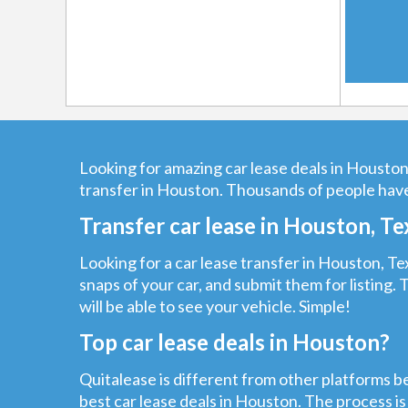
Looking for amazing car lease deals in Houston?
transfer in Houston. Thousands of people have
Transfer car lease in Houston, Te
Looking for a car lease transfer in Houston, Tex
snaps of your car, and submit them for listing. 
will be able to see your vehicle. Simple!
Top car lease deals in Houston?
Quitalease is different from other platforms be
best car lease deals in Houston. The process is