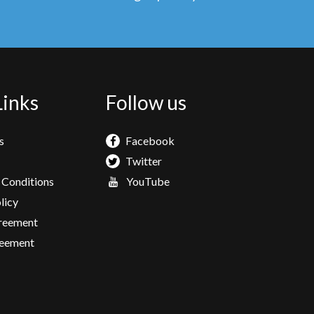
Links
Follow us
s
Facebook
Twitter
 Conditions
YouTube
licy
greement
eement