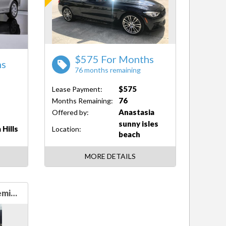
$575 For Months
hs
76 months remaining
$575
Lease Payment:
76
Months Remaining:
Anastasia
Offered by:
sunny isles
 Hills
Location:
beach
MORE DETAILS
Audi A5 2.0T quattro Premium Plus AWD 2.0T quattro Premium Plus 2dr Coupe 8A