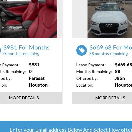
$981 For Months
$669.68 For Mo
0 months remaining
88 months remaining
$981
$669.6
e Payment:
Lease Payment:
0
88
hs Remaining:
Months Remaining:
Farasat
Jhon
ed by:
Offered by:
Houston
Housto
ion:
Location:
MORE DETAILS
MORE DETAILS
Enter your Email address Below And Select How often 