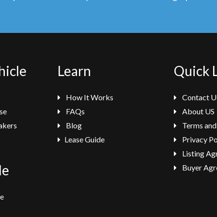
hicle
Learn
Quick 
How It Works
Contact U
se
FAQs
About US
akers
Blog
Terms and
Lease Guide
Privacy Po
Listing A
le
Buyer Agr
se