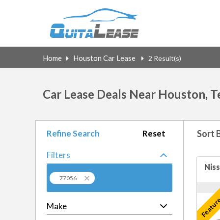
Home
Houston Car Lease
2 Result(s)
Car Lease Deals Near Houston, T
Refine Search
Reset
Sort 
Filters
77056
Feature
Make