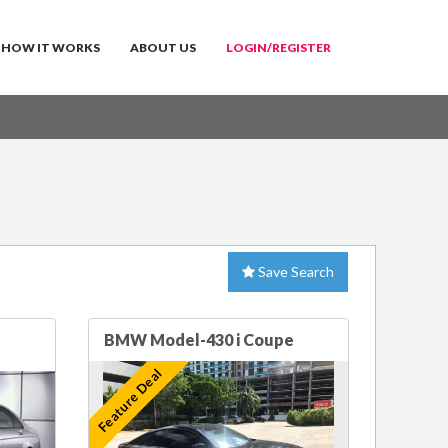
HOW IT WORKS
ABOUT US
LOGIN/REGISTER
Save Search
BMW Model-430 i Coupe
Feature Deal