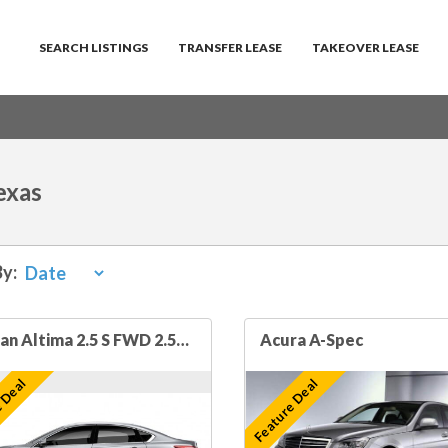
SEARCH LISTINGS
TRANSFER LEASE
TAKEOVER LEASE
exas
By:
Nissan Altima 2.5 S FWD 2.5L 4cyl 4dr Sedan
Acura A-Spec
 Deal
Feature Deal