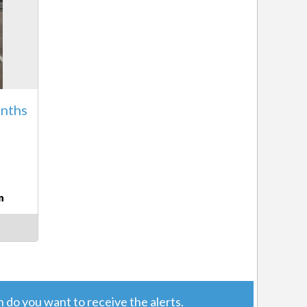
nths
8
n
do you want to receive the alerts.