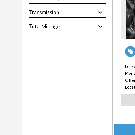
Transmission
Total Mileage
Leas
Mont
Offer
Locat