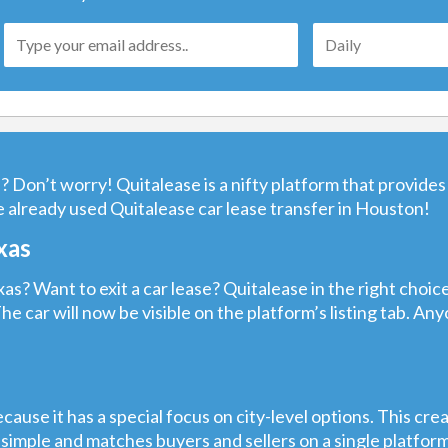
 Don’t worry! Quitalease is a nifty platform that provides 
 already used Quitalease car lease transfer in Houston!
xas
as? Want to exit a car lease? Quitalease in the right choic
The car will now be visible on the platform’s listing tab. A
cause it has a special focus on city-level options. This cre
 simple and matches buyers and sellers on a single platfor