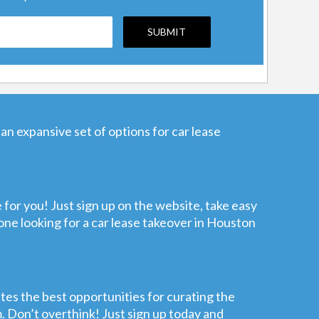
an expansive set of options for car lease
e for you! Just sign up on the website, take easy
nyone looking for a car lease takeover in Houston
ates the best opportunities for curating the
m. Don’t overthink! Just sign up today and