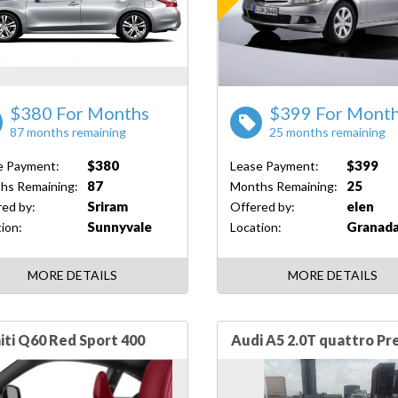
$380 For Months
$399 For Mont
87 months remaining
25 months remaining
$380
$399
e Payment:
Lease Payment:
87
25
hs Remaining:
Months Remaining:
Sriram
elen
ed by:
Offered by:
Sunnyvale
Granada
ion:
Location:
MORE DETAILS
MORE DETAILS
niti Q60 Red Sport 400