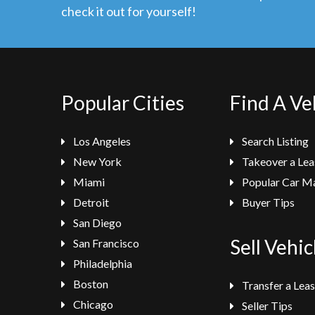
check it out for yourself!
Popular Cities
Find A Ve
Los Angeles
Search Listing
New York
Takeover a Lea
Miami
Popular Car M
Detroit
Buyer Tips
San Diego
Sell Vehic
San Francisco
Philadelphia
Boston
Transfer a Lea
Chicago
Seller Tips