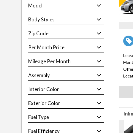
Model
Body Styles
Zip Code
Per Month Price
Leas
Mileage Per Month
Mont
Offer
Assembly
Locat
Interior Color
Exterior Color
Infi
Fuel Type
Fuel Efficiency