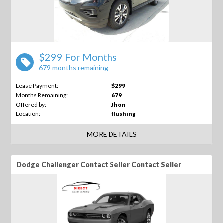
$299 For Months
679 months remaining
Lease Payment:
$299
Months Remaining:
679
Offered by:
Jhon
Location:
flushing
MORE DETAILS
Dodge Challenger Contact Seller Contact Seller