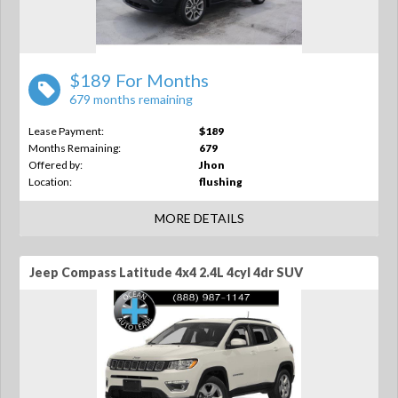
$189 For Months
679 months remaining
Lease Payment:
$189
Months Remaining:
679
Offered by:
Jhon
Location:
flushing
MORE DETAILS
Jeep Compass Latitude 4x4 2.4L 4cyl 4dr SUV