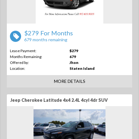
$279 For Months
679 months remaining
Lease Payment:
$279
Months Remaining:
679
Offered by:
Jhon
Location:
Staten Island
MORE DETAILS
Jeep Cherokee Latitude 4x4 2.4L 4cyl 4dr SUV