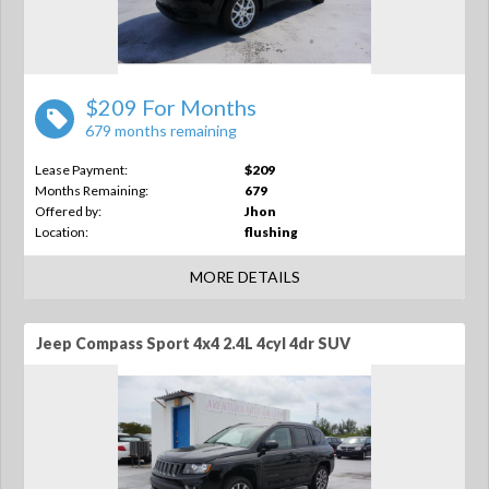
$209 For Months
679 months remaining
Lease Payment:
$209
Months Remaining:
679
Offered by:
Jhon
Location:
flushing
MORE DETAILS
Jeep Compass Sport 4x4 2.4L 4cyl 4dr SUV