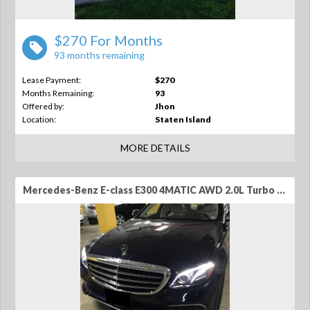
$270 For Months
93 months remaining
Lease Payment:
$270
Months Remaining:
93
Offered by:
Jhon
Location:
Staten Island
MORE DETAILS
Mercedes-Benz E-class E300 4MATIC AWD 2.0L Turbo 4-Cylinder 4dr Sedan