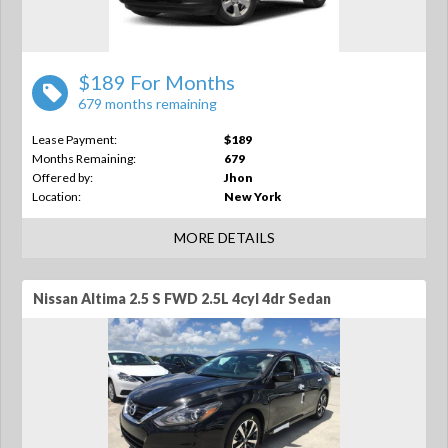
$189 For Months
679 months remaining
Lease Payment:
$189
Months Remaining:
679
Offered by:
Jhon
Location:
New York
MORE DETAILS
Nissan Altima 2.5 S FWD 2.5L 4cyl 4dr Sedan