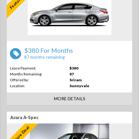
$380 For Months
87 months remaining
Lease Payment:
$380
Months Remaining:
87
Offered by:
Sriram
Location:
Sunnyvale
MORE DETAILS
Acura A-Spec
Feature Deal