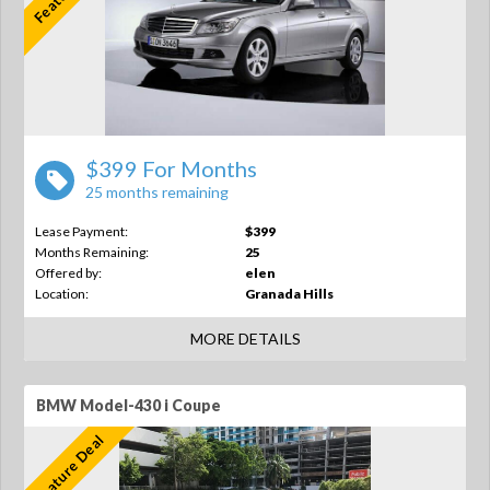
$399 For Months
25 months remaining
Lease Payment:
$399
Months Remaining:
25
Offered by:
elen
Location:
Granada Hills
MORE DETAILS
BMW Model-430 i Coupe
Feature Deal