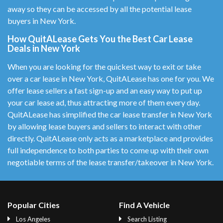
away so they can be accessed by all the potential lease
buyers in New York.
How QuitALease Gets You the Best Car Lease
Deals in New York
When you are looking for the quickest way to exit or take
over a car lease in New York, QuitALease has one for you. We
offer lease sellers a fast sign-up and an easy way to put up
your car lease ad, thus attracting more of them every day.
QuitALease has simplified the car lease transfer in New York
by allowing lease buyers and sellers to interact with other
directly. QuitALease only acts as a marketplace and provides
full independence to both parties to come up with their own
negotiable terms of the lease transfer/takeover in New York.
Popular Cities
Find A Vehicle
Los Angeles
Search Listing