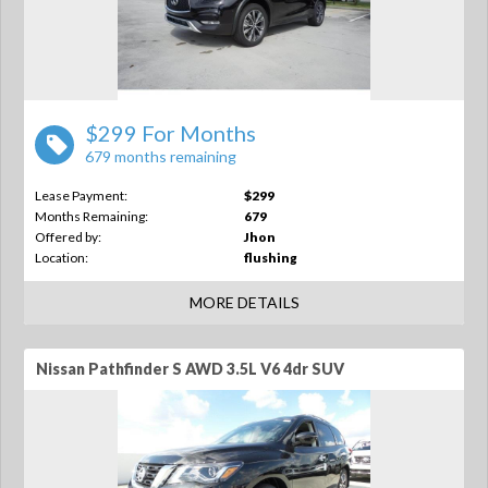
$299 For Months
679 months remaining
Lease Payment:
$299
Months Remaining:
679
Offered by:
Jhon
Location:
flushing
MORE DETAILS
Nissan Pathfinder S AWD 3.5L V6 4dr SUV