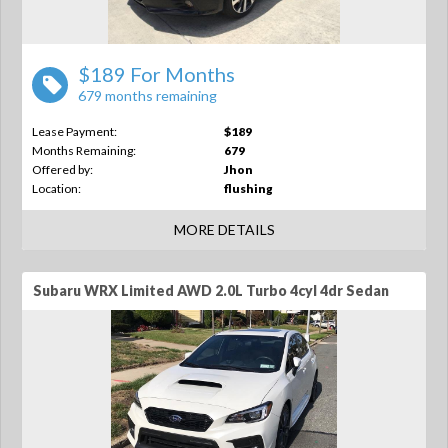
$189 For Months
679 months remaining
Lease Payment:
$189
Months Remaining:
679
Offered by:
Jhon
Location:
flushing
MORE DETAILS
Subaru WRX Limited AWD 2.0L Turbo 4cyl 4dr Sedan