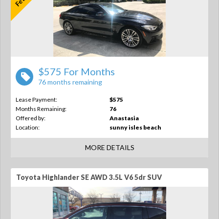
$575 For Months
76 months remaining
Lease Payment:
$575
Months Remaining:
76
Offered by:
Anastasia
Location:
sunny isles beach
MORE DETAILS
Toyota Highlander SE AWD 3.5L V6 5dr SUV