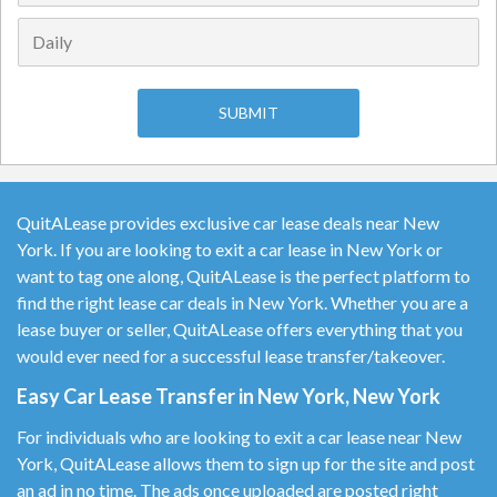
QuitALease provides exclusive car lease deals near New
York. If you are looking to exit a car lease in New York or
want to tag one along, QuitALease is the perfect platform to
find the right lease car deals in New York. Whether you are a
lease buyer or seller, QuitALease offers everything that you
would ever need for a successful lease transfer/takeover.
Easy Car Lease Transfer in New York, New York
For individuals who are looking to exit a car lease near New
York, QuitALease allows them to sign up for the site and post
an ad in no time. The ads once uploaded are posted right