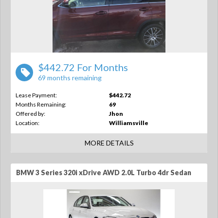
$442.72 For Months
69 months remaining
Lease Payment:
$442.72
Months Remaining:
69
Offered by:
Jhon
Location:
Williamsville
MORE DETAILS
BMW 3 Series 320i xDrive AWD 2.0L Turbo 4dr Sedan