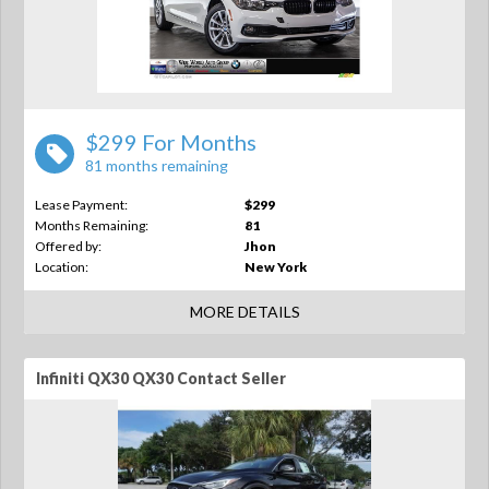
$299 For Months
81 months remaining
Lease Payment:
$299
Months Remaining:
81
Offered by:
Jhon
Location:
New York
MORE DETAILS
Infiniti QX30 QX30 Contact Seller