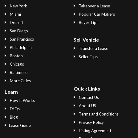
New York
Takeover a Lease
Miami
Popular Car Makers
Detroit
Buyer Tips
San Diego
San Francisco
Sell Vehicle
Philadelphia
Transfer a Lease
Boston
Seller Tips
Chicago
Baltimore
More Cities
Quick Links
Learn
Contact Us
How It Works
About US
FAQs
Terms and Conditions
Blog
Privacy Policy
Lease Guide
Listing Agreement