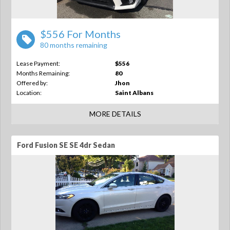
$556 For Months
80 months remaining
Lease Payment:
$556
Months Remaining:
80
Offered by:
Jhon
Location:
Saint Albans
MORE DETAILS
Ford Fusion SE SE 4dr Sedan