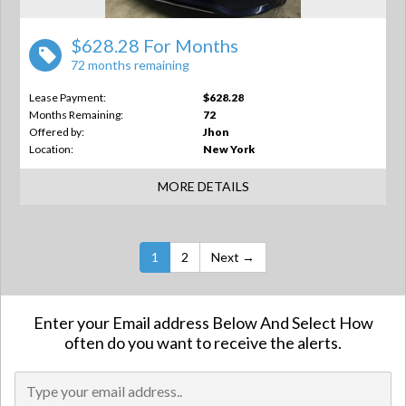
$628.28 For Months
72 months remaining
Lease Payment:
$628.28
Months Remaining:
72
Offered by:
Jhon
Location:
New York
MORE DETAILS
1
2
Next →
Enter your Email address Below And Select How
often do you want to receive the alerts.