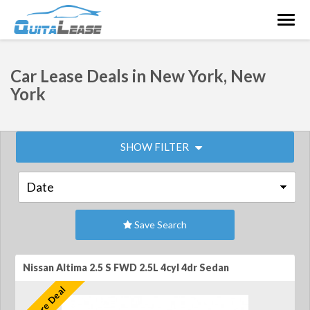
Togg
navig
Car Lease Deals in New York, New
York
SHOW FILTER
Save Search
Nissan Altima 2.5 S FWD 2.5L 4cyl 4dr Sedan
Feature Deal