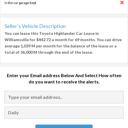
Is the car garage kept
Seller’s Vehicle Description
You can lease this
Toyota Highlander Car Lease in
Williamsville
for
$442.72
a month for
69 months
. You can drive
average
1,039 M per month
for the balance of the lease or a
total of
36,000 M
through the end of the lease.
Enter your Email address Below And Select How often
do you want to receive the alerts.