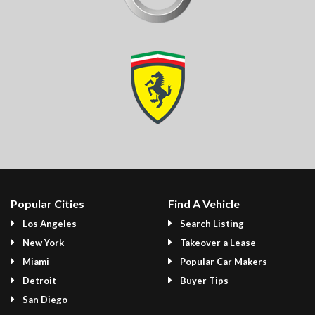
Popular Cities
Find A Vehicle
Los Angeles
Search Listing
New York
Takeover a Lease
Miami
Popular Car Makers
Detroit
Buyer Tips
San Diego