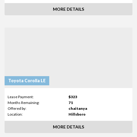
MORE DETAILS
Toyota Corolla LE
Lease Payment:
$323
Months Remaining:
71
Offered by:
chaitanya
Location:
Hillsboro
MORE DETAILS