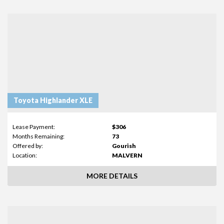
Toyota Highlander XLE
Lease Payment:
$306
Months Remaining:
73
Offered by:
Gourish
Location:
MALVERN
MORE DETAILS