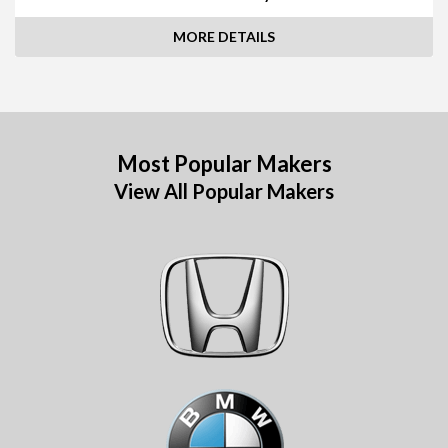
MORE DETAILS
Most Popular Makers
View All Popular Makers