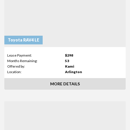
Toyota RAV4 LE
Lease Payment:
$298
Months Remaining:
53
Offered by:
Kami
Location:
Arlington
MORE DETAILS