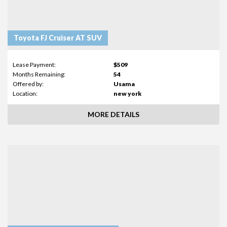
Toyota FJ Cruiser AT SUV
Lease Payment:
$509
Months Remaining:
54
Offered by:
Usama
Location:
new york
MORE DETAILS