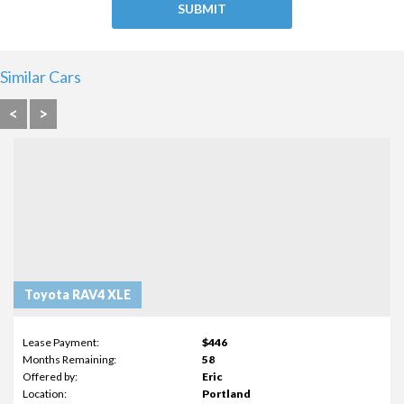
Similar Cars
<
>
Toyota RAV4 XLE
Lease Payment:
$446
Months Remaining:
58
Offered by:
Eric
Location:
Portland