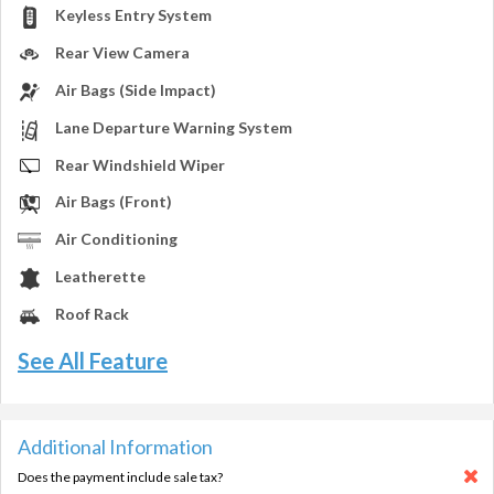
Keyless Entry System
Rear View Camera
Air Bags (Side Impact)
Lane Departure Warning System
Rear Windshield Wiper
Air Bags (Front)
Air Conditioning
Leatherette
Roof Rack
See All Feature
Additional Information
Does the payment include sale tax?