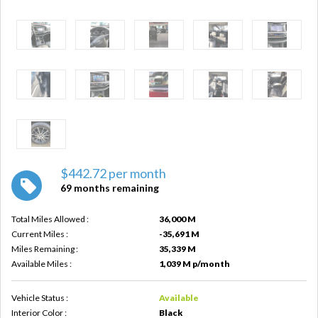
$442.72 per month
69 months remaining
Total Miles Allowed :
36,000 M
Current Miles :
-35,691 M
Miles Remaining :
35,339 M
Available Miles :
1,039 M p/month
Vehicle Status :
Available
Interior Color :
Black