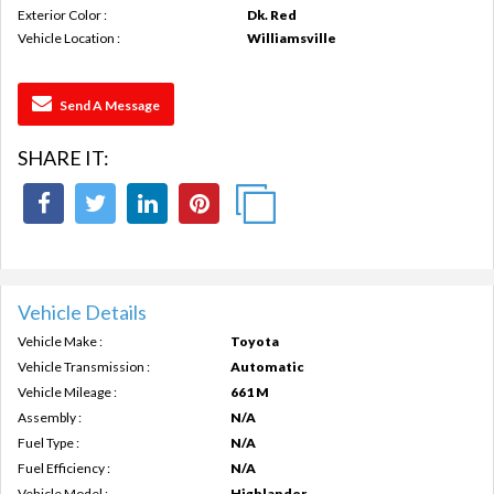
Exterior Color :
Dk. Red
Vehicle Location :
Williamsville
Send A Message
SHARE IT:
Vehicle Details
Vehicle Make :
Toyota
Vehicle Transmission :
Automatic
Vehicle Mileage :
661 M
Assembly :
N/A
Fuel Type :
N/A
Fuel Efficiency :
N/A
Vehicle Model :
Highlander