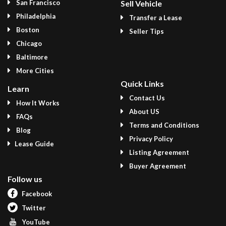
San Francisco
Sell Vehicle
Philadelphia
Transfer a Lease
Boston
Seller Tips
Chicago
Baltimore
More Cities
Quick Links
Learn
Contact Us
How It Works
About US
FAQs
Terms and Conditions
Blog
Privacy Policy
Lease Guide
Listing Agreement
Buyer Agreement
Follow us
Facebook
Twitter
YouTube