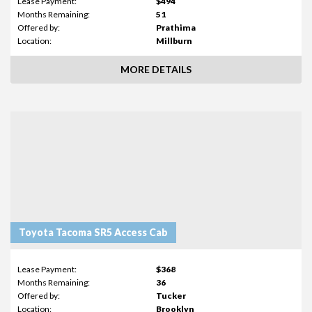
Lease Payment:
$494
Months Remaining:
51
Offered by:
Prathima
Location:
Millburn
MORE DETAILS
Toyota Tacoma SR5 Access Cab
Lease Payment:
$368
Months Remaining:
36
Offered by:
Tucker
Location:
Brooklyn