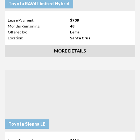
Toyota RAV4 Limited Hybrid
Lease Payment:
$708
Months Remaining:
48
Offered by:
LeTa
Location:
Santa Cruz
MORE DETAILS
Toyota Sienna LE