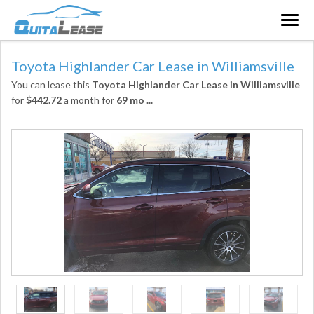
Togg
navig
Toyota Highlander Car Lease in Williamsville
You can lease this
Toyota Highlander Car Lease in Williamsville
for
$442.72
a month for
69 mo
...