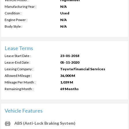
Manufacturing Year :
N/A
Condition :
Used
Engine Power :
N/A
Body Style :
N/A
Lease Terms
Lease Start Date :
23-01-2018
Lease-End Date :
05-11-2020
Leasing Company :
Toyota Financial Services
Allowed Mileage :
36,000 M
Mileage Per Month :
1,039 M
Remaining Month :
69 Months
Vehicle Features
ABS (Anti-Lock Braking System)