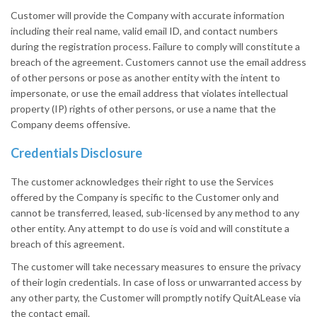
Customer will provide the Company with accurate information
including their real name, valid email ID, and contact numbers
during the registration process. Failure to comply will constitute a
breach of the agreement. Customers cannot use the email address
of other persons or pose as another entity with the intent to
impersonate, or use the email address that violates intellectual
property (IP) rights of other persons, or use a name that the
Company deems offensive.
Credentials Disclosure
The customer acknowledges their right to use the Services
offered by the Company is specific to the Customer only and
cannot be transferred, leased, sub-licensed by any method to any
other entity. Any attempt to do use is void and will constitute a
breach of this agreement.
The customer will take necessary measures to ensure the privacy
of their login credentials. In case of loss or unwarranted access by
any other party, the Customer will promptly notify QuitALease via
the contact email.