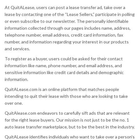
At QuitALease, users can post a lease transfer ad, take over a
lease by contacting one of the “Lease Sellers,” participate in polling
or even subscribe to our newsletter. The personally identifiable
information collected through our pages includes name, address,
telephone number, email address, credit card information, fax
number, and information regarding your interest in our products
and services.
To register as a buyer, users could be asked for their contact
information like name, phone number, and email address, and
sensitive information like credit card details and demographic
information.
QuitALease.com is an online platform that matches people
intending to quit their lease with those who are looking to take
over one.
QuitAlease.com endeavors to carefully sift ads that are relevant
for the right lease buyers. Our mission is not just to be the no. 1
auto lease transfer marketplace, but to be the best in the industry.
QuitALease identifies individuals who want to take over a person’s