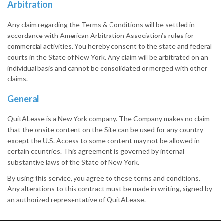
Arbitration
Any claim regarding the Terms & Conditions will be settled in
accordance with American Arbitration Association’s rules for
commercial activities. You hereby consent to the state and federal
courts in the State of New York. Any claim will be arbitrated on an
individual basis and cannot be consolidated or merged with other
claims.
General
QuitALease is a New York company. The Company makes no claim
that the onsite content on the Site can be used for any country
except the U.S. Access to some content may not be allowed in
certain countries. This agreement is governed by internal
substantive laws of the State of New York.
By using this service, you agree to these terms and conditions.
Any alterations to this contract must be made in writing, signed by
an authorized representative of QuitALease.