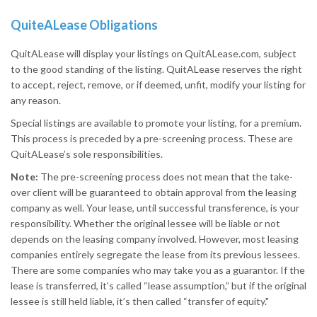
QuiteALease Obligations
QuitALease will display your listings on QuitALease.com, subject
to the good standing of the listing. QuitALease reserves the right
to accept, reject, remove, or if deemed, unfit, modify your listing for
any reason.
Special listings are available to promote your listing, for a premium.
This process is preceded by a pre-screening process. These are
QuitALease’s sole responsibilities.
Note:
The pre-screening process does not mean that the take-
over client will be guaranteed to obtain approval from the leasing
company as well. Your lease, until successful transference, is your
responsibility. Whether the original lessee will be liable or not
depends on the leasing company involved. However, most leasing
companies entirely segregate the lease from its previous lessees.
There are some companies who may take you as a guarantor. If the
lease is transferred, it’s called “lease assumption,” but if the original
lessee is still held liable, it’s then called “transfer of equity."