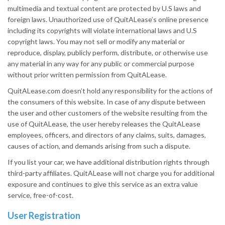
multimedia and textual content are protected by U.S laws and
foreign laws. Unauthorized use of QuitALease’s online presence
including its copyrights will violate international laws and U.S
copyright laws. You may not sell or modify any material or
reproduce, display, publicly perform, distribute, or otherwise use
any material in any way for any public or commercial purpose
without prior written permission from QuitALease.
QuitALease.com doesn’t hold any responsibility for the actions of
the consumers of this website. In case of any dispute between
the user and other customers of the website resulting from the
use of QuitALease, the user hereby releases the QuitALease
employees, officers, and directors of any claims, suits, damages,
causes of action, and demands arising from such a dispute.
If you list your car, we have additional distribution rights through
third-party affiliates. QuitALease will not charge you for additional
exposure and continues to give this service as an extra value
service, free-of-cost.
User Registration