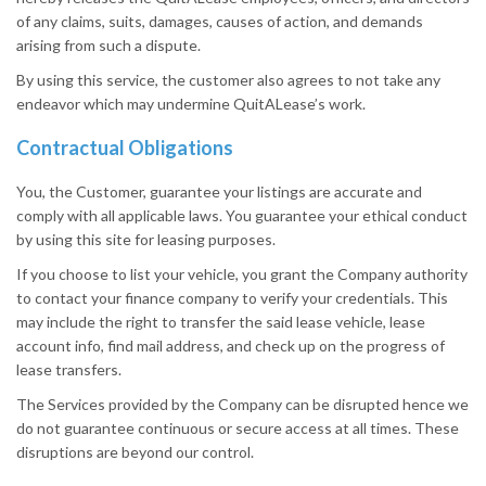
of any claims, suits, damages, causes of action, and demands
arising from such a dispute.
By using this service, the customer also agrees to not take any
endeavor which may undermine QuitALease’s work.
Contractual Obligations
You, the Customer, guarantee your listings are accurate and
comply with all applicable laws. You guarantee your ethical conduct
by using this site for leasing purposes.
If you choose to list your vehicle, you grant the Company authority
to contact your finance company to verify your credentials. This
may include the right to transfer the said lease vehicle, lease
account info, find mail address, and check up on the progress of
lease transfers.
The Services provided by the Company can be disrupted hence we
do not guarantee continuous or secure access at all times. These
disruptions are beyond our control.