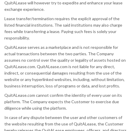
QuitALease will however try to expedite and enhance your lease
exchange experience.
Lease transfer/termination requires the explicit approval of the
listed financial institutions. The said institutions may also charge
fees while transferring a lease. Paying such fees is solely your
responsibility.
QuitALease serves as a marketplace and is not responsible for
actual transactions between the two parties. The Company
assumes no control over the quality or legality of assets hosted on
QuitALease.com. QuitALease.com is not liable for any direct,
indirect, or consequential damages resulting from the use of the
website or any hyperlinked websites, including, without limitation,
business interruption, loss of programs or data, and lost profits.
QuitALease.com cannot confirm the identity of every user on its
platform. The Company expects the Customer to exercise due
diligence while using the platform.
In case of any dispute between the user and other customers of
the website resulting from the use of QuitALease, the Customer
hereby releases the QuitALease employees, officers, and directors