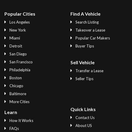
Popular Cities
Find A Vehicle
Los Angeles
Search Listing
New York
Takeover a Lease
Miami
Popular Car Makers
Detroit
Buyer Tips
San Diego
San Francisco
Sell Vehicle
Philadelphia
Transfer a Lease
Boston
Seller Tips
Chicago
Baltimore
More Cities
Quick Links
Learn
Contact Us
How It Works
About US
FAQs