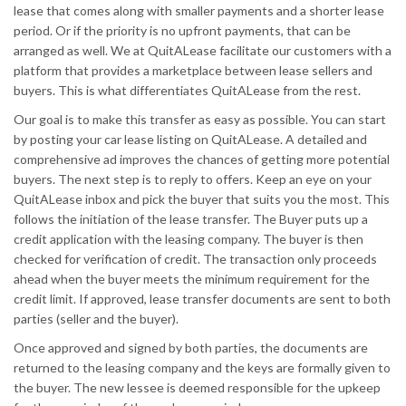
lease that comes along with smaller payments and a shorter lease
period. Or if the priority is no upfront payments, that can be
arranged as well. We at QuitALease facilitate our customers with a
platform that provides a marketplace between lease sellers and
buyers. This is what differentiates QuitALease from the rest.
Our goal is to make this transfer as easy as possible. You can start
by posting your car lease listing on QuitALease. A detailed and
comprehensive ad improves the chances of getting more potential
buyers. The next step is to reply to offers. Keep an eye on your
QuitALease inbox and pick the buyer that suits you the most. This
follows the initiation of the lease transfer. The Buyer puts up a
credit application with the leasing company. The buyer is then
checked for verification of credit. The transaction only proceeds
ahead when the buyer meets the minimum requirement for the
credit limit. If approved, lease transfer documents are sent to both
parties (seller and the buyer).
Once approved and signed by both parties, the documents are
returned to the leasing company and the keys are formally given to
the buyer. The new lessee is deemed responsible for the upkeep