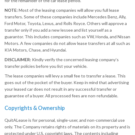
for the remainder of the car lease period.
NOTE:
Most of the leasing companies will allow you full lease
transfers. Some of these companies include Mercedes Benz, Ally,
Ford Motor, Toyota, Lexus, and Rolls Royce. Others will approve a
transfer only if you add a new lessee and list yourself as a
guarantor. This includes companies such as VW, Honda, and Nissan
Motors. A few companies do not allow lease transfers at all such as
KIA Motors, Chase, and Hyundai.
DISCLAIMER:
Kindly verify the concerned leasing company’s
transfer policies before you list your vehicle.
The lease companies will levy a small fee to transfer a lease. This
goes out of the pocket of the buyer. Keep in mind that advertising
your leased car does not result in any successful transfer or
guarantee of a buyer. All processed fees are non-refundable.
Copyrights & Ownership
QuitALease is for personal, single-user, and non-commercial use
only. The Company retains rights of materials on its property and is
protected under U.S. copyright laws. The contents including