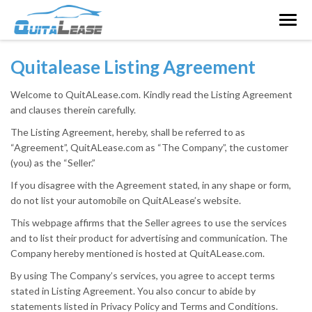
Togg
navig
Quitalease Listing Agreement
Welcome to QuitALease.com. Kindly read the Listing Agreement
and clauses therein carefully.
The Listing Agreement, hereby, shall be referred to as
“Agreement”, QuitALease.com as “The Company”, the customer
(you) as the “Seller.”
If you disagree with the Agreement stated, in any shape or form,
do not list your automobile on QuitALease’s website.
This webpage affirms that the Seller agrees to use the services
and to list their product for advertising and communication. The
Company hereby mentioned is hosted at QuitALease.com.
By using The Company’s services, you agree to accept terms
stated in Listing Agreement. You also concur to abide by
statements listed in Privacy Policy and Terms and Conditions.