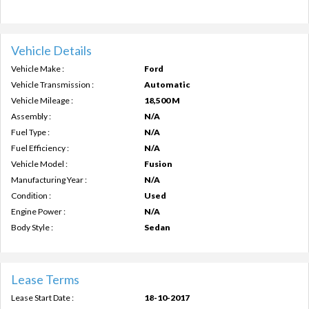
Vehicle Details
Vehicle Make :
Ford
Vehicle Transmission :
Automatic
Vehicle Mileage :
18,500 M
Assembly :
N/A
Fuel Type :
N/A
Fuel Efficiency :
N/A
Vehicle Model :
Fusion
Manufacturing Year :
N/A
Condition :
Used
Engine Power :
N/A
Body Style :
Sedan
Lease Terms
Lease Start Date :
18-10-2017