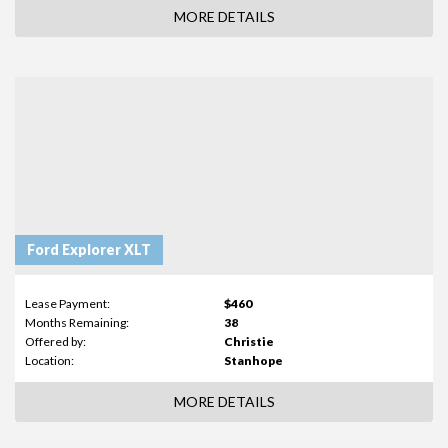
MORE DETAILS
Ford Explorer XLT
Lease Payment:
$460
Months Remaining:
38
Offered by:
Christie
Location:
Stanhope
MORE DETAILS