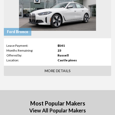
Ford Bronco
Lease Payment:
$541
Months Remaining:
23
Offered by:
Russell
Location:
Castle pines
MORE DETAILS
Most Popular Makers
View All Popular Makers