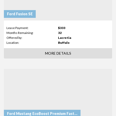
Ford Fusion SE
Lease Payment:
$333
Months Remaining:
32
Offered by:
Lacretia
Location:
Buffalo
MORE DETAILS
Ford Mustang EcoBoost Premium Fastback