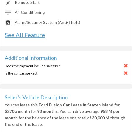
Remote Start
Air Conditioning
Alarm/Security System (Anti-Theft)
See All Feature
Additional Information
Does the payment include sale tax?
Is the car garage kept
Seller’s Vehicle Description
You can lease this
Ford Fusion Car Lease in Staten Island
for
$270
a month for
93 months
. You can drive average
958 M per
month
for the balance of the lease or a total of
30,000 M
through
the end of the lease.