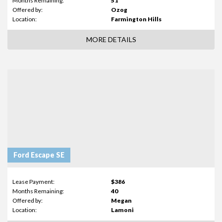
Months Remaining:
51
Offered by:
Ozog
Location:
Farmington Hills
MORE DETAILS
Ford Escape SE
Lease Payment:
$386
Months Remaining:
40
Offered by:
Megan
Location:
Lamoni