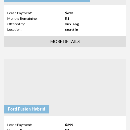
Lease Payment:
$623
Months Remaining:
51
Offered by:
xuxiang
Location:
seattle
MORE DETAILS
Ford Fusion Hybrid
Lease Payment:
$299