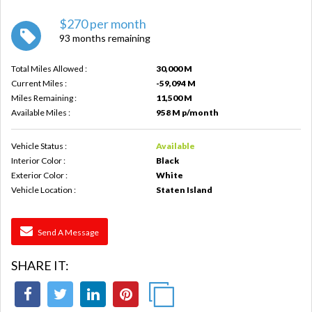
$270 per month
93 months remaining
Total Miles Allowed :
30,000 M
Current Miles :
-59,094 M
Miles Remaining :
11,500 M
Available Miles :
958 M p/month
Vehicle Status :
Available
Interior Color :
Black
Exterior Color :
White
Vehicle Location :
Staten Island
Send A Message
SHARE IT: