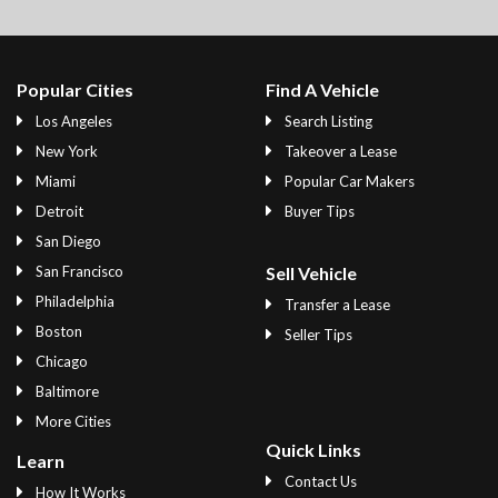
Popular Cities
Find A Vehicle
Los Angeles
Search Listing
New York
Takeover a Lease
Miami
Popular Car Makers
Detroit
Buyer Tips
San Diego
San Francisco
Sell Vehicle
Philadelphia
Transfer a Lease
Boston
Seller Tips
Chicago
Baltimore
More Cities
Quick Links
Learn
Contact Us
How It Works