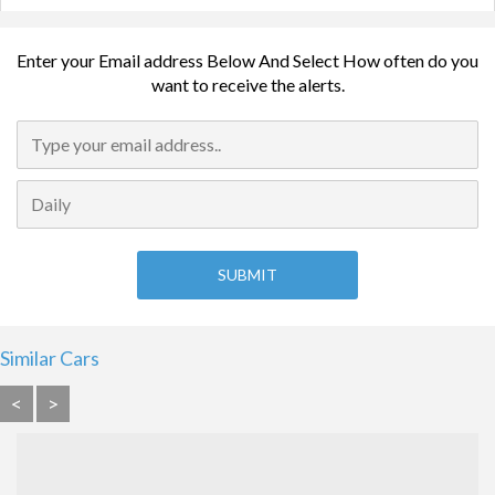
Enter your Email address Below And Select How often do you
want to receive the alerts.
Similar Cars
<
>