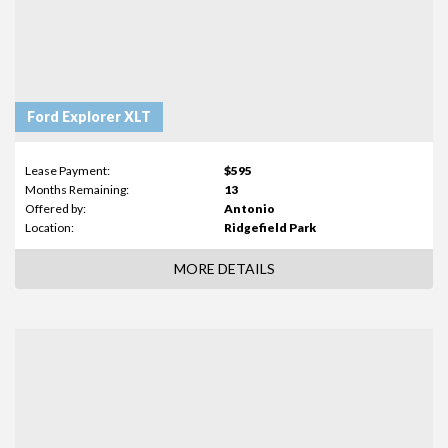
Ford Explorer XLT
Lease Payment:
$595
Months Remaining:
13
Offered by:
Antonio
Location:
Ridgefield Park
MORE DETAILS