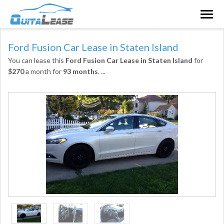
Togg
navig
Ford Fusion Car Lease in Staten Island
You can lease this
Ford Fusion Car Lease in Staten Island
for
$270
a month for
93 months
.
...