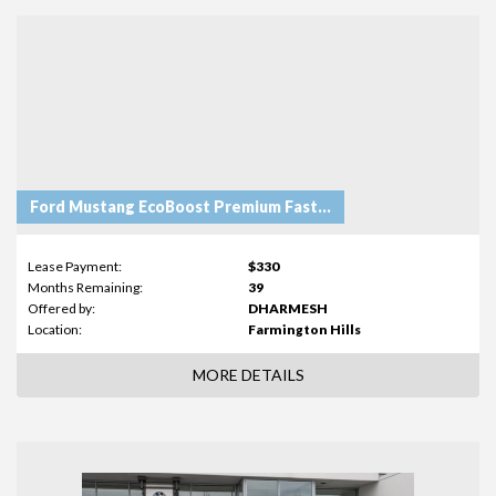
Ford Mustang EcoBoost Premium Fastback
Lease Payment:
$330
Months Remaining:
39
Offered by:
DHARMESH
Location:
Farmington Hills
MORE DETAILS