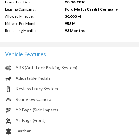
Lease-End Date :
20-10-2018
Leasing Company :
Ford Motor Credit Company
Allowed Mileage :
30,000 M
Mileage Per Month :
958 M
Remaining Month :
93 Months
Vehicle Features
ABS (Anti-Lock Braking System)
Adjustable Pedals
Keyless Entry System
Rear View Camera
Air Bags (Side Impact)
Air Bags (Front)
Leather