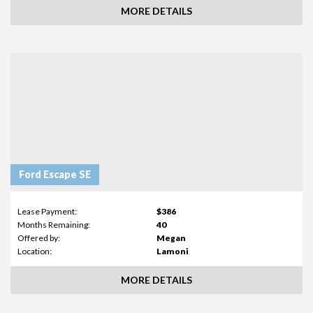
MORE DETAILS
Ford Escape SE
Lease Payment:
$386
Months Remaining:
40
Offered by:
Megan
Location:
Lamoni
MORE DETAILS