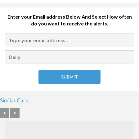
Enter your Email address Below And Select How often
do you want to receive the alerts.
Similar Cars
<
>