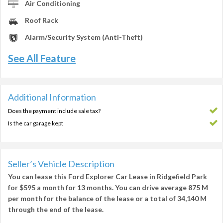
Air Conditioning
Roof Rack
Alarm/Security System (Anti-Theft)
See All Feature
Additional Information
Does the payment include sale tax?
Is the car garage kept
Seller’s Vehicle Description
You can lease this
Ford Explorer Car Lease in Ridgefield Park
for
$595
a month for
13 months
. You can drive average
875 M
per month
for the balance of the lease or a total of
34,140 M
through the end of the lease.