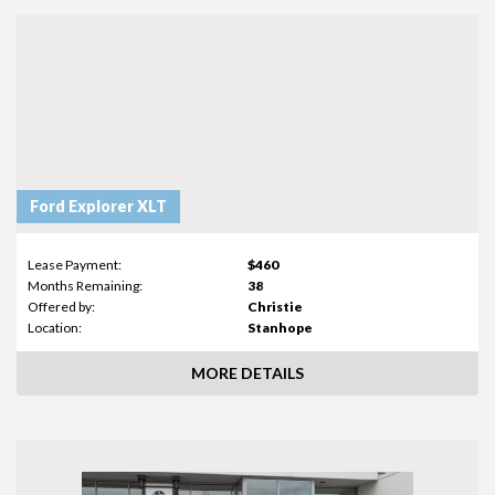
Ford Explorer XLT
Lease Payment:
$460
Months Remaining:
38
Offered by:
Christie
Location:
Stanhope
MORE DETAILS