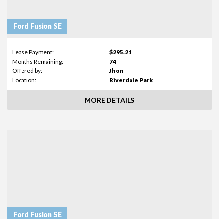
Ford Fusion SE
Lease Payment:
$295.21
Months Remaining:
74
Offered by:
Jhon
Location:
Riverdale Park
MORE DETAILS
Ford Fusion SE