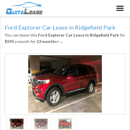
Togg
navig
Ford Explorer Car Lease in Ridgefield Park
You can lease this
Ford Explorer Car Lease in Ridgefield Park
for
$595
a month for
13 months<
...