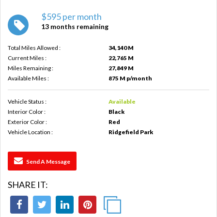
$595 per month
13 months remaining
Total Miles Allowed :
34,140 M
Current Miles :
22,765 M
Miles Remaining :
27,849 M
Available Miles :
875 M p/month
Vehicle Status :
Available
Interior Color :
Black
Exterior Color :
Red
Vehicle Location :
Ridgefield Park
Send A Message
SHARE IT: