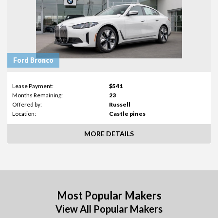
Ford Bronco
Lease Payment:
$541
Months Remaining:
23
Offered by:
Russell
Location:
Castle pines
MORE DETAILS
Most Popular Makers
View All Popular Makers