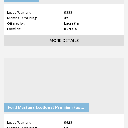
Lease Payment:
$333
Months Remaining:
32
Offered by:
Lacretia
Location:
Buffalo
MORE DETAILS
Ford Mustang EcoBoost Premium Fastback
Lease Payment:
$623
Months Remaining:
51