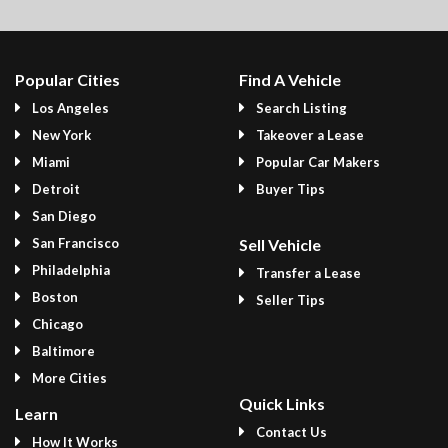
Popular Cities
Find A Vehicle
Los Angeles
Search Listing
New York
Takeover a Lease
Miami
Popular Car Makers
Detroit
Buyer Tips
San Diego
San Francisco
Sell Vehicle
Philadelphia
Transfer a Lease
Boston
Seller Tips
Chicago
Baltimore
More Cities
Quick Links
Learn
Contact Us
How It Works