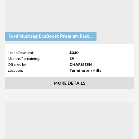
Ford Mustang EcoBoost Premium Fastback
Lease Payment:
$330
Months Remaining:
39
Offered by:
DHARMESH
Location:
Farmington Hills
MORE DETAILS