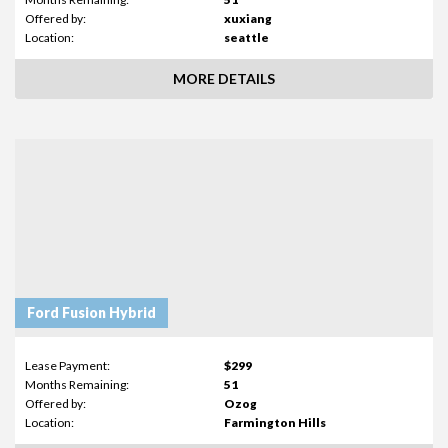
Offered by:
xuxiang
Location:
seattle
MORE DETAILS
Ford Fusion Hybrid
Lease Payment:
$299
Months Remaining:
51
Offered by:
Ozog
Location:
Farmington Hills