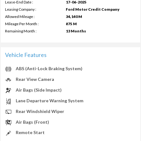
Lease-End Date :
17-06-2025
Leasing Company :
Ford Motor Credit Company
Allowed Mileage :
34,140 M
Mileage Per Month :
875 M
Remaining Month :
13 Months
Vehicle Features
ABS (Anti-Lock Braking System)
Rear View Camera
Air Bags (Side Impact)
Lane Departure Warning System
Rear Windshield Wiper
Air Bags (Front)
Remote Start