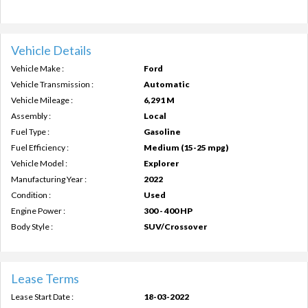
Vehicle Details
Vehicle Make :
Ford
Vehicle Transmission :
Automatic
Vehicle Mileage :
6,291 M
Assembly :
Local
Fuel Type :
Gasoline
Fuel Efficiency :
Medium (15-25 mpg)
Vehicle Model :
Explorer
Manufacturing Year :
2022
Condition :
Used
Engine Power :
300 - 400 HP
Body Style :
SUV/Crossover
Lease Terms
Lease Start Date :
18-03-2022