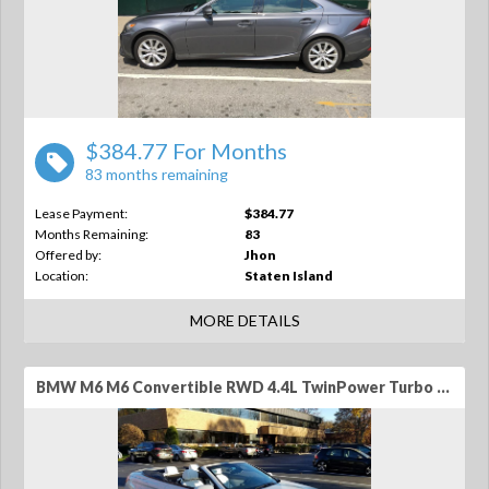
$384.77 For Months
83 months remaining
Lease Payment:
$384.77
Months Remaining:
83
Offered by:
Jhon
Location:
Staten Island
MORE DETAILS
BMW M6 M6 Convertible RWD 4.4L TwinPower Turbo V8 2dr Convertible