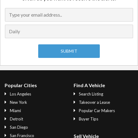
Popular Cities
Find A Vehicle
Los Angeles
Search Listing
New York
Takeover a Lease
Miami
Popular Car Makers
Detroit
Buyer Tips
San Diego
San Francisco
Sell Vehicle