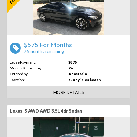
$575 For Months
76 months remaining
Lease Payment:
$575
Months Remaining:
76
Offered by:
Anastasia
Location:
sunny isles beach
MORE DETAILS
Lexus IS AWD AWD 3.5L 4dr Sedan