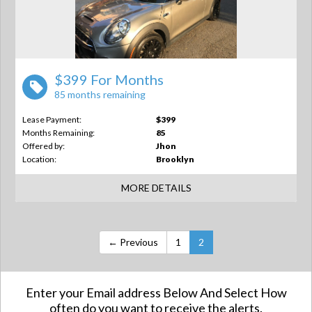
$399 For Months
85 months remaining
Lease Payment:
$399
Months Remaining:
85
Offered by:
Jhon
Location:
Brooklyn
MORE DETAILS
← Previous
1
2
Enter your Email address Below And Select How
often do you want to receive the alerts.