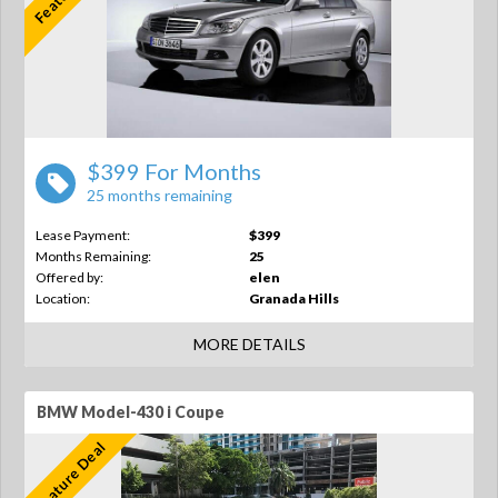
$399 For Months
25 months remaining
Lease Payment:
$399
Months Remaining:
25
Offered by:
elen
Location:
Granada Hills
MORE DETAILS
BMW Model-430 i Coupe
Feature Deal