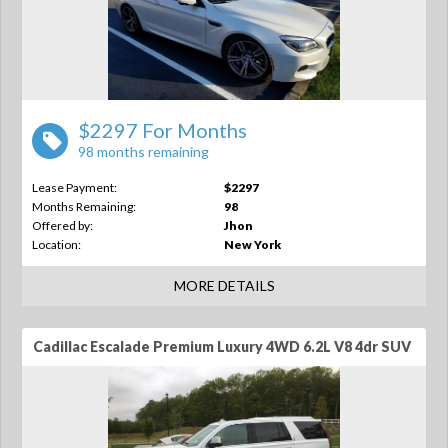
$2297 For Months
98 months remaining
Lease Payment:
$2297
Months Remaining:
98
Offered by:
Jhon
Location:
New York
MORE DETAILS
Cadillac Escalade Premium Luxury 4WD 6.2L V8 4dr SUV