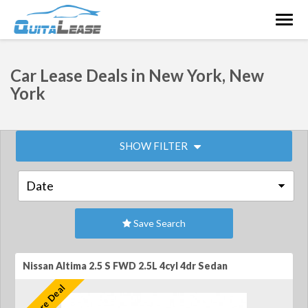
Togg
navig
Car Lease Deals in New York, New
York
SHOW FILTER
Save Search
Nissan Altima 2.5 S FWD 2.5L 4cyl 4dr Sedan
Feature Deal