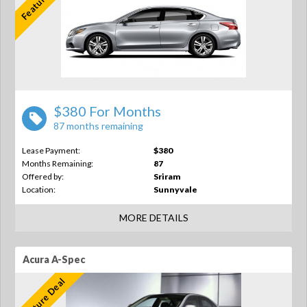
$380 For Months
87 months remaining
Lease Payment:
$380
Months Remaining:
87
Offered by:
Sriram
Location:
Sunnyvale
MORE DETAILS
Acura A-Spec
Feature Deal