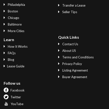
Philadelphia
Transfer a Lease
Boston
Seller Tips
Chicago
Baltimore
More Cities
Quick Links
Learn
Contact Us
How It Works
About US
FAQs
Terms and Conditions
Blog
Privacy Policy
Lease Guide
Listing Agreement
Buyer Agreement
Follow us
Facebook
Twitter
YouTube