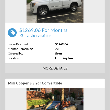
$1269.06 For Months
73 months remaining
Lease Payment:
$1269.06
Months Remaining:
73
Offered by:
Jhon
Location:
Huntington
MORE DETAILS
Mini Cooper S S 2dr Convertible