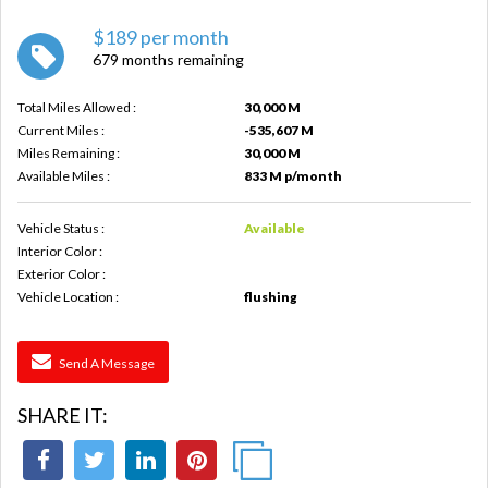
$189 per month
679 months remaining
Total Miles Allowed :
30,000 M
Current Miles :
-535,607 M
Miles Remaining :
30,000 M
Available Miles :
833 M p/month
Vehicle Status :
Available
Interior Color :
Exterior Color :
Vehicle Location :
flushing
Send A Message
SHARE IT: