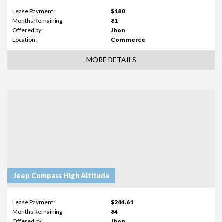
Lease Payment:
$180
Months Remaining:
81
Offered by:
Jhon
Location:
Commerce
MORE DETAILS
Jeep Compass High Altitude
Lease Payment:
$244.61
Months Remaining:
84
Offered by:
Jhon