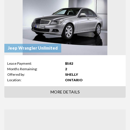
Jeep Wrangler Unlimited
Lease Payment:
$582
Months Remaining:
2
Offered by:
SHELLY
Location:
ONTARIO
MORE DETAILS