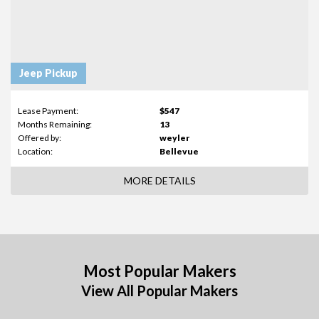
Jeep Pickup
Lease Payment:
$547
Months Remaining:
13
Offered by:
weyler
Location:
Bellevue
MORE DETAILS
Most Popular Makers
View All Popular Makers