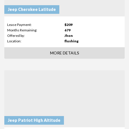
Jeep Cherokee Latitude
Lease Payment:
$209
Months Remaining:
679
Offered by:
Jhon
Location:
flushing
MORE DETAILS
Jeep Patriot High Altitude