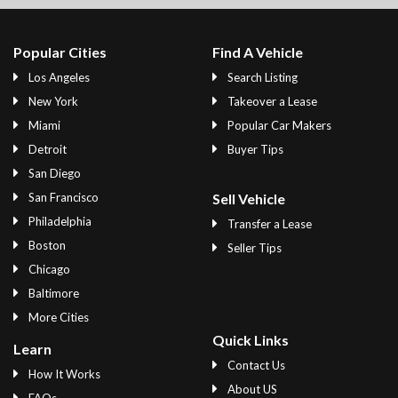
Popular Cities
Find A Vehicle
Los Angeles
Search Listing
New York
Takeover a Lease
Miami
Popular Car Makers
Detroit
Buyer Tips
San Diego
San Francisco
Sell Vehicle
Philadelphia
Transfer a Lease
Boston
Seller Tips
Chicago
Baltimore
More Cities
Quick Links
Learn
Contact Us
How It Works
About US