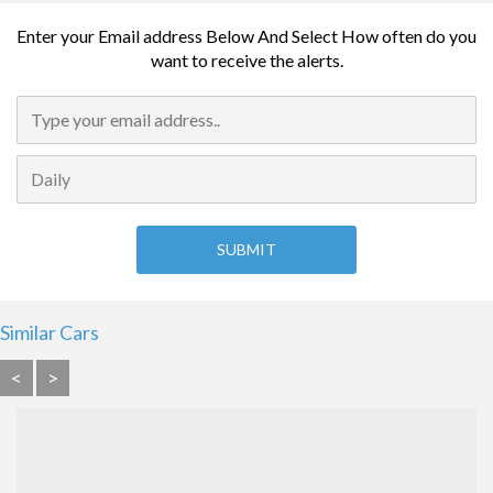
Enter your Email address Below And Select How often do you
want to receive the alerts.
Similar Cars
<
>