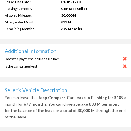
Lease-End Date :
01-01-1970
Leasing Company :
Contact Seller
Allowed Mileage :
30,000 M
Mileage Per Month :
833 M
Remaining Month :
679 Months
Additional Information
Does the payment include sale tax?
Is the car garage kept
Seller’s Vehicle Description
You can lease this
Jeep Compass Car Lease in Flushing
for
$189
a
month for
679 months
. You can drive average
833 M per month
for the balance of the lease or a total of
30,000 M
through the end
of the lease.