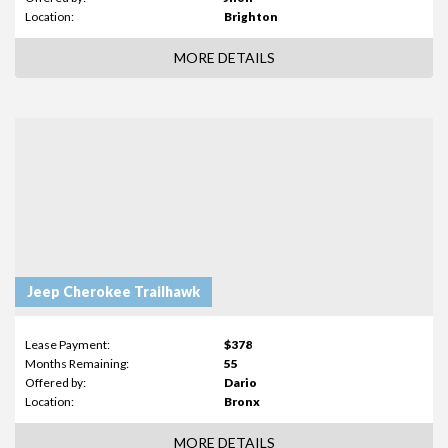
Location:
Brighton
MORE DETAILS
Jeep Cherokee Trailhawk
Lease Payment:
$378
Months Remaining:
55
Offered by:
Dario
Location:
Bronx
MORE DETAILS