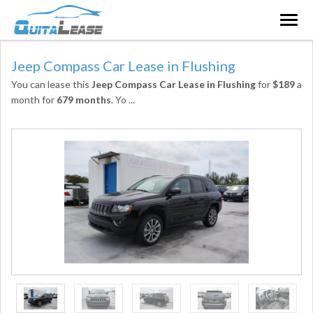
Togg
navig
Jeep Compass Car Lease in Flushing
You can lease this
Jeep Compass Car Lease in Flushing
for
$189
a
month for
679 months
. Yo
...