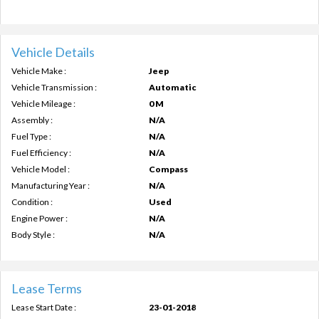
Vehicle Details
Vehicle Make :
Jeep
Vehicle Transmission :
Automatic
Vehicle Mileage :
0 M
Assembly :
N/A
Fuel Type :
N/A
Fuel Efficiency :
N/A
Vehicle Model :
Compass
Manufacturing Year :
N/A
Condition :
Used
Engine Power :
N/A
Body Style :
N/A
Lease Terms
Lease Start Date :
23-01-2018