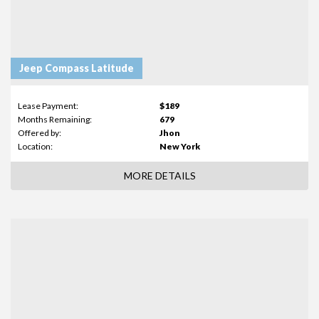
Jeep Compass Latitude
Lease Payment:
$189
Months Remaining:
679
Offered by:
Jhon
Location:
New York
MORE DETAILS