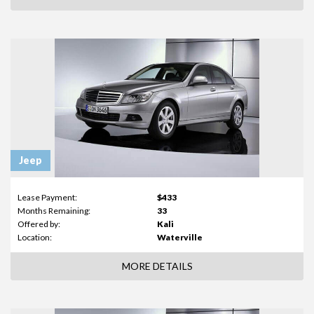
Jeep
Lease Payment:
$433
Months Remaining:
33
Offered by:
Kali
Location:
Waterville
MORE DETAILS