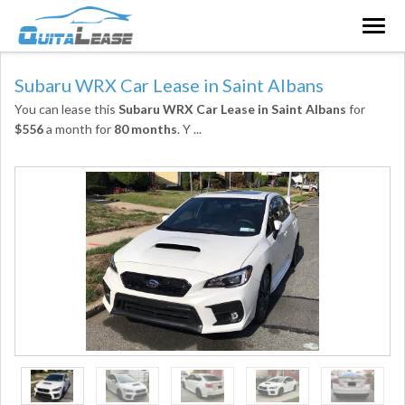
Togg
navig
Subaru WRX Car Lease in Saint Albans
You can lease this
Subaru WRX Car Lease in Saint Albans
for
$556
a month for
80 months
. Y
...