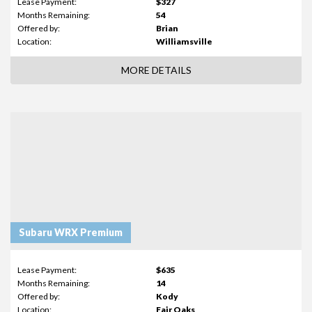
Lease Payment:
$327
Months Remaining:
54
Offered by:
Brian
Location:
Williamsville
MORE DETAILS
Subaru WRX Premium
Lease Payment:
$635
Months Remaining:
14
Offered by:
Kody
Location:
Fair Oaks