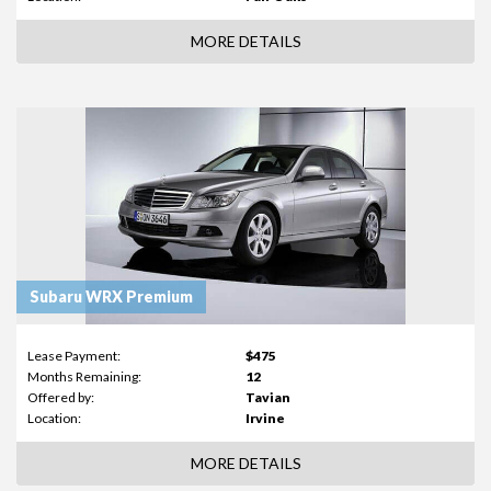
MORE DETAILS
Subaru WRX Premium
Lease Payment:
$475
Months Remaining:
12
Offered by:
Tavian
Location:
Irvine
MORE DETAILS