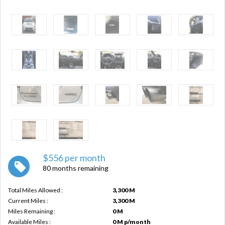
$556 per month
80 months remaining
Total Miles Allowed :
3,300 M
Current Miles :
3,300 M
Miles Remaining :
0 M
Available Miles :
0 M p/month