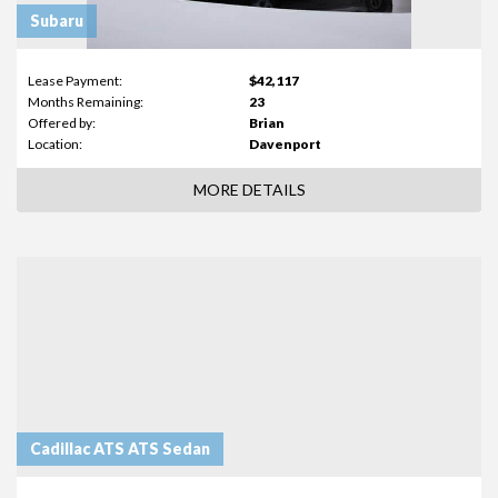
Subaru
Lease Payment:
$42,117
Months Remaining:
23
Offered by:
Brian
Location:
Davenport
MORE DETAILS
Cadillac ATS ATS Sedan