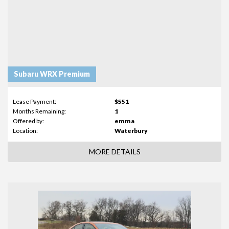
Subaru WRX Premium
Lease Payment:
$551
Months Remaining:
1
Offered by:
emma
Location:
Waterbury
MORE DETAILS