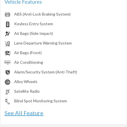
Vehicle Features
ABS (Anti-Lock Braking System)
Keyless Entry System
Air Bags (Side Impact)
Lane Departure Warning System
Air Bags (Front)
Air Conditioning
Alarm/Security System (Anti-Theft)
Alloy Wheels
Satellite Radio
Blind Spot Monitoring System
See All Feature