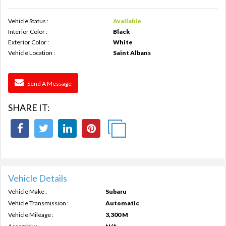
Vehicle Status :
Available
Interior Color :
Black
Exterior Color :
White
Vehicle Location :
Saint Albans
Send A Message
SHARE IT:
Vehicle Details
Vehicle Make :
Subaru
Vehicle Transmission :
Automatic
Vehicle Mileage :
3,300 M