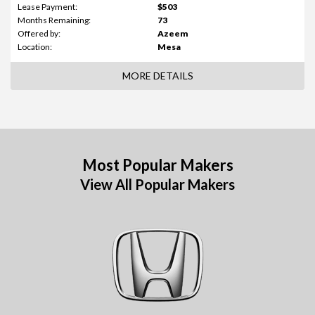
Lease Payment:
$503
Months Remaining:
73
Offered by:
Azeem
Location:
Mesa
MORE DETAILS
Most Popular Makers
View All Popular Makers