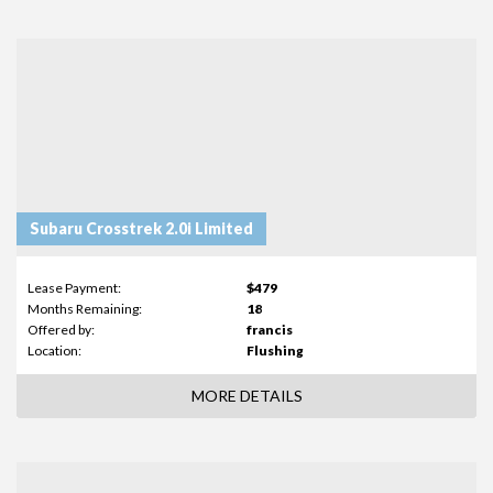
Subaru Crosstrek 2.0i Limited
Lease Payment:
$479
Months Remaining:
18
Offered by:
francis
Location:
Flushing
MORE DETAILS