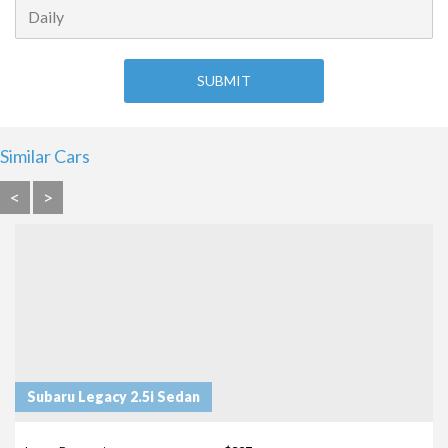
Similar Cars
<
>
Subaru Legacy 2.5i Sedan