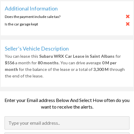
Additional Information
Does the payment include sale tax?
Is the car garage kept
Seller’s Vehicle Description
You can lease this
Subaru WRX Car Lease in Saint Albans
for
$556
a month for
80 months
. You can drive average
0 M per
month
for the balance of the lease or a total of
3,300 M
through
the end of the lease.
Enter your Email address Below And Select How often do you
want to receive the alerts.