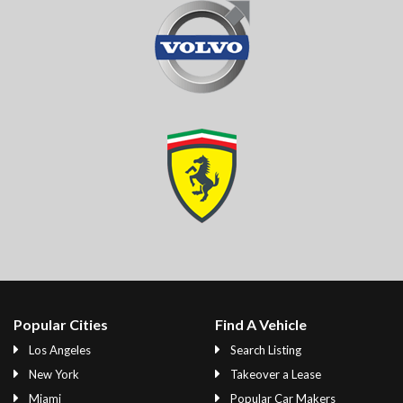
Popular Cities
Find A Vehicle
Los Angeles
Search Listing
New York
Takeover a Lease
Miami
Popular Car Makers