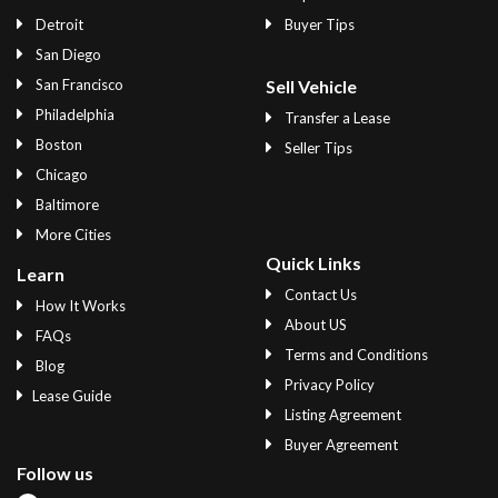
Detroit
Buyer Tips
San Diego
San Francisco
Sell Vehicle
Philadelphia
Transfer a Lease
Boston
Seller Tips
Chicago
Baltimore
More Cities
Quick Links
Learn
Contact Us
How It Works
About US
FAQs
Terms and Conditions
Blog
Privacy Policy
Lease Guide
Listing Agreement
Buyer Agreement
Follow us