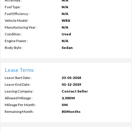
Assembly :
N/A
Fuel Type :
N/A
Fuel Efficiency :
N/A
Vehicle Model :
WRX
Manufacturing Year :
N/A
Condition :
Used
Engine Power :
N/A
Body Style :
Sedan
Lease Terms
Lease Start Date :
23-01-2018
Lease-End Date :
01-12-2019
Leasing Company :
Contact Seller
Allowed Mileage :
3,300 M
Mileage Per Month :
0 M
Remaining Month :
80 Months