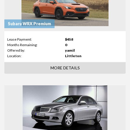
Subaru WRX Premium
Lease Payment:
$458
Months Remaining:
0
Offered by:
yamil
Location:
Littleton
MORE DETAILS