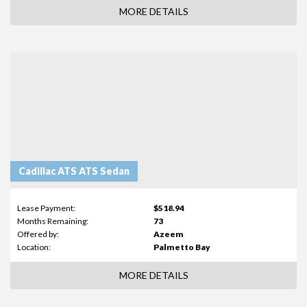
MORE DETAILS
Cadillac ATS ATS Sedan
Lease Payment:
$518.94
Months Remaining:
73
Offered by:
Azeem
Location:
Palmetto Bay
MORE DETAILS