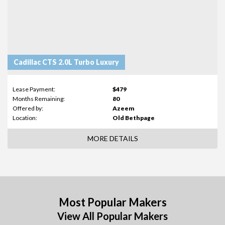
Cadillac CTS 2.0L Turbo Luxury
Lease Payment:
$479
Months Remaining:
80
Offered by:
Azeem
Location:
Old Bethpage
MORE DETAILS
Most Popular Makers
View All Popular Makers