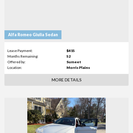
Alfa Romeo Giulia Sedan
Lease Payment:
$415
Months Remaining:
52
Offered by:
Sumeet
Location:
Morris Plains
MORE DETAILS