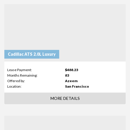
Cadillac ATS 2.0L Luxury
Lease Payment:
$488.23
Months Remaining:
83
Offered by:
Azeem
Location:
San Francisco
MORE DETAILS