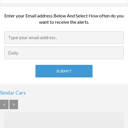
Enter your Email address Below And Select How often do you
want to receive the alerts.
Similar Cars
<
>