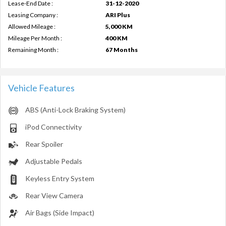
Lease-End Date :
31-12-2020
Leasing Company :
ARI Plus
Allowed Mileage :
5,000 KM
Mileage Per Month :
400 KM
Remaining Month :
67 Months
Vehicle Features
ABS (Anti-Lock Braking System)
iPod Connectivity
Rear Spoiler
Adjustable Pedals
Keyless Entry System
Rear View Camera
Air Bags (Side Impact)