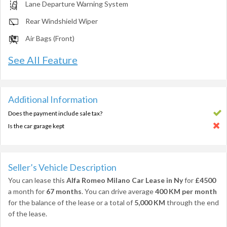
Lane Departure Warning System
Rear Windshield Wiper
Air Bags (Front)
See All Feature
Additional Information
Does the payment include sale tax?
Is the car garage kept
Seller’s Vehicle Description
You can lease this
Alfa Romeo Milano Car Lease in Ny
for
£4500
a month for
67 months
. You can drive average
400 KM per month
for the balance of the lease or a total of
5,000 KM
through the end
of the lease.