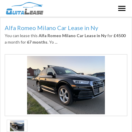
Togg
navig
Alfa Romeo Milano Car Lease in Ny
You can lease this
Alfa Romeo Milano Car Lease in Ny
for
£4500
a month for
67 months
. Yo
...