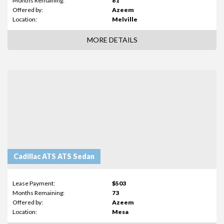
Months Remaining:
81
Offered by:
Azeem
Location:
Melville
MORE DETAILS
Cadillac ATS ATS Sedan
Lease Payment:
$503
Months Remaining:
73
Offered by:
Azeem
Location:
Mesa