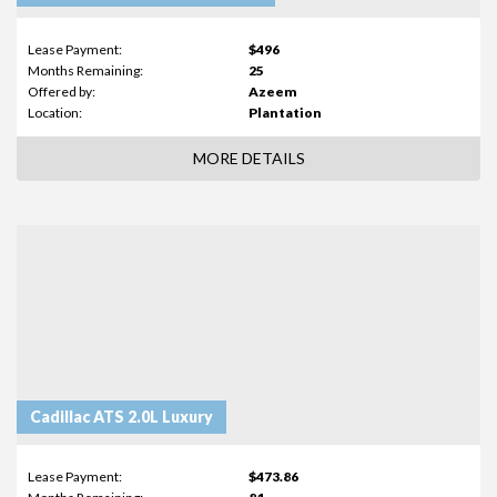
Lease Payment:
$496
Months Remaining:
25
Offered by:
Azeem
Location:
Plantation
MORE DETAILS
Cadillac ATS 2.0L Luxury
Lease Payment:
$473.86