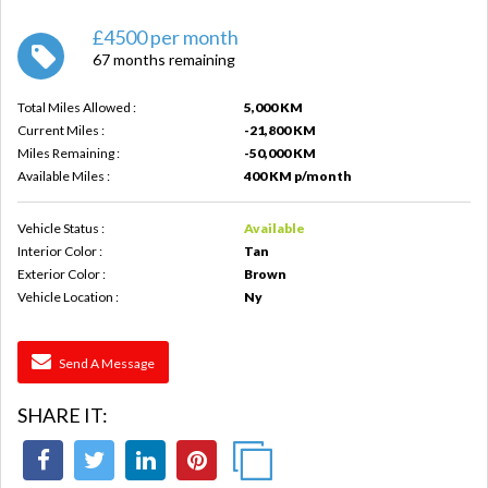
£4500 per month
67 months remaining
Total Miles Allowed :
5,000 KM
Current Miles :
-21,800 KM
Miles Remaining :
-50,000 KM
Available Miles :
400 KM p/month
Vehicle Status :
Available
Interior Color :
Tan
Exterior Color :
Brown
Vehicle Location :
Ny
Send A Message
SHARE IT: