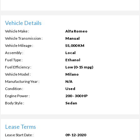
Vehicle Details
Vehicle Make :
Alfa Romeo
Vehicle Transmission :
Manual
Vehicle Mileage :
55,000 KM
Assembly :
Local
Fuel Type :
Ethanol
Fuel Efficiency :
Low (0-15 mpg)
Vehicle Model :
Milano
Manufacturing Year :
N/A
Condition :
Used
Engine Power :
200 - 300 HP
Body Style :
Sedan
Lease Terms
Lease Start Date :
09-12-2020