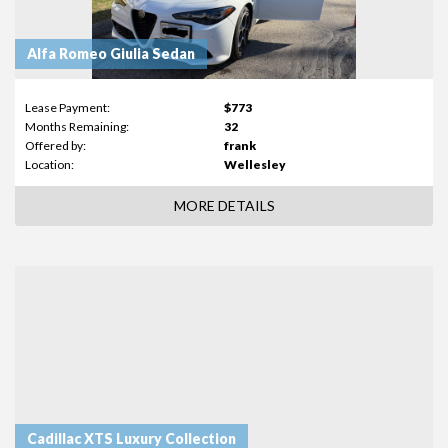
Alfa Romeo Giulia Sedan
Lease Payment:
$773
Months Remaining:
32
Offered by:
frank
Location:
Wellesley
MORE DETAILS
Cadillac XTS Luxury Collection