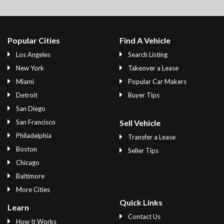
Popular Cities
Find A Vehicle
Los Angeles
Search Listing
New York
Takeover a Lease
Miami
Popular Car Makers
Detroit
Buyer Tips
San Diego
San Francisco
Sell Vehicle
Philadelphia
Transfer a Lease
Boston
Seller Tips
Chicago
Baltimore
More Cities
Quick Links
Learn
Contact Us
How It Works