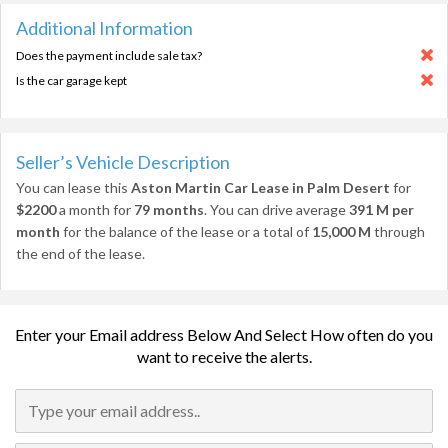
Additional Information
Does the payment include sale tax?
Is the car garage kept
Seller’s Vehicle Description
You can lease this
Aston Martin Car Lease in Palm Desert
for
$2200
a month for
79 months
. You can drive average
391 M per
month
for the balance of the lease or a total of
15,000 M
through
the end of the lease.
Enter your Email address Below And Select How often do you
want to receive the alerts.