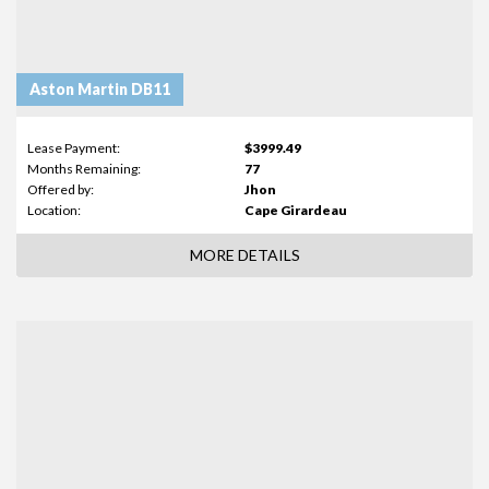
Aston Martin DB11
Lease Payment:
$3999.49
Months Remaining:
77
Offered by:
Jhon
Location:
Cape Girardeau
MORE DETAILS