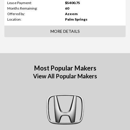
Lease Payment:
$5400.75
Months Remaining:
60
Offered by:
Azeem
Location:
Palm Springs
MORE DETAILS
Most Popular Makers
View All Popular Makers