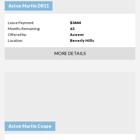
Aston Martin DB11
Lease Payment:
$3444
Months Remaining:
63
Offered by:
Azeem
Location:
Beverly Hills
MORE DETAILS
Aston Martin Coupe