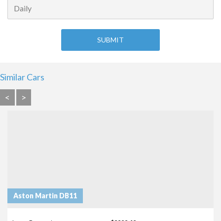
Similar Cars
<
>
Aston Martin DB11