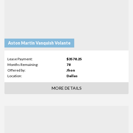
Aston Martin Vanquish Volante
Lease Payment:
$3578.25
Months Remaining:
78
Offered by:
Jhon
Location:
Dallas
MORE DETAILS