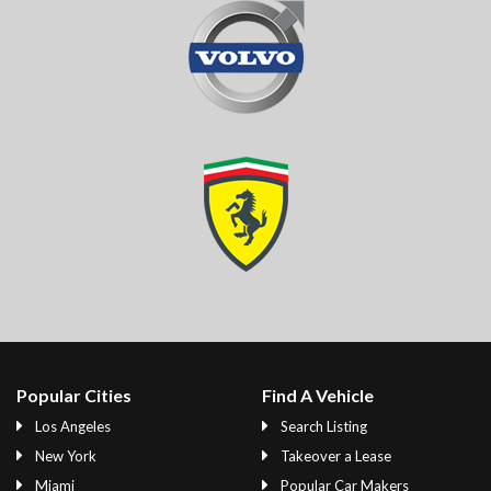
Popular Cities
Find A Vehicle
Los Angeles
Search Listing
New York
Takeover a Lease
Miami
Popular Car Makers