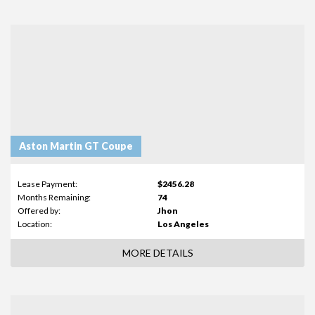
Aston Martin GT Coupe
Lease Payment:
$2456.28
Months Remaining:
74
Offered by:
Jhon
Location:
Los Angeles
MORE DETAILS