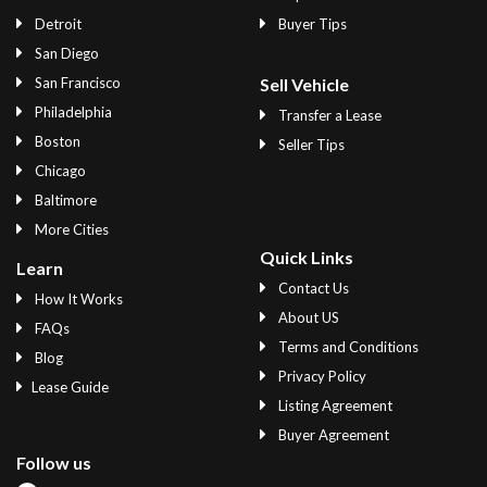
Detroit
Buyer Tips
San Diego
San Francisco
Sell Vehicle
Philadelphia
Transfer a Lease
Boston
Seller Tips
Chicago
Baltimore
More Cities
Quick Links
Learn
Contact Us
How It Works
About US
FAQs
Terms and Conditions
Blog
Privacy Policy
Lease Guide
Listing Agreement
Buyer Agreement
Follow us