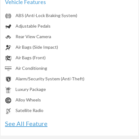
Vehicle Features
ABS (Anti-Lock Braking System)
Adjustable Pedals
Rear View Camera
Air Bags (Side Impact)
Air Bags (Front)
Air Conditioning
Alarm/Security System (Anti-Theft)
Luxury Package
Alloy Wheels
Satellite Radio
See All Feature