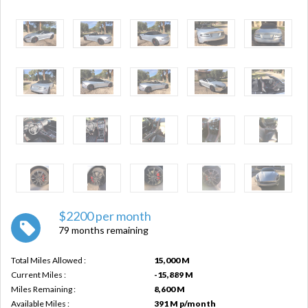
$2200 per month
79 months remaining
Total Miles Allowed :
15,000 M
Current Miles :
-15,889 M
Miles Remaining :
8,600 M
Available Miles :
391 M p/month