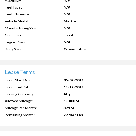
Assembly :
N/A
Fuel Type :
N/A
Fuel Efficiency :
N/A
Vehicle Model :
Martin
Manufacturing Year :
N/A
Condition :
Used
Engine Power :
N/A
Body Style :
Convertible
Lease Terms
Lease Start Date :
06-02-2018
Lease-End Date :
15-12-2019
Leasing Company :
Ally
Allowed Mileage :
15,000 M
Mileage Per Month :
391 M
Remaining Month :
79 Months