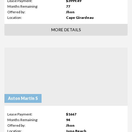
Lease Payment:
$3999.49
Months Remaining:
77
Offered by:
Jhon
Location:
Cape Girardeau
MORE DETAILS
Aston Martin S
Lease Payment:
$1667
Months Remaining:
94
Offered by:
Jhon
Location:
Juno Beach