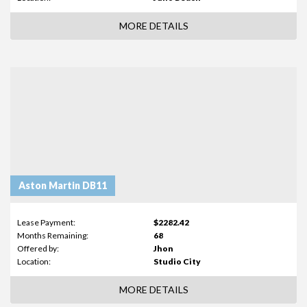
MORE DETAILS
Aston Martin DB11
Lease Payment:
$2282.42
Months Remaining:
68
Offered by:
Jhon
Location:
Studio City
MORE DETAILS