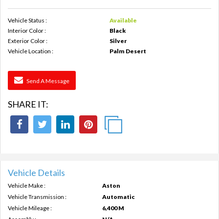
Vehicle Status :
Available
Interior Color :
Black
Exterior Color :
Silver
Vehicle Location :
Palm Desert
Send A Message
SHARE IT:
Vehicle Details
Vehicle Make :
Aston
Vehicle Transmission :
Automatic
Vehicle Mileage :
6,400 M