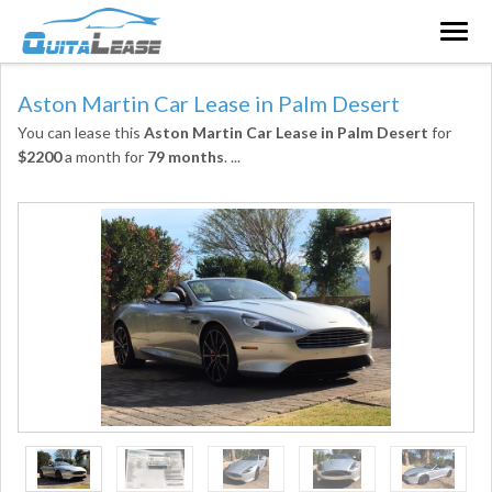
Togg
navig
Aston Martin Car Lease in Palm Desert
You can lease this
Aston Martin Car Lease in Palm Desert
for
$2200
a month for
79 months
.
...