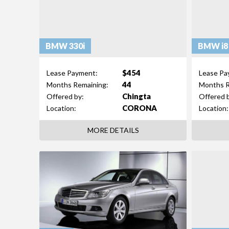
BMW 330i
BMW i8
$454
Lease Payment:
Lease Pa
44
Months Remaining:
Months R
Chingta
Offered by:
Offered 
CORONA
Location:
Location:
MORE DETAILS