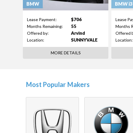
BMW
BMW i3
$706
Lease Payment:
Lease Pa
55
Months Remaining:
Months R
Arvind
Offered by:
Offered 
SUNNYVALE
Location:
Location:
MORE DETAILS
Most Popular Makers