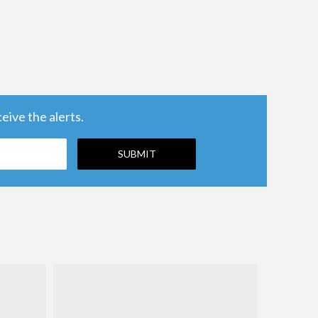
ive the alerts.