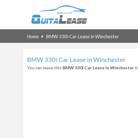
Home
BMW 330i Car Lease in Winchester
BMW 330i Car Lease in Winchester
You can lease this
BMW 330i Car Lease in Winchester
f