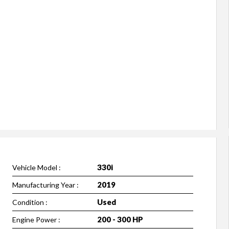
330i
Vehicle Model :
2019
Manufacturing Year :
Used
Condition :
200 - 300 HP
Engine Power :