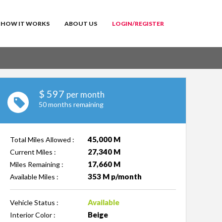
HOW IT WORKS
ABOUT US
LOGIN/REGISTER
$
597
per month
50 months remaining
45,000 M
Total Miles Allowed :
27,340 M
Current Miles :
17,660 M
Miles Remaining :
353 M p/month
Available Miles :
Available
Vehicle Status :
Beige
Interior Color :