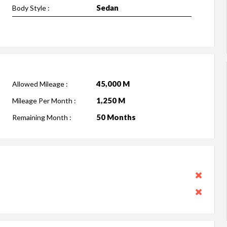
Sedan
Body Style :
45,000 M
Allowed Mileage :
1,250 M
Mileage Per Month :
50 Months
Remaining Month :