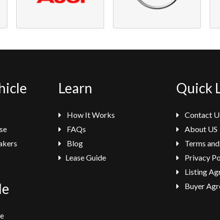
hicle
Learn
Quick 
How It Works
Contact U
se
FAQs
About US
akers
Blog
Terms and
Lease Guide
Privacy Po
Listing A
le
Buyer Agr
se