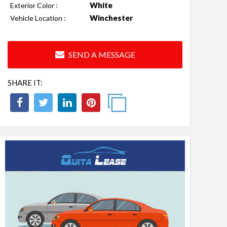
White
Exterior Color :
Winchester
Vehicle Location :
SEND A MESSAGE
SHARE IT: