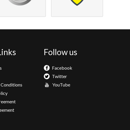
Links
Follow us
s
Facebook
Twitter
 Conditions
YouTube
licy
greement
eement