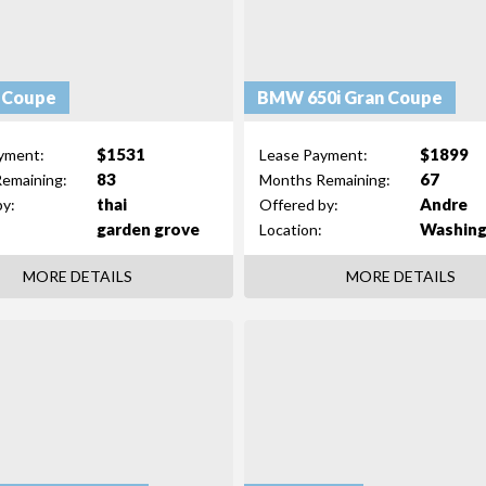
 Coupe
BMW 650i Gran Coupe
$1531
$1899
yment:
Lease Payment:
83
67
emaining:
Months Remaining:
thai
Andre
by:
Offered by:
garden grove
Washin
Location:
MORE DETAILS
MORE DETAILS