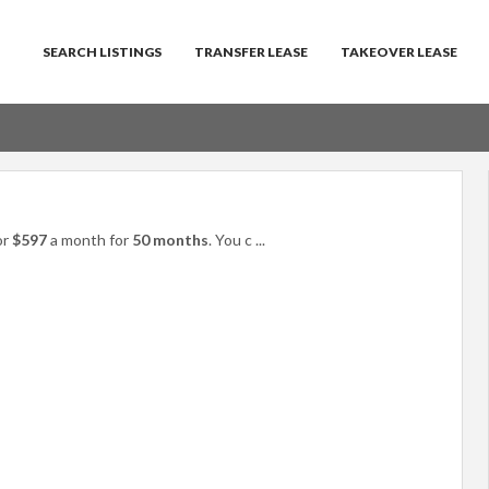
SEARCH LISTINGS
TRANSFER LEASE
TAKEOVER LEASE
or
$597
a month for
50 months
. You c
...