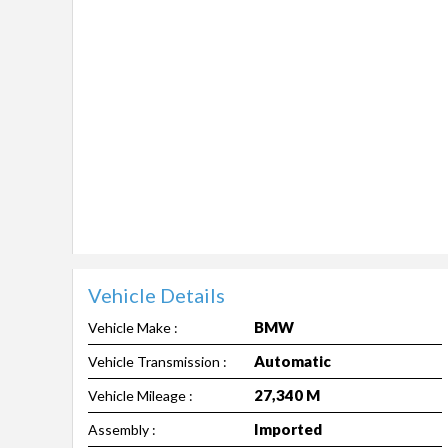
Vehicle Details
BMW
Vehicle Make :
Automatic
Vehicle Transmission :
27,340 M
Vehicle Mileage :
Imported
Assembly :