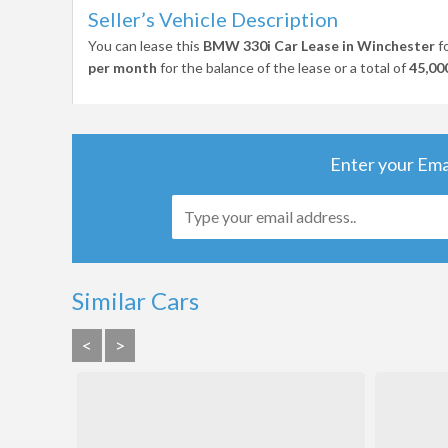
Seller’s Vehicle Description
You can lease this
BMW 330i Car Lease in Winchester
f
per month
for the balance of the lease or a total of
45,00
Enter your Ema
Similar Cars
<
>