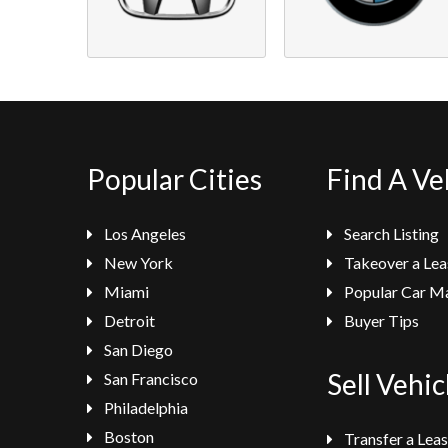
Popular Cities
Find A Ve
Los Angeles
Search Listing
New York
Takeover a Lea
Miami
Popular Car M
Detroit
Buyer Tips
San Diego
Sell Vehic
San Francisco
Philadelphia
Boston
Transfer a Lea