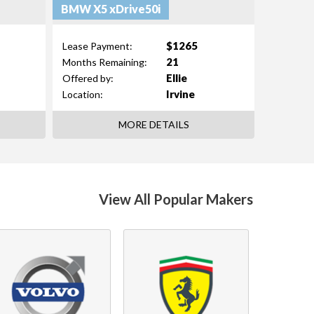
BMW X5 xDrive50i
$1265
Lease Payment:
21
Months Remaining:
Ellie
Offered by:
Irvine
Location:
MORE DETAILS
View All Popular Makers