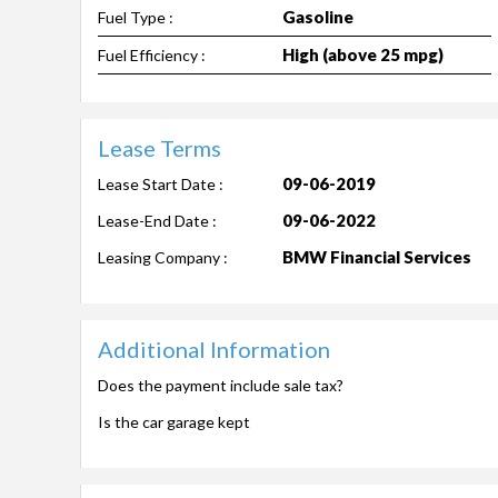
Gasoline
Fuel Type :
High (above 25 mpg)
Fuel Efficiency :
Lease Terms
09-06-2019
Lease Start Date :
09-06-2022
Lease-End Date :
BMW Financial Services
Leasing Company :
Additional Information
Does the payment include sale tax?
Is the car garage kept