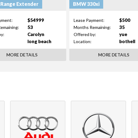
 Range Extender
BMW 330xi
$54999
$500
yment:
Lease Payment:
53
35
emaining:
Months Remaining:
Carolyn
yue
by:
Offered by:
long beach
bothell
Location:
MORE DETAILS
MORE DETAILS