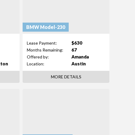
BMW Model-230
$630
Lease Payment:
67
Months Remaining:
Amanda
Offered by:
gton
Austin
Location:
MORE DETAILS