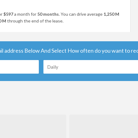
or
$597
a month for
50 months
. You can drive average
1,250 M
0 M
through the end of the lease.
il address Below And Select How often do you want to rece