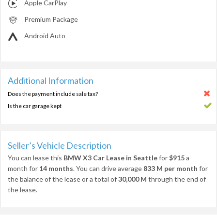
Apple CarPlay
Premium Package
Android Auto
Additional Information
Does the payment include sale tax?
Is the car garage kept
Seller’s Vehicle Description
You can lease this
BMW X3 Car Lease in Seattle
for
$915
a
month for
14 months
. You can drive average
833 M per month
for
the balance of the lease or a total of
30,000 M
through the end of
the lease.