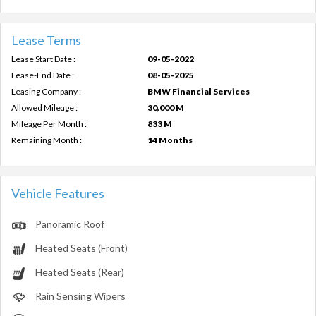
Lease Terms
Lease Start Date :
09-05-2022
Lease-End Date :
08-05-2025
Leasing Company :
BMW Financial Services
Allowed Mileage :
30,000 M
Mileage Per Month :
833 M
Remaining Month :
14 Months
Vehicle Features
Panoramic Roof
Heated Seats (Front)
Heated Seats (Rear)
Rain Sensing Wipers