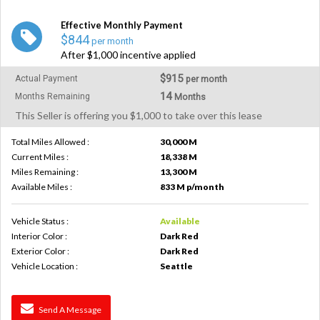
Effective Monthly Payment
$844
per month
After $1,000 incentive applied
$915
Actual Payment
per month
14
Months Remaining
Months
This Seller is offering you $1,000 to take over this lease
Total Miles Allowed :
30,000 M
Current Miles :
18,338 M
Miles Remaining :
13,300 M
Available Miles :
833 M p/month
Vehicle Status :
Available
Interior Color :
Dark Red
Exterior Color :
Dark Red
Vehicle Location :
Seattle
Send A Message