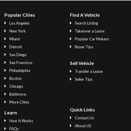
Popular Cities
Find A Vehicle
Los Angeles
Search Listing
New York
Takeover a Lease
Miami
Popular Car Makers
Detroit
Buyer Tips
San Diego
San Francisco
Sell Vehicle
Philadelphia
Transfer a Lease
Boston
Seller Tips
Chicago
Baltimore
More Cities
Quick Links
Learn
Contact Us
How It Works
About US
FAQs