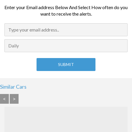
Enter your Email address Below And Select How often do you
want to receive the alerts.
Similar Cars
<
>