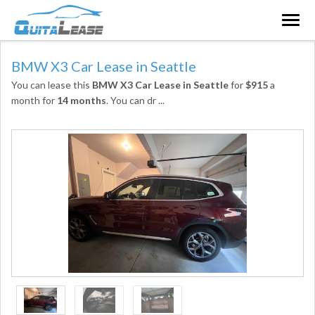
Togg
navig
BMW X3 Car Lease in Seattle
You can lease this
BMW X3 Car Lease in Seattle
for
$915
a
month for
14 months
. You can dr
...