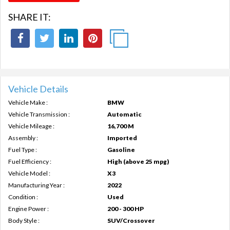
SHARE IT:
Vehicle Details
Vehicle Make :
BMW
Vehicle Transmission :
Automatic
Vehicle Mileage :
16,700 M
Assembly :
Imported
Fuel Type :
Gasoline
Fuel Efficiency :
High (above 25 mpg)
Vehicle Model :
X3
Manufacturing Year :
2022
Condition :
Used
Engine Power :
200 - 300 HP
Body Style :
SUV/Crossover