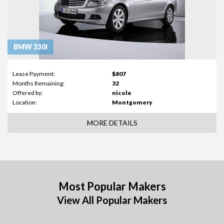
BMW 330i
Lease Payment:
$807
Months Remaining:
32
Offered by:
nicole
Location:
Montgomery
MORE DETAILS
Most Popular Makers
View All Popular Makers