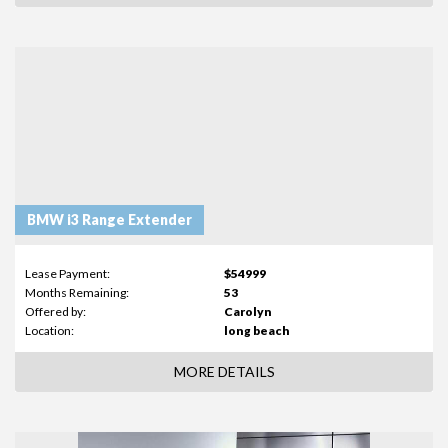
BMW i3 Range Extender
Lease Payment:
$54999
Months Remaining:
53
Offered by:
Carolyn
Location:
long beach
MORE DETAILS