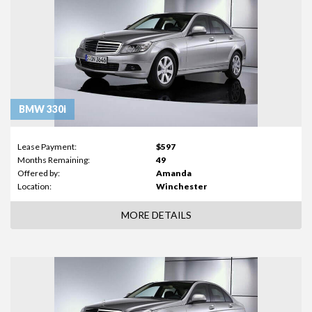
BMW 330i
Lease Payment:
$597
Months Remaining:
49
Offered by:
Amanda
Location:
Winchester
MORE DETAILS