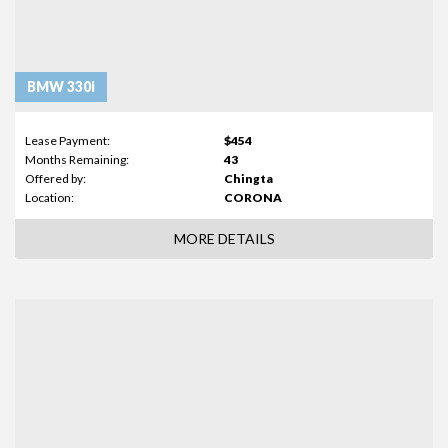
BMW 330i
Lease Payment:
$454
Months Remaining:
43
Offered by:
Chingta
Location:
CORONA
MORE DETAILS