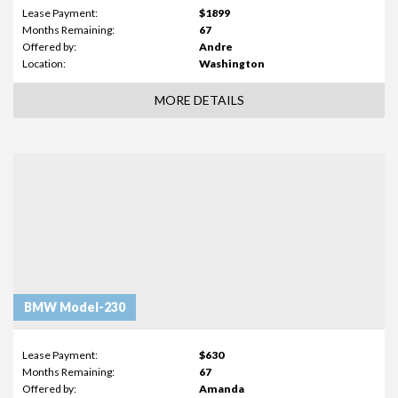
Lease Payment:
$1899
Months Remaining:
67
Offered by:
Andre
Location:
Washington
MORE DETAILS
BMW Model-230
Lease Payment:
$630
Months Remaining:
67
Offered by:
Amanda