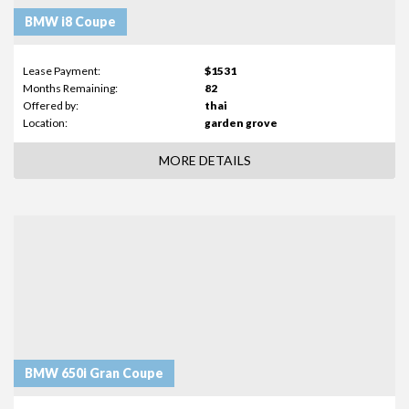
BMW i8 Coupe
Lease Payment:
$1531
Months Remaining:
82
Offered by:
thai
Location:
garden grove
MORE DETAILS
BMW 650i Gran Coupe