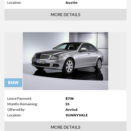
Location:
Austin
MORE DETAILS
BMW
Lease Payment:
$706
Months Remaining:
55
Offered by:
Arvind
Location:
SUNNYVALE
MORE DETAILS