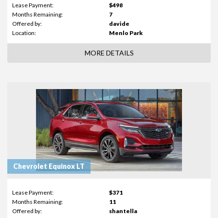
Lease Payment:
$498
Months Remaining:
7
Offered by:
davide
Location:
Menlo Park
MORE DETAILS
Chevrolet Equinox LT
Lease Payment:
$371
Months Remaining:
11
Offered by:
shantella