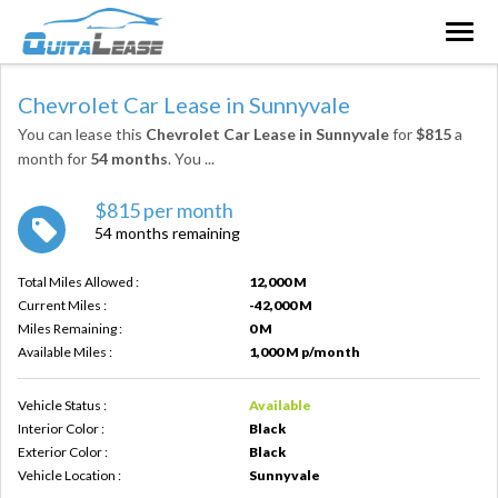
Togg
navig
Chevrolet Car Lease in Sunnyvale
You can lease this
Chevrolet Car Lease in Sunnyvale
for
$815
a
month for
54 months
. You
...
$815 per month
54 months remaining
Total Miles Allowed :
12,000 M
Current Miles :
-42,000 M
Miles Remaining :
0 M
Available Miles :
1,000 M p/month
Vehicle Status :
Available
Interior Color :
Black
Exterior Color :
Black
Vehicle Location :
Sunnyvale