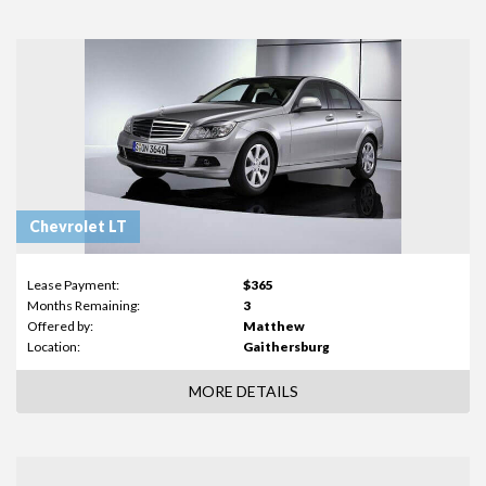
Chevrolet LT
Lease Payment:
$365
Months Remaining:
3
Offered by:
Matthew
Location:
Gaithersburg
MORE DETAILS