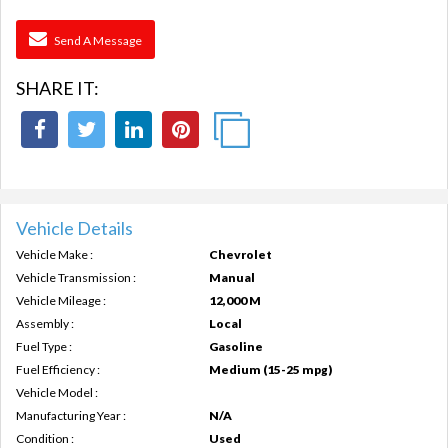
Send A Message
SHARE IT:
Vehicle Details
Vehicle Make :
Chevrolet
Vehicle Transmission :
Manual
Vehicle Mileage :
12,000 M
Assembly :
Local
Fuel Type :
Gasoline
Fuel Efficiency :
Medium (15-25 mpg)
Vehicle Model :
Manufacturing Year :
N/A
Condition :
Used