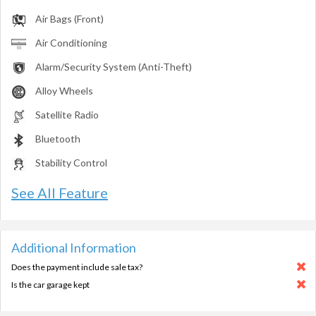
Air Bags (Front)
Air Conditioning
Alarm/Security System (Anti-Theft)
Alloy Wheels
Satellite Radio
Bluetooth
Stability Control
See All Feature
Additional Information
Does the payment include sale tax?
Is the car garage kept