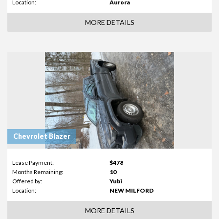
Location:
Aurora
MORE DETAILS
Chevrolet Blazer
Lease Payment:
$478
Months Remaining:
10
Offered by:
Yubi
Location:
NEW MILFORD
MORE DETAILS