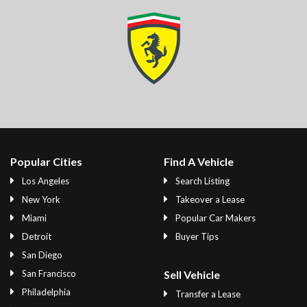
Popular Cities
Find A Vehicle
Los Angeles
Search Listing
New York
Takeover a Lease
Miami
Popular Car Makers
Detroit
Buyer Tips
San Diego
San Francisco
Sell Vehicle
Philadelphia
Transfer a Lease