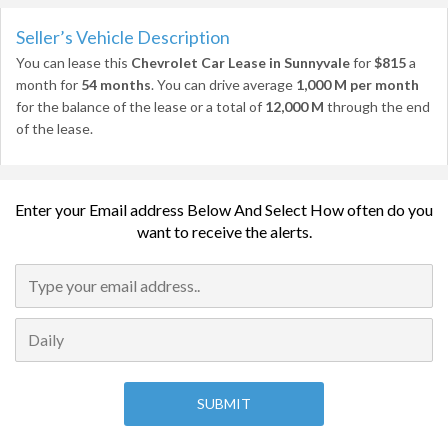
Seller’s Vehicle Description
You can lease this
Chevrolet Car Lease in Sunnyvale
for
$815
a
month for
54 months
. You can drive average
1,000 M per month
for the balance of the lease or a total of
12,000 M
through the end
of the lease.
Enter your Email address Below And Select How often do you
want to receive the alerts.