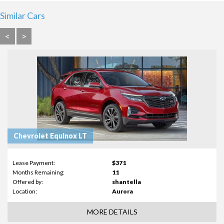
Similar Cars
<
>
Chevrolet Equinox LT
Lease Payment:
$371
Months Remaining:
11
Offered by:
shantella
Location:
Aurora
MORE DETAILS