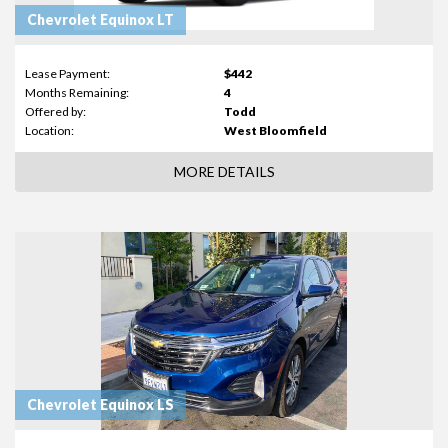
Chevrolet Equinox LT
Lease Payment:
$442
Months Remaining:
4
Offered by:
Todd
Location:
West Bloomfield
MORE DETAILS
Chevrolet Equinox LS