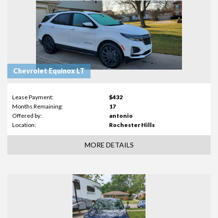
Chevrolet Equinox LT
Lease Payment:
$432
Months Remaining:
17
Offered by:
antonio
Location:
Rochester Hills
MORE DETAILS