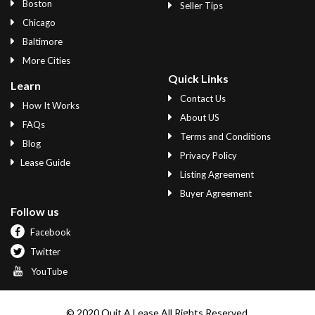
Boston
Seller Tips
Chicago
Baltimore
More Cities
Quick Links
Learn
Contact Us
How It Works
About US
FAQs
Terms and Conditions
Blog
Privacy Policy
Lease Guide
Listing Agreement
Buyer Agreement
Follow us
Facebook
Twitter
YouTube
© 2020 Quit A Lease All Rights Reserved.