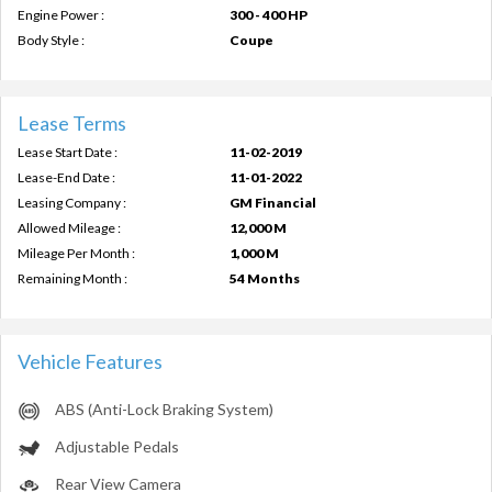
Engine Power :
300 - 400 HP
Body Style :
Coupe
Lease Terms
Lease Start Date :
11-02-2019
Lease-End Date :
11-01-2022
Leasing Company :
GM Financial
Allowed Mileage :
12,000 M
Mileage Per Month :
1,000 M
Remaining Month :
54 Months
Vehicle Features
ABS (Anti-Lock Braking System)
Adjustable Pedals
Rear View Camera