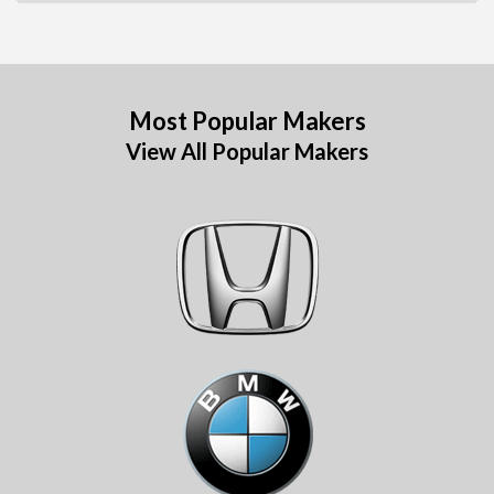
Most Popular Makers
View All Popular Makers