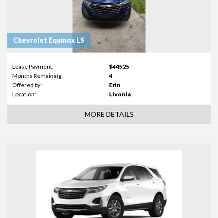
Chevrolet Equinox LS
Lease Payment:
$44525
Months Remaining:
4
Offered by:
Erin
Location:
Livonia
MORE DETAILS