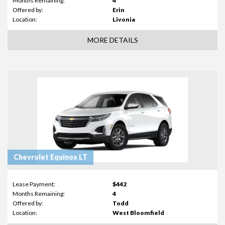
Months Remaining:
4
Offered by:
Erin
Location:
Livonia
MORE DETAILS
Chevrolet Equinox LT
Lease Payment:
$442
Months Remaining:
4
Offered by:
Todd
Location:
West Bloomfield