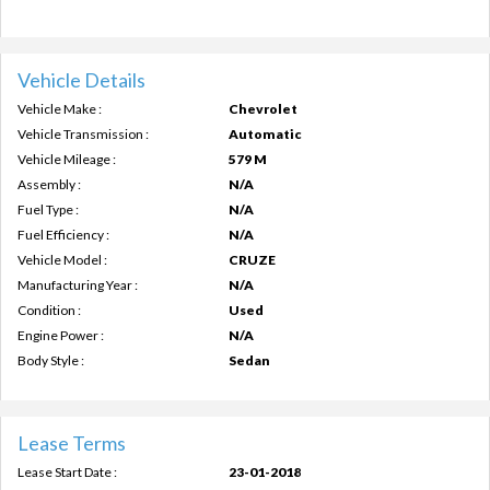
Vehicle Details
Vehicle Make :
Chevrolet
Vehicle Transmission :
Automatic
Vehicle Mileage :
579 M
Assembly :
N/A
Fuel Type :
N/A
Fuel Efficiency :
N/A
Vehicle Model :
CRUZE
Manufacturing Year :
N/A
Condition :
Used
Engine Power :
N/A
Body Style :
Sedan
Lease Terms
Lease Start Date :
23-01-2018