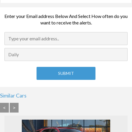
Enter your Email address Below And Select How often do you
want to receive the alerts.
Similar Cars
<
>