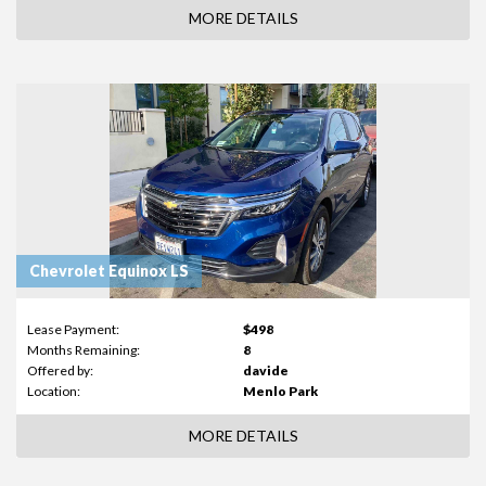
MORE DETAILS
Chevrolet Equinox LS
Lease Payment:
$498
Months Remaining:
8
Offered by:
davide
Location:
Menlo Park
MORE DETAILS