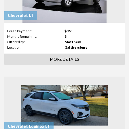
Chevrolet LT
Lease Payment:
$365
Months Remaining:
3
Offered by:
Matthew
Location:
Gaithersburg
MORE DETAILS
Chevrolet Equinox LT