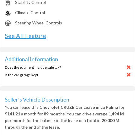
Stability Control
Climate Control
Steering Wheel Controls
See All Feature
Additional Information
Does the payment include sale tax?
Is the car garage kept
Seller’s Vehicle Description
You can lease this
Chevrolet CRUZE Car Lease in La Palma
for
$141.21
a month for
89 months
. You can drive average
1,494 M
per month
for the balance of the lease or a total of
20,000 M
through the end of the lease.