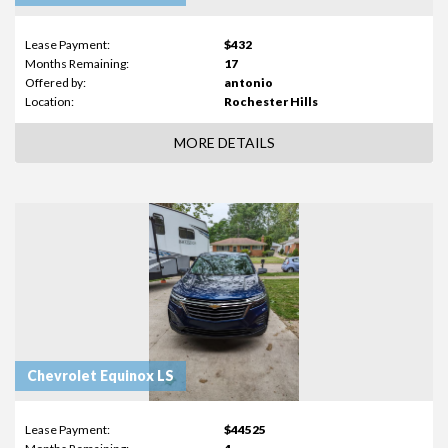
Lease Payment:
$432
Months Remaining:
17
Offered by:
antonio
Location:
Rochester Hills
MORE DETAILS
Chevrolet Equinox LS
Lease Payment:
$44525