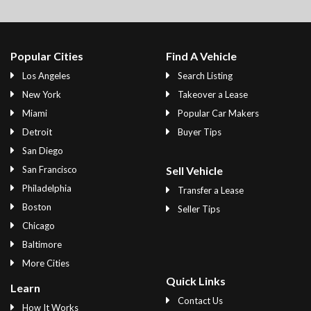
Popular Cities
Find A Vehicle
Los Angeles
Search Listing
New York
Takeover a Lease
Miami
Popular Car Makers
Detroit
Buyer Tips
San Diego
San Francisco
Sell Vehicle
Philadelphia
Transfer a Lease
Boston
Seller Tips
Chicago
Baltimore
More Cities
Quick Links
Learn
Contact Us
How It Works