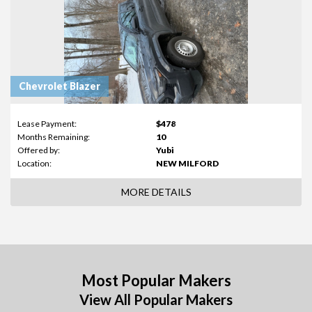
Chevrolet Blazer
Lease Payment:
$478
Months Remaining:
10
Offered by:
Yubi
Location:
NEW MILFORD
MORE DETAILS
Most Popular Makers
View All Popular Makers