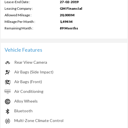
Lease-End Date :
27-02-2019
Leasing Company :
GM Financial
Allowed Mileage :
20,000 M
Mileage Per Month :
1,494 M
Remaining Month :
89 Months
Vehicle Features
Rear View Camera
Air Bags (Side Impact)
Air Bags (Front)
Air Conditioning
Alloy Wheels
Bluetooth
Multi-Zone Climate Control