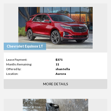
Chevrolet Equinox LT
Lease Payment:
$371
Months Remaining:
11
Offered by:
shantella
Location:
Aurora
MORE DETAILS