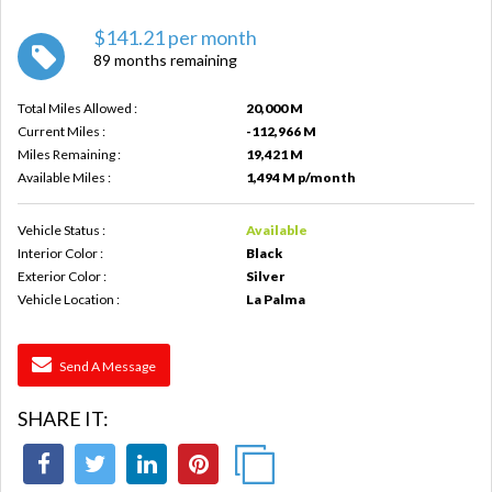
$141.21 per month
89 months remaining
Total Miles Allowed :
20,000 M
Current Miles :
-112,966 M
Miles Remaining :
19,421 M
Available Miles :
1,494 M p/month
Vehicle Status :
Available
Interior Color :
Black
Exterior Color :
Silver
Vehicle Location :
La Palma
Send A Message
SHARE IT: