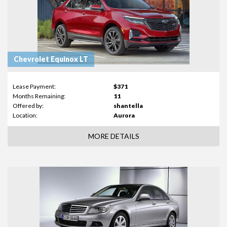
Chevrolet Equinox LT
Lease Payment:
$371
Months Remaining:
11
Offered by:
shantella
Location:
Aurora
MORE DETAILS