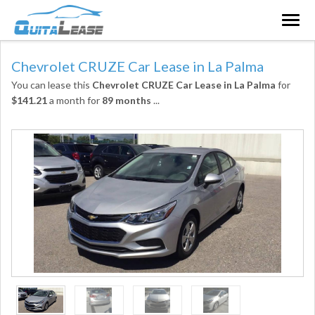
Togg
navig
Chevrolet CRUZE Car Lease in La Palma
You can lease this
Chevrolet CRUZE Car Lease in La Palma
for
$141.21
a month for
89 months
...