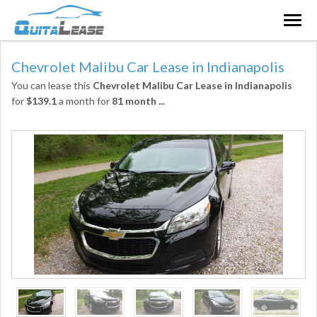
Togg
navig
Chevrolet Malibu Car Lease in Indianapolis
You can lease this
Chevrolet Malibu Car Lease in Indianapolis
for
$139.1
a month for
81 month
...