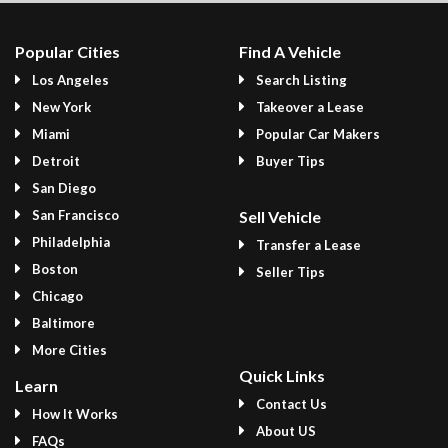
Popular Cities
Find A Vehicle
Los Angeles
Search Listing
New York
Takeover a Lease
Miami
Popular Car Makers
Detroit
Buyer Tips
San Diego
San Francisco
Sell Vehicle
Philadelphia
Transfer a Lease
Boston
Seller Tips
Chicago
Baltimore
More Cities
Quick Links
Learn
Contact Us
How It Works
About US
FAQs