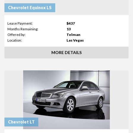
Chevrolet Equinox LS
Lease Payment:
$437
Months Remaining:
13
Offered by:
Telman
Location:
Las Vegas
MORE DETAILS
Chevrolet LT