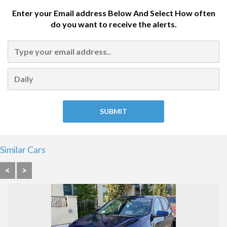
Enter your Email address Below And Select How often
do you want to receive the alerts.
Similar Cars
<
>