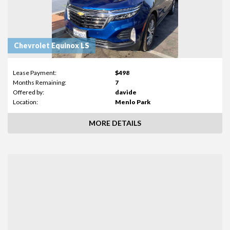
Chevrolet Equinox LS
Lease Payment:
$498
Months Remaining:
7
Offered by:
davide
Location:
Menlo Park
MORE DETAILS