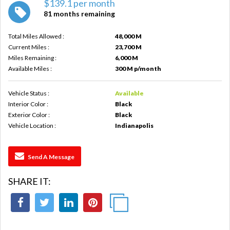
$139.1 per month
81 months remaining
Total Miles Allowed :
48,000 M
Current Miles :
23,700 M
Miles Remaining :
6,000 M
Available Miles :
300 M p/month
Vehicle Status :
Available
Interior Color :
Black
Exterior Color :
Black
Vehicle Location :
Indianapolis
Send A Message
SHARE IT: