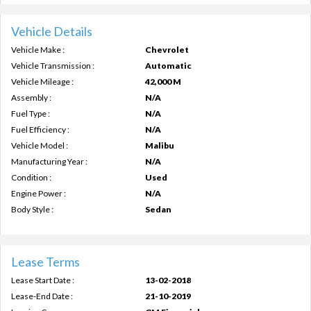
Vehicle Details
Vehicle Make :
Chevrolet
Vehicle Transmission :
Automatic
Vehicle Mileage :
42,000 M
Assembly :
N/A
Fuel Type :
N/A
Fuel Efficiency :
N/A
Vehicle Model :
Malibu
Manufacturing Year :
N/A
Condition :
Used
Engine Power :
N/A
Body Style :
Sedan
Lease Terms
Lease Start Date :
13-02-2018
Lease-End Date :
21-10-2019