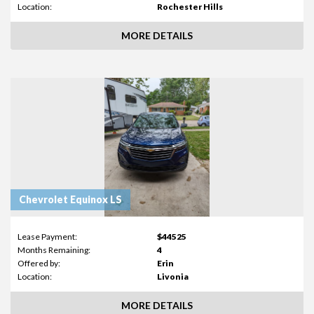
Location:
Rochester Hills
MORE DETAILS
Chevrolet Equinox LS
Lease Payment:
$44525
Months Remaining:
4
Offered by:
Erin
Location:
Livonia
MORE DETAILS