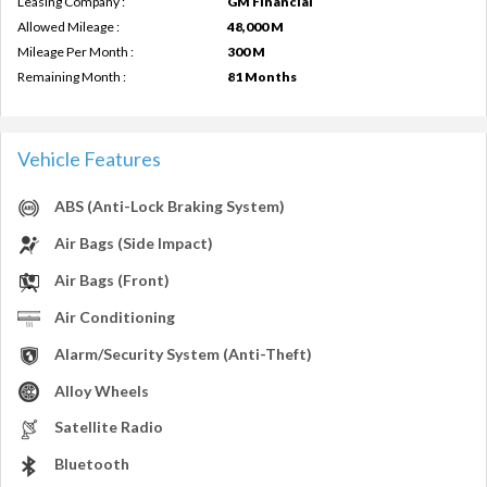
Leasing Company :
GM Financial
Allowed Mileage :
48,000 M
Mileage Per Month :
300 M
Remaining Month :
81 Months
Vehicle Features
ABS (Anti-Lock Braking System)
Air Bags (Side Impact)
Air Bags (Front)
Air Conditioning
Alarm/Security System (Anti-Theft)
Alloy Wheels
Satellite Radio
Bluetooth