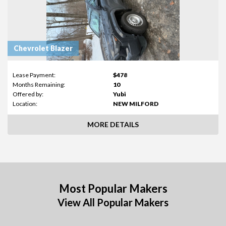
Chevrolet Blazer
Lease Payment:
$478
Months Remaining:
10
Offered by:
Yubi
Location:
NEW MILFORD
MORE DETAILS
Most Popular Makers
View All Popular Makers