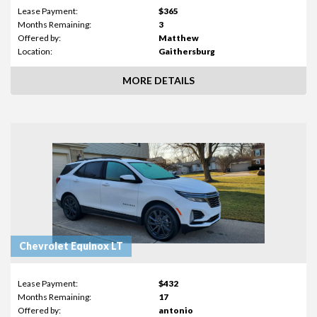
Lease Payment:
$365
Months Remaining:
3
Offered by:
Matthew
Location:
Gaithersburg
MORE DETAILS
Chevrolet Equinox LT
Lease Payment:
$432
Months Remaining:
17
Offered by:
antonio