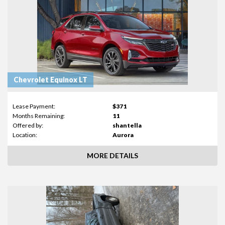
Chevrolet Equinox LT
Lease Payment:
$371
Months Remaining:
11
Offered by:
shantella
Location:
Aurora
MORE DETAILS