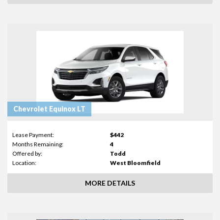
Chevrolet Equinox LT
Lease Payment:
$442
Months Remaining:
4
Offered by:
Todd
Location:
West Bloomfield
MORE DETAILS