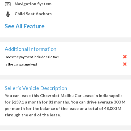
Navigation System
Child Seat Anchors
See All Feature
Additional Information
Does the payment include sale tax?
Is the car garage kept
Seller’s Vehicle Description
You can lease this
Chevrolet Malibu Car Lease in Indianapolis
for
$139.1
a month for
81 months
. You can drive average
300 M
per month
for the balance of the lease or a total of
48,000 M
through the end of the lease.