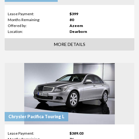
Lease Payment:
$399
Months Remaining:
80
Offered by:
Azeem
Location:
Dearborn
MORE DETAILS
Chrysler Pacifica Touring L
Lease Payment:
$389.03