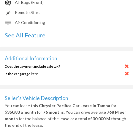
Air Bags (Front)
Remote Start
Air Conditioning
See All Feature
Additional Information
Does the payment include sale tax?
Is the car garage kept
Seller’s Vehicle Description
You can lease this
Chrysler Pacifica Car Lease in Tampa
for
$350.83
a month for
76 months
. You can drive average
768 M per
month
for the balance of the lease or a total of
30,000 M
through
the end of the lease.