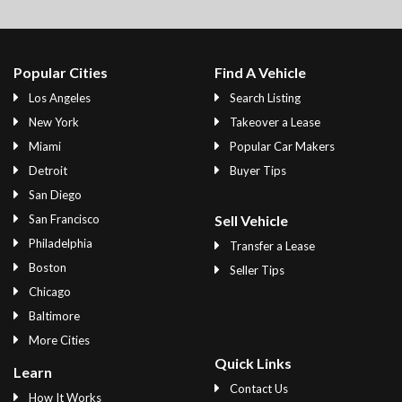
Popular Cities
Find A Vehicle
Los Angeles
Search Listing
New York
Takeover a Lease
Miami
Popular Car Makers
Detroit
Buyer Tips
San Diego
San Francisco
Sell Vehicle
Philadelphia
Transfer a Lease
Boston
Seller Tips
Chicago
Baltimore
More Cities
Quick Links
Learn
Contact Us
How It Works