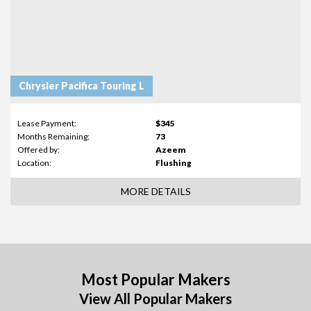
Chrysler Pacifica Touring L
Lease Payment:
$345
Months Remaining:
73
Offered by:
Azeem
Location:
Flushing
MORE DETAILS
Most Popular Makers
View All Popular Makers