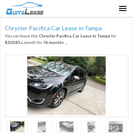
Togg
navig
Chrysler Pacifica Car Lease in Tampa
You can lease this
Chrysler Pacifica Car Lease in Tampa
for
$350.83
a month for
76 months
...