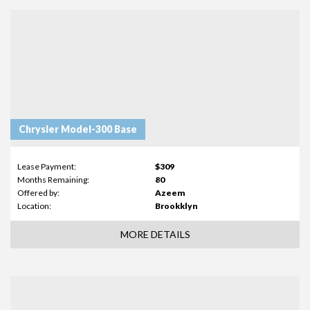
Chrysler Model-300 Base
Lease Payment:
$309
Months Remaining:
80
Offered by:
Azeem
Location:
Brookklyn
MORE DETAILS