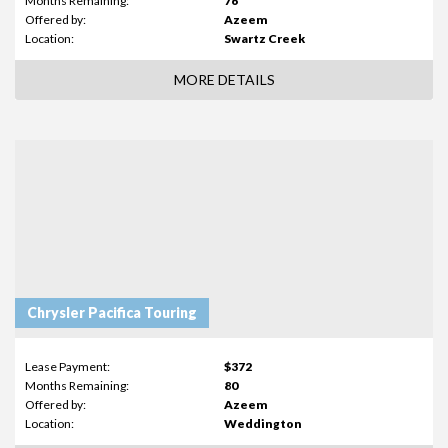
Months Remaining:
76
Offered by:
Azeem
Location:
Swartz Creek
MORE DETAILS
Chrysler Pacifica Touring
Lease Payment:
$372
Months Remaining:
80
Offered by:
Azeem
Location:
Weddington