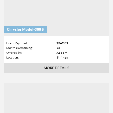
Chrysler Model-300 S
Lease Payment:
$369.01
Months Remaining:
73
Offered by:
Azeem
Location:
Billings
MORE DETAILS