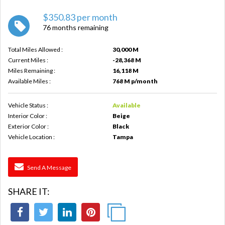
$350.83 per month
76 months remaining
Total Miles Allowed :
30,000 M
Current Miles :
-28,368 M
Miles Remaining :
16,118 M
Available Miles :
768 M p/month
Vehicle Status :
Available
Interior Color :
Beige
Exterior Color :
Black
Vehicle Location :
Tampa
Send A Message
SHARE IT: