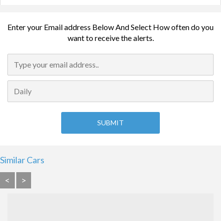
Enter your Email address Below And Select How often do you
want to receive the alerts.
Similar Cars
<
>