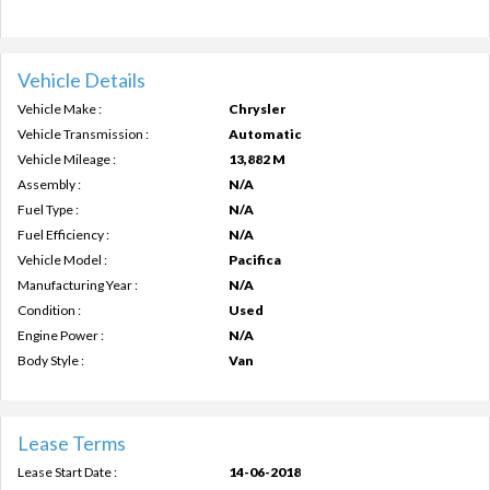
Vehicle Details
Vehicle Make :
Chrysler
Vehicle Transmission :
Automatic
Vehicle Mileage :
13,882 M
Assembly :
N/A
Fuel Type :
N/A
Fuel Efficiency :
N/A
Vehicle Model :
Pacifica
Manufacturing Year :
N/A
Condition :
Used
Engine Power :
N/A
Body Style :
Van
Lease Terms
Lease Start Date :
14-06-2018