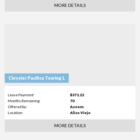
MORE DETAILS
Chrysler Pacifica Touring L
Lease Payment:
$371.22
Months Remaining:
70
Offered by:
Azeem
Location:
Aliso Viejo
MORE DETAILS