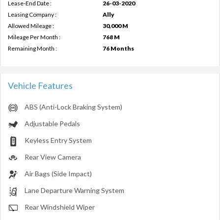
Lease-End Date :
26-03-2020
Leasing Company :
Ally
Allowed Mileage :
30,000 M
Mileage Per Month :
768 M
Remaining Month :
76 Months
Vehicle Features
ABS (Anti-Lock Braking System)
Adjustable Pedals
Keyless Entry System
Rear View Camera
Air Bags (Side Impact)
Lane Departure Warning System
Rear Windshield Wiper