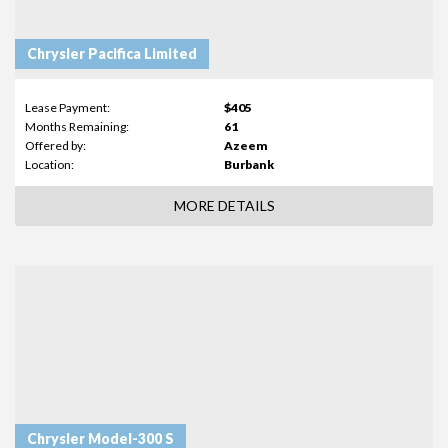
Chrysler Pacifica Limited
Lease Payment:
$405
Months Remaining:
61
Offered by:
Azeem
Location:
Burbank
MORE DETAILS
Chrysler Model-300 S