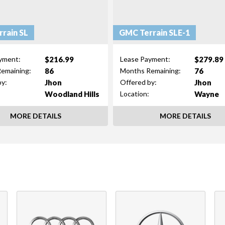
rain SL
GMC Terrain SLE-1
$216.99
$279.89
yment:
Lease Payment:
86
76
emaining:
Months Remaining:
Jhon
Jhon
by:
Offered by:
Woodland Hills
Wayne
Location:
MORE DETAILS
MORE DETAILS