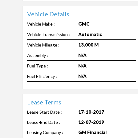
Vehicle Details
GMC
Vehicle Make :
Automatic
Vehicle Transmission :
13,000 M
Vehicle Mileage :
N/A
Assembly :
N/A
Fuel Type :
N/A
Fuel Efficiency :
Lease Terms
17-10-2017
Lease Start Date :
12-07-2019
Lease-End Date :
GM Financial
Leasing Company :