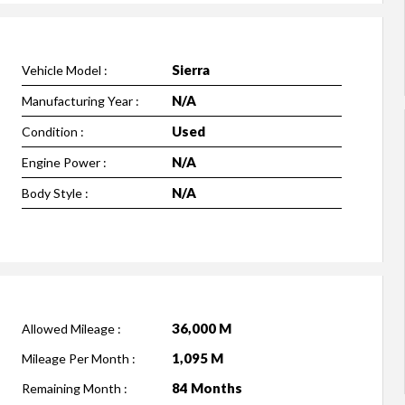
Sierra
Vehicle Model :
N/A
Manufacturing Year :
Used
Condition :
N/A
Engine Power :
N/A
Body Style :
36,000 M
Allowed Mileage :
1,095 M
Mileage Per Month :
84 Months
Remaining Month :