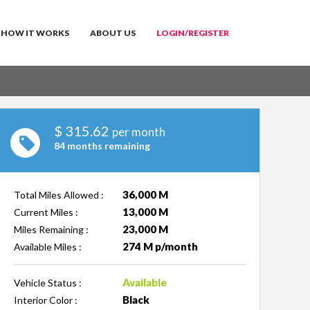
HOW IT WORKS
ABOUT US
LOGIN/REGISTER
$
315.62
per month
84 months remaining
36,000 M
Total Miles Allowed :
13,000 M
Current Miles :
23,000 M
Miles Remaining :
274 M p/month
Available Miles :
Available
Vehicle Status :
Black
Interior Color :