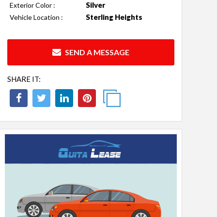
Silver
Exterior Color :
Sterling Heights
Vehicle Location :
SEND A MESSAGE
SHARE IT: