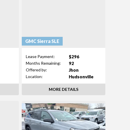
GMC Sierra SLE
$296
Lease Payment:
92
Months Remaining:
Jhon
Offered by:
n
Hudsonville
Location:
MORE DETAILS