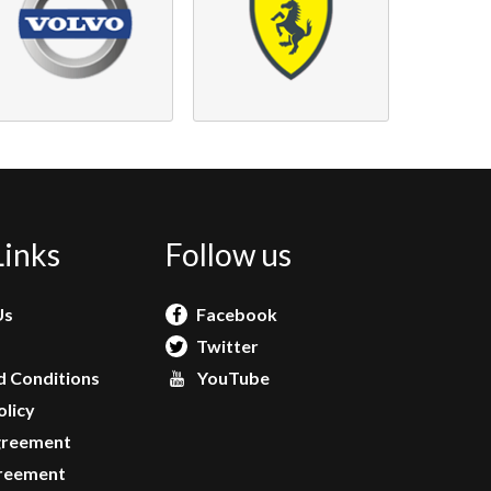
Links
Follow us
Us
Facebook
Twitter
 Conditions
YouTube
olicy
greement
reement