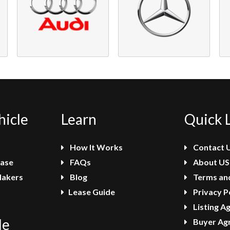
hicle
Learn
Quick 
How It Works
Contact 
ease
FAQs
About US
Makers
Blog
Terms and
Lease Guide
Privacy P
Listing A
le
Buyer Ag