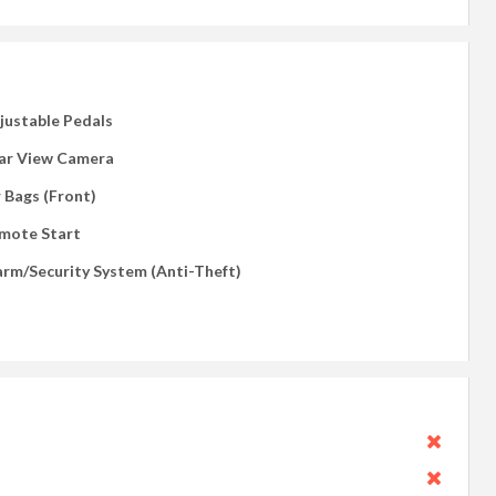
justable Pedals
ar View Camera
r Bags (Front)
mote Start
arm/Security System (Anti-Theft)