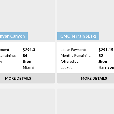
nyon Canyon
GMC Terrain SLT-1
$291.3
$291.15
yment:
Lease Payment:
84
82
emaining:
Months Remaining:
Jhon
Jhon
by:
Offered by:
Miami
Harriso
Location:
MORE DETAILS
MORE DETAILS