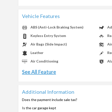
Vehicle Features
ABS (Anti-Lock Braking System)
Ad
Keyless Entry System
Re
Air Bags (Side Impact)
Ai
Leather
Re
Air Conditioning
Al
See All Feature
Additional Information
Does the payment include sale tax?
Is the car garage kept