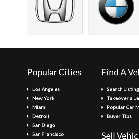
Popular Cities
Find A Ve
Los Angeles
Search Listing
New York
Takeover a L
Miami
Popular Car 
Detroit
Buyer Tips
San Diego
Sell Vehic
San Francisco