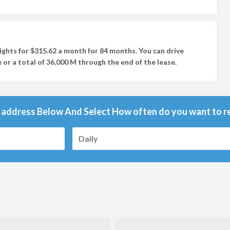
ights
for
$315.62
a month for
84 months
. You can drive
 or a total of
36,000 M
through the end of the lease.
 address Below And Select How often do you want to re