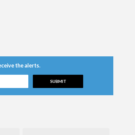
ceive the alerts.