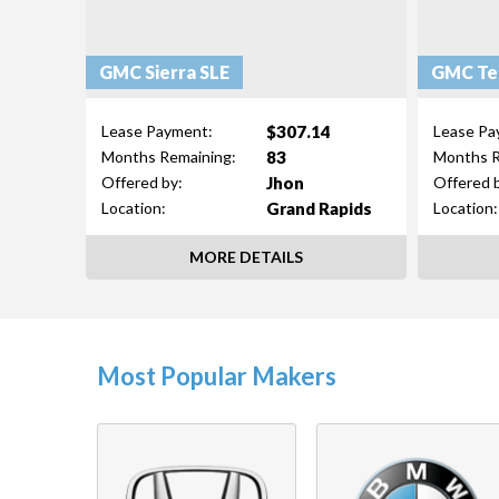
GMC Sierra SLE
GMC Ter
$307.14
Lease Payment:
Lease Pa
83
Months Remaining:
Months R
Jhon
Offered by:
Offered 
Grand Rapids
Location:
Location:
MORE DETAILS
Most Popular Makers