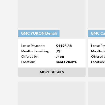
GMC YUKON Denali
GMC Ca
$1195.38
Lease Payment:
Lease Pa
73
Months Remaining:
Months R
Jhon
Offered by:
Offered 
santa clarita
Location:
Location:
MORE DETAILS