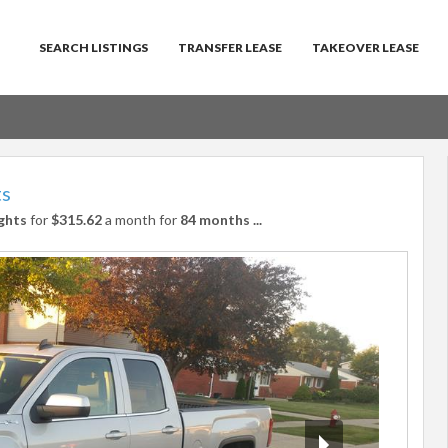
SEARCH LISTINGS
TRANSFER LEASE
TAKEOVER LEASE
ts
ghts
for
$315.62
a month for
84 months
...