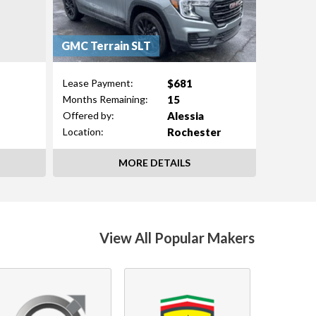
GMC Terrain SLT
$681
Lease Payment:
15
Months Remaining:
Alessia
Offered by:
Rochester
Location:
MORE DETAILS
View All Popular Makers