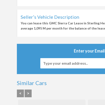
Seller’s Vehicle Description
You can lease this
GMC Sierra Car Lease in Sterling He
average
1,095 M per month
for the balance of the lease
Enter your Email
Similar Cars
<
>