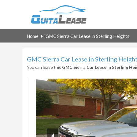
Home
GMC Sierra Car Lease in Sterling Heights
GMC Sierra Car Lease in Sterling Heigh
You can lease this
GMC Sierra Car Lease in Sterling Hei