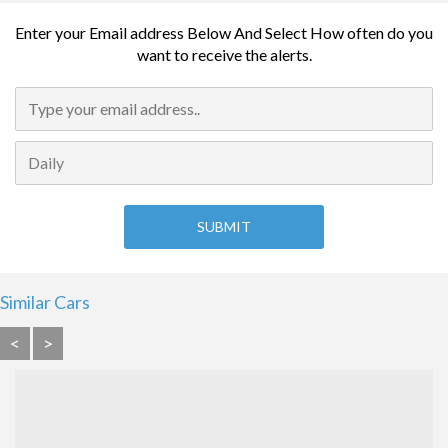
Enter your Email address Below And Select How often do you
want to receive the alerts.
Similar Cars
<
>