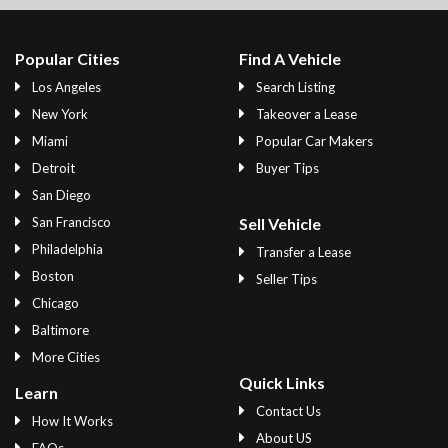
Popular Cities
Find A Vehicle
Los Angeles
Search Listing
New York
Takeover a Lease
Miami
Popular Car Makers
Detroit
Buyer Tips
San Diego
San Francisco
Sell Vehicle
Philadelphia
Transfer a Lease
Boston
Seller Tips
Chicago
Baltimore
More Cities
Quick Links
Learn
Contact Us
How It Works
About US