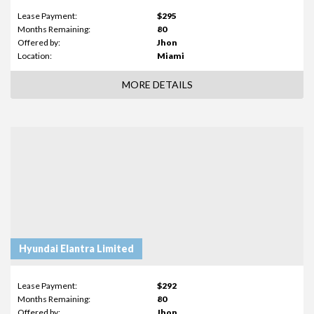
Lease Payment:
$295
Months Remaining:
80
Offered by:
Jhon
Location:
Miami
MORE DETAILS
Hyundai Elantra Limited
Lease Payment:
$292
Months Remaining:
80
Offered by:
Jhon