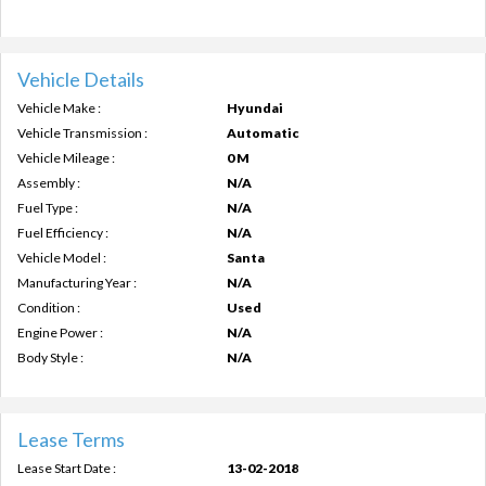
Vehicle Details
Vehicle Make :
Hyundai
Vehicle Transmission :
Automatic
Vehicle Mileage :
0 M
Assembly :
N/A
Fuel Type :
N/A
Fuel Efficiency :
N/A
Vehicle Model :
Santa
Manufacturing Year :
N/A
Condition :
Used
Engine Power :
N/A
Body Style :
N/A
Lease Terms
Lease Start Date :
13-02-2018