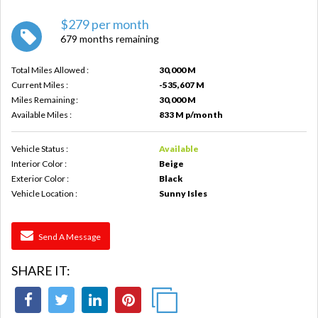
$279 per month
679 months remaining
Total Miles Allowed :
30,000 M
Current Miles :
-535,607 M
Miles Remaining :
30,000 M
Available Miles :
833 M p/month
Vehicle Status :
Available
Interior Color :
Beige
Exterior Color :
Black
Vehicle Location :
Sunny Isles
Send A Message
SHARE IT: