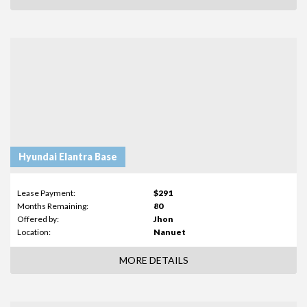
Hyundai Elantra Base
Lease Payment:
$291
Months Remaining:
80
Offered by:
Jhon
Location:
Nanuet
MORE DETAILS