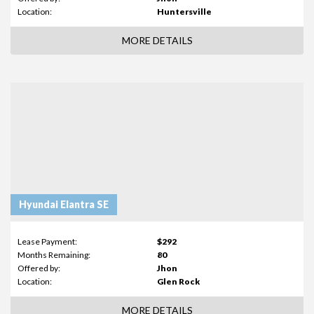
Location:
Huntersville
MORE DETAILS
Hyundai Elantra SE
Lease Payment:
$292
Months Remaining:
80
Offered by:
Jhon
Location:
Glen Rock
MORE DETAILS