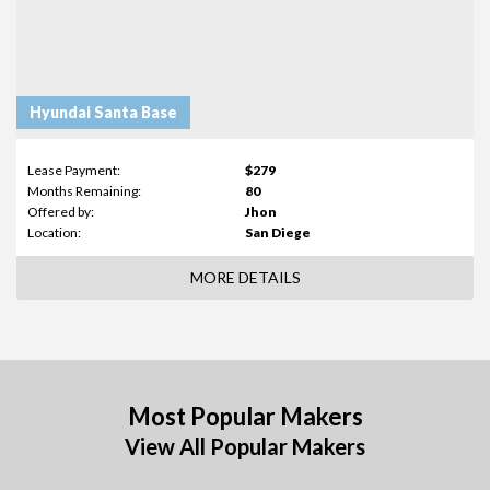
Hyundai Santa Base
Lease Payment:
$279
Months Remaining:
80
Offered by:
Jhon
Location:
San Diege
MORE DETAILS
Most Popular Makers
View All Popular Makers