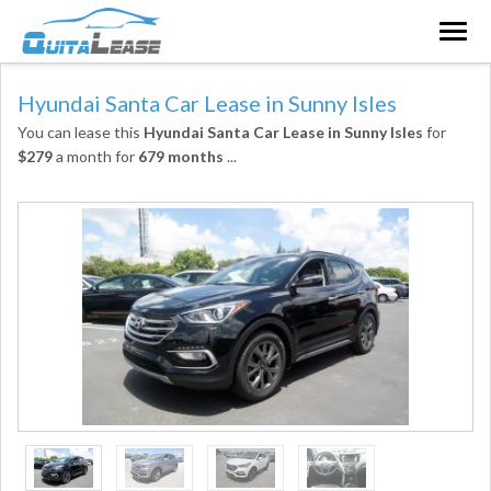
Togg
navig
Hyundai Santa Car Lease in Sunny Isles
You can lease this
Hyundai Santa Car Lease in Sunny Isles
for
$279
a month for
679 months
...