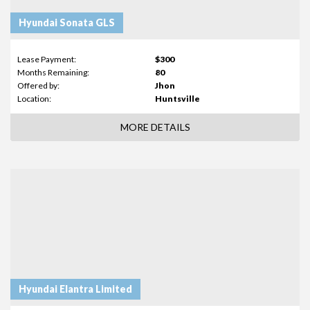
Hyundai Sonata GLS
Lease Payment:
$300
Months Remaining:
80
Offered by:
Jhon
Location:
Huntsville
MORE DETAILS
Hyundai Elantra Limited