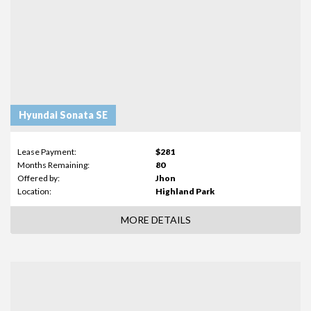
Hyundai Sonata SE
Lease Payment:
$281
Months Remaining:
80
Offered by:
Jhon
Location:
Highland Park
MORE DETAILS