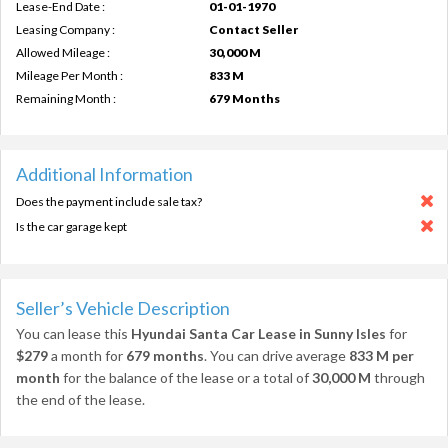
Lease-End Date :
01-01-1970
Leasing Company :
Contact Seller
Allowed Mileage :
30,000 M
Mileage Per Month :
833 M
Remaining Month :
679 Months
Additional Information
Does the payment include sale tax?
Is the car garage kept
Seller’s Vehicle Description
You can lease this
Hyundai Santa Car Lease in Sunny Isles
for
$279
a month for
679 months
. You can drive average
833 M per
month
for the balance of the lease or a total of
30,000 M
through
the end of the lease.