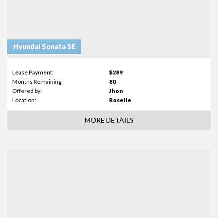
Hyundai Sonata SE
Lease Payment:
$289
Months Remaining:
80
Offered by:
Jhon
Location:
Roselle
MORE DETAILS