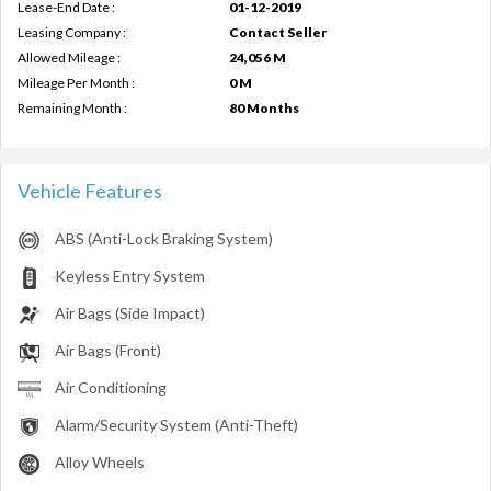
Lease-End Date :
01-12-2019
Leasing Company :
Contact Seller
Allowed Mileage :
24,056 M
Mileage Per Month :
0 M
Remaining Month :
80 Months
Vehicle Features
ABS (Anti-Lock Braking System)
Keyless Entry System
Air Bags (Side Impact)
Air Bags (Front)
Air Conditioning
Alarm/Security System (Anti-Theft)
Alloy Wheels