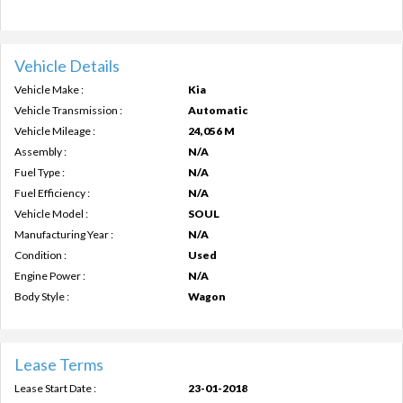
Vehicle Details
Vehicle Make :
Kia
Vehicle Transmission :
Automatic
Vehicle Mileage :
24,056 M
Assembly :
N/A
Fuel Type :
N/A
Fuel Efficiency :
N/A
Vehicle Model :
SOUL
Manufacturing Year :
N/A
Condition :
Used
Engine Power :
N/A
Body Style :
Wagon
Lease Terms
Lease Start Date :
23-01-2018