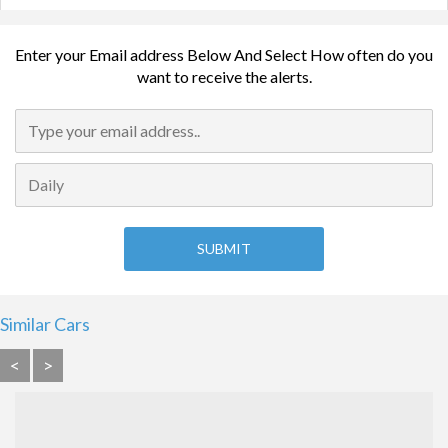
Enter your Email address Below And Select How often do you
want to receive the alerts.
Similar Cars
<
>