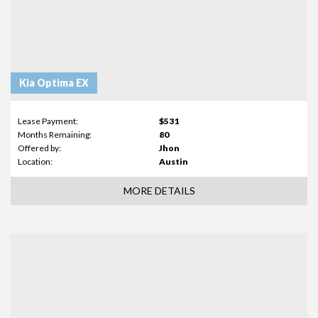
Kia Optima EX
Lease Payment:
$531
Months Remaining:
80
Offered by:
Jhon
Location:
Austin
MORE DETAILS