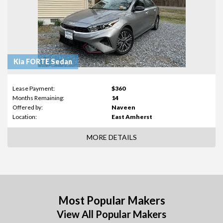
Kia FORTE Sedan
Lease Payment:
$360
Months Remaining:
14
Offered by:
Naveen
Location:
East Amherst
MORE DETAILS
Most Popular Makers
View All Popular Makers