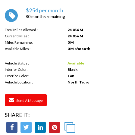
$254 per month
80 months remaining
Total Miles Allowed :
24,056 M
Current Miles :
24,056 M
Miles Remaining :
0 M
Available Miles :
0 M p/month
Vehicle Status :
Available
Interior Color :
Black
Exterior Color :
Tan
Vehicle Location :
North Truro
Send A Message
SHARE IT: