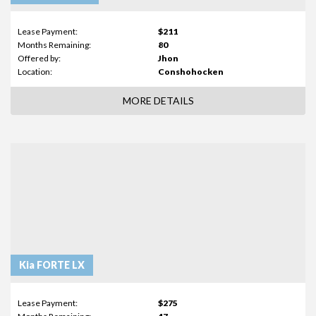
Lease Payment:
$211
Months Remaining:
80
Offered by:
Jhon
Location:
Conshohocken
MORE DETAILS
Kia FORTE LX
Lease Payment:
$275