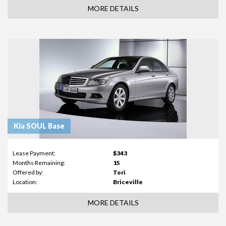
MORE DETAILS
Kia SOUL Base
Lease Payment:
$343
Months Remaining:
15
Offered by:
Tori
Location:
Briceville
MORE DETAILS