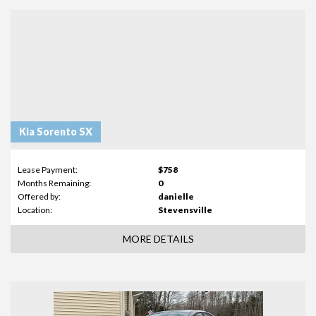
Kia Sorento SX
Lease Payment:
$758
Months Remaining:
0
Offered by:
danielle
Location:
Stevensville
MORE DETAILS