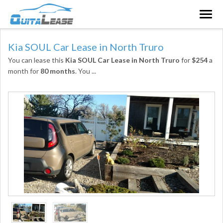
Togg
navig
Kia SOUL Car Lease in North Truro
You can lease this
Kia SOUL Car Lease in North Truro
for
$254
a
month for
80 months
. You
...