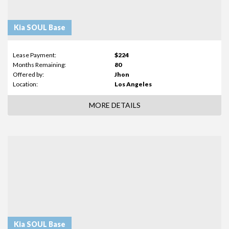
Kia SOUL Base
Lease Payment:
$224
Months Remaining:
80
Offered by:
Jhon
Location:
Los Angeles
MORE DETAILS
Kia SOUL Base