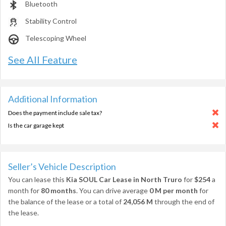
Bluetooth
Stability Control
Telescoping Wheel
See All Feature
Additional Information
Does the payment include sale tax?
Is the car garage kept
Seller’s Vehicle Description
You can lease this
Kia SOUL Car Lease in North Truro
for
$254
a
month for
80 months
. You can drive average
0 M per month
for
the balance of the lease or a total of
24,056 M
through the end of
the lease.