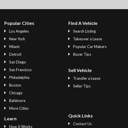
Popular Cities
Find A Vehicle
Los Angeles
Search Listing
New York
Takeover a Lease
Miami
Popular Car Makers
Detroit
Buyer Tips
San Diego
San Francisco
Sell Vehicle
Philadelphia
Transfer a Lease
Boston
Seller Tips
Chicago
Baltimore
More Cities
Quick Links
Learn
Contact Us
How It Works