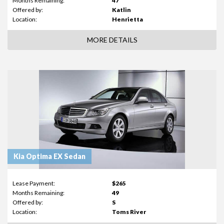
Months Remaining:
47
Offered by:
Katlin
Location:
Henrietta
MORE DETAILS
Kia Optima EX Sedan
Lease Payment:
$265
Months Remaining:
49
Offered by:
S
Location:
Toms River