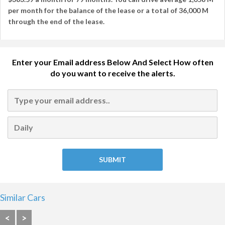
per month
for the balance of the lease or a total of
36,000 M
through the end of the lease.
Enter your Email address Below And Select How often
do you want to receive the alerts.
Similar Cars
<
>