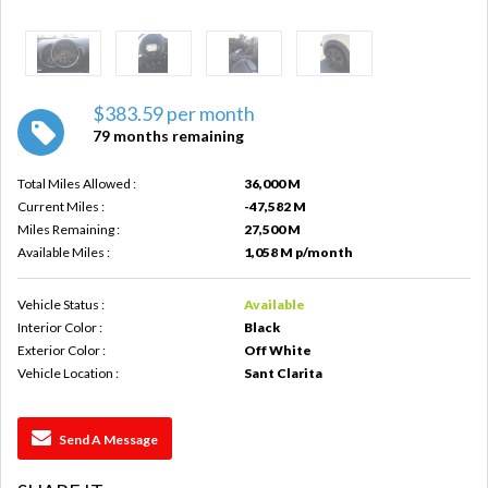
$383.59 per month
79 months remaining
Total Miles Allowed :
36,000 M
Current Miles :
-47,582 M
Miles Remaining :
27,500 M
Available Miles :
1,058 M p/month
Vehicle Status :
Available
Interior Color :
Black
Exterior Color :
Off White
Vehicle Location :
Sant Clarita
Send A Message