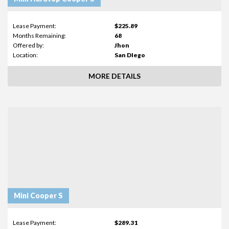
Lease Payment:
$225.89
Months Remaining:
68
Offered by:
Jhon
Location:
San DIego
MORE DETAILS
Mini Cooper S
Lease Payment:
$289.31