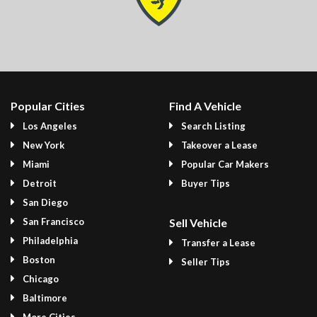
Popular Cities
Find A Vehicle
Los Angeles
Search Listing
New York
Takeover a Lease
Miami
Popular Car Makers
Detroit
Buyer Tips
San Diego
San Francisco
Sell Vehicle
Philadelphia
Transfer a Lease
Boston
Seller Tips
Chicago
Baltimore