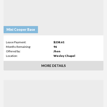
Mini Cooper Base
Lease Payment:
$238.61
Months Remaining:
96
Offered by:
Jhon
Location:
Wesley Chapel
MORE DETAILS