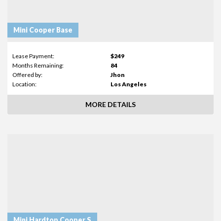
Mini Cooper Base
Lease Payment:
$249
Months Remaining:
84
Offered by:
Jhon
Location:
Los Angeles
MORE DETAILS
Mini Hardtop Cooper S