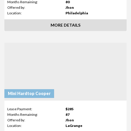
Months Remaining:
80
Offered by:
Jhon
Location:
Philadelphia
MORE DETAILS
Mini Hardtop Cooper
Lease Payment:
$285
Months Remaining:
87
Offered by:
Jhon
Location:
LaGrange