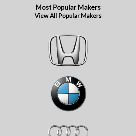
Most Popular Makers
View All Popular Makers