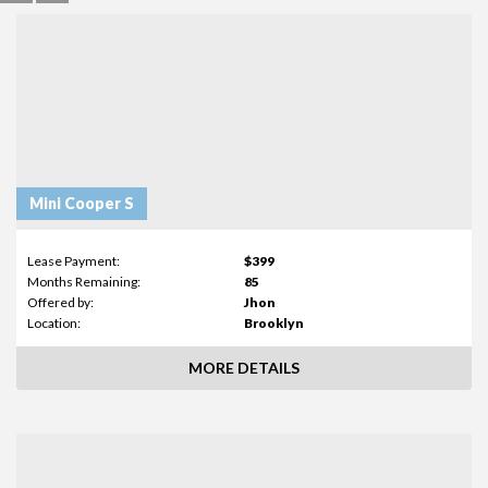
Mini Cooper S
Lease Payment:
$399
Months Remaining:
85
Offered by:
Jhon
Location:
Brooklyn
MORE DETAILS