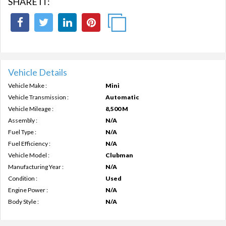
SHARE IT:
Vehicle Details
Vehicle Make :
Mini
Vehicle Transmission :
Automatic
Vehicle Mileage :
8,500 M
Assembly :
N/A
Fuel Type :
N/A
Fuel Efficiency :
N/A
Vehicle Model :
Clubman
Manufacturing Year :
N/A
Condition :
Used
Engine Power :
N/A
Body Style :
N/A