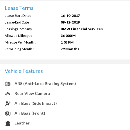
Lease Terms
Lease Start Date :
16-10-2017
Lease-End Date :
09-12-2019
Leasing Company :
BMW Financial Services
Allowed Mileage :
36,000 M
Mileage Per Month :
1,058 M
Remaining Month :
79 Months
Vehicle Features
ABS (Anti-Lock Braking System)
Rear View Camera
Air Bags (Side Impact)
Air Bags (Front)
Leather