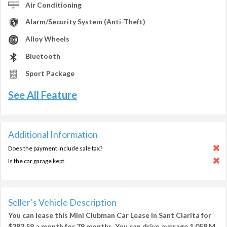
Air Conditioning
Alarm/Security System (Anti-Theft)
Alloy Wheels
Bluetooth
Sport Package
See All Feature
Additional Information
Does the payment include sale tax?
Is the car garage kept
Seller’s Vehicle Description
You can lease this
Mini Clubman Car Lease in Sant Clarita
for
$383.59
a month for
79 months
. You can drive average
1,058 M