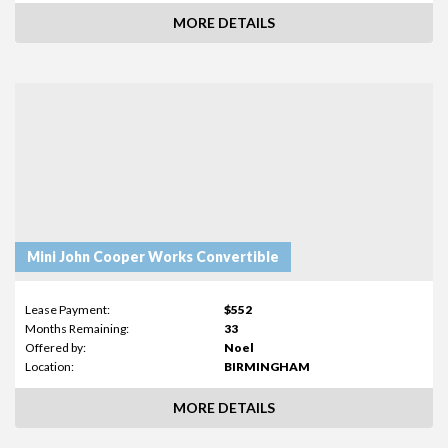
MORE DETAILS
Mini John Cooper Works Convertible
Lease Payment:
$552
Months Remaining:
33
Offered by:
Noel
Location:
BIRMINGHAM
MORE DETAILS