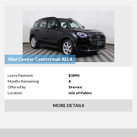
Mini Cooper Countryman ALL4
Lease Payment:
$1890
Months Remaining:
8
Offered by:
Steven
Location:
Isle of Palms
MORE DETAILS