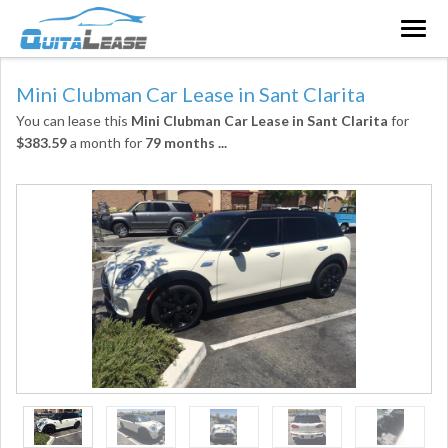
Togg
navig
Mini Clubman Car Lease in Sant Clarita
You can lease this
Mini Clubman Car Lease in Sant Clarita
for
$383.59
a month for
79 months
...