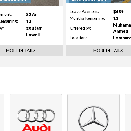
$489
Lease Payment:
$275
yment:
11
Months Remaining:
13
emaining:
Muham
goutam
by:
Offered by:
Ahmed
Lowell
Lombar
Location:
MORE DETAILS
MORE DETAILS