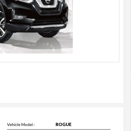
ROGUE
Vehicle Model :