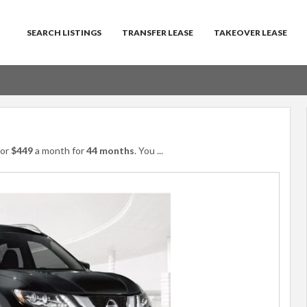
SEARCH LISTINGS
TRANSFER LEASE
TAKEOVER LEASE
or
$449
a month for
44 months
. You
...