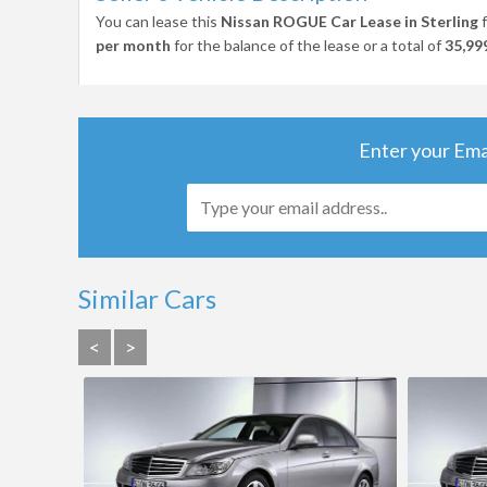
You can lease this
Nissan ROGUE Car Lease in Sterling
f
per month
for the balance of the lease or a total of
35,99
Enter your Ema
Similar Cars
<
>