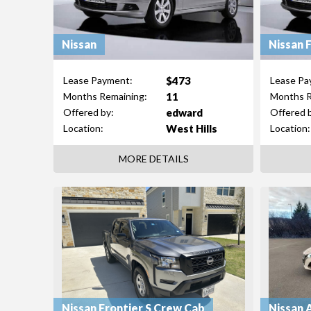
Nissan
Nissan 
$473
Lease Payment:
Lease Pa
11
Months Remaining:
Months R
edward
Offered by:
Offered 
West Hills
Location:
Location:
MORE DETAILS
Nissan Frontier S Crew Cab
Nissan 