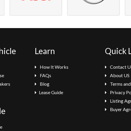
hicle
Learn
Quick 
How It Works
Contact U
se
FAQs
About US
akers
Blog
Terms and
Lease Guide
Privacy Po
Listing A
le
Buyer Agr
se