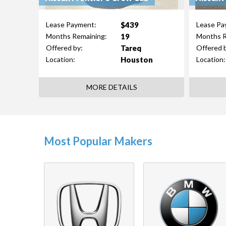
$439
Lease Payment:
Lease Pa
19
Months Remaining:
Months R
Tareq
Offered by:
Offered 
Houston
Location:
Location:
MORE DETAILS
Most Popular Makers