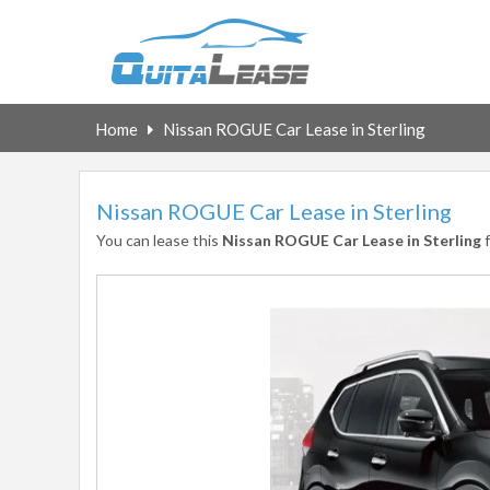
Home
Nissan ROGUE Car Lease in Sterling
Nissan ROGUE Car Lease in Sterling
You can lease this
Nissan ROGUE Car Lease in Sterling
f