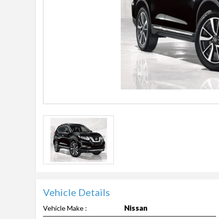
Vehicle Details
Nissan
Vehicle Make :