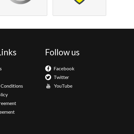
Links
Follow us
s
Facebook
Twitter
 Conditions
YouTube
licy
greement
eement