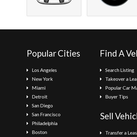
Popular Cities
Find A Ve
Los Angeles
Search Listing
New York
Takeover a Lea
Miami
Popular Car M
Detroit
Buyer Tips
San Diego
Sell Vehic
San Francisco
Philadelphia
Boston
Transfer a Lea