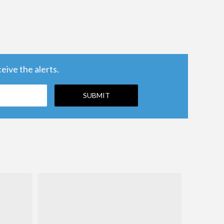
ive the alerts.