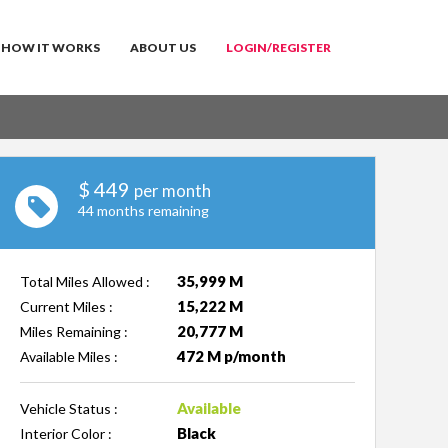
HOW IT WORKS
ABOUT US
LOGIN/REGISTER
$
449
per month
44 months remaining
35,999 M
Total Miles Allowed :
15,222 M
Current Miles :
20,777 M
Miles Remaining :
472 M p/month
Available Miles :
Available
Vehicle Status :
Black
Interior Color :