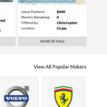
$400
Lease Payment:
0
Months Remaining:
mad
Christopher
Offered by:
Ocala
Location:
d
MORE DETAILS
View All Popular Makers