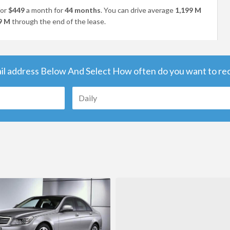
or
$449
a month for
44 months
. You can drive average
1,199 M
9 M
through the end of the lease.
il address Below And Select How often do you want to rece