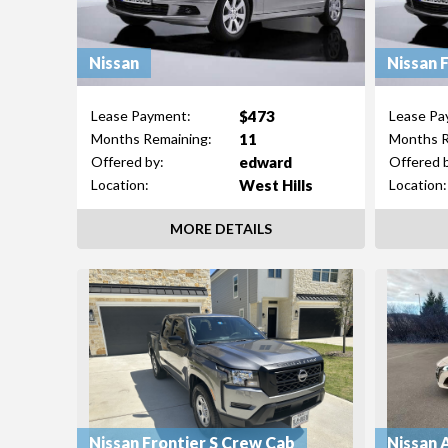
Nissan
Nissan 
$473
Lease Payment:
Lease Pa
11
Months Remaining:
Months R
edward
Offered by:
Offered 
West Hills
Location:
Location:
MORE DETAILS
Nissan Frontier S Crew Cab
Nissan 