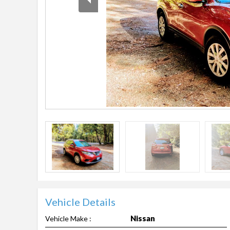
Vehicle Details
Nissan
Vehicle Make :