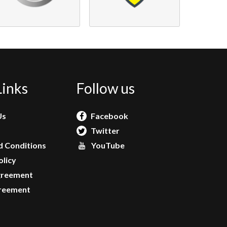
Links
Follow us
Us
Facebook
Twitter
 Conditions
YouTube
olicy
greement
reement