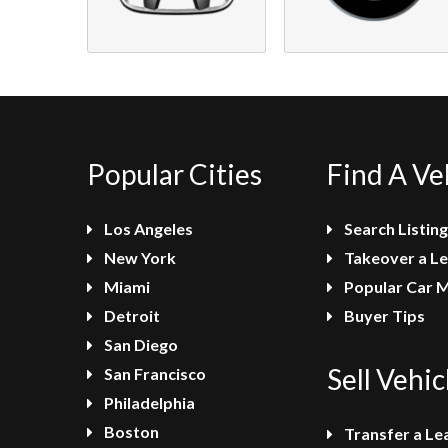
Popular Cities
Find A Ve
Los Angeles
Search Listing
New York
Takeover a L
Miami
Popular Car 
Detroit
Buyer Tips
San Diego
Sell Vehic
San Francisco
Philadelphia
Boston
Transfer a Le