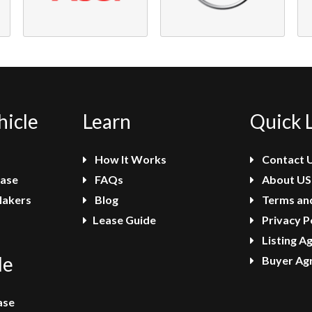
hicle
Learn
Quick 
How It Works
Contact 
ease
FAQs
About US
Makers
Blog
Terms and
Lease Guide
Privacy P
Listing A
le
Buyer Ag
ase