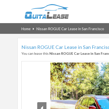
Home
Nissan ROGUE Car Lease in San Francisco
Nissan ROGUE Car Lease in San Francis
You can lease this
Nissan ROGUE Car Lease in San Fran