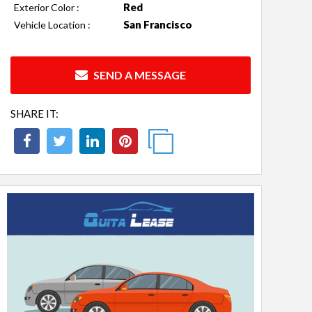
Red
Exterior Color :
San Francisco
Vehicle Location :
SEND A MESSAGE
SHARE IT: