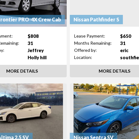
Frontier PRO-4X Crew Cab
Nissan Pathfinder S
$808
$650
yment:
Lease Payment:
31
31
emaining:
Months Remaining:
Jeffrey
eric
by:
Offered by:
Holly hill
southfie
Location:
MORE DETAILS
MORE DETAILS
Altima 2.5 SV
Nissan Sentra SV