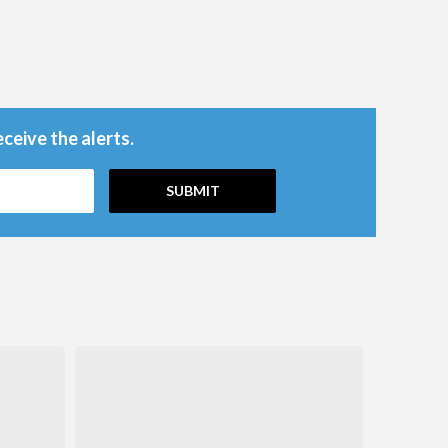
ceive the alerts.