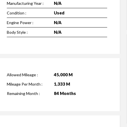
N/A
Manufacturing Year :
Used
Condition :
N/A
Engine Power :
N/A
Body Style :
45,000 M
Allowed Mileage :
1,333 M
Mileage Per Month :
84 Months
Remaining Month :