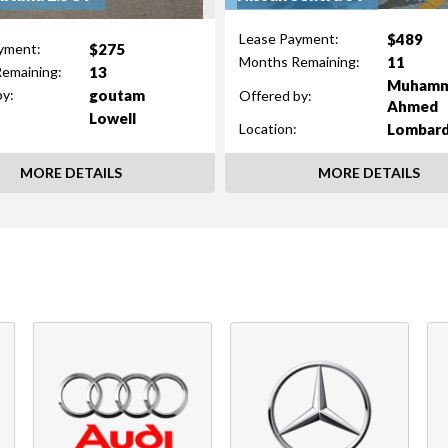
$489
Lease Payment:
$275
yment:
11
Months Remaining:
13
emaining:
Muham
goutam
by:
Offered by:
Ahmed
Lowell
Lombar
Location:
MORE DETAILS
MORE DETAILS