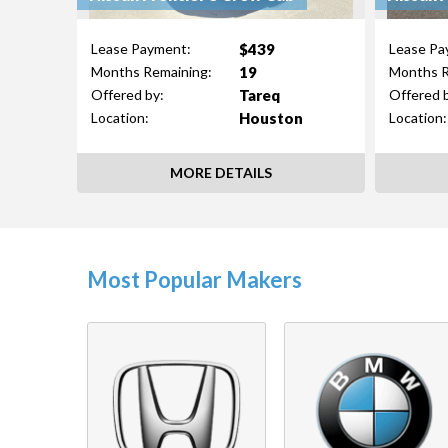
$439
Lease Payment:
Lease Pa
19
Months Remaining:
Months R
Tareq
Offered by:
Offered 
Houston
Location:
Location:
MORE DETAILS
Most Popular Makers