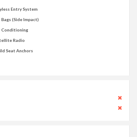
yless Entry System
r Bags (Side Impact)
r Conditioning
tellite Radio
ild Seat Anchors