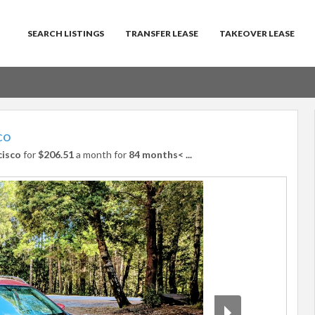
SEARCH LISTINGS
TRANSFER LEASE
TAKEOVER LEASE
co
cisco
for
$206.51
a month for
84 months<
...