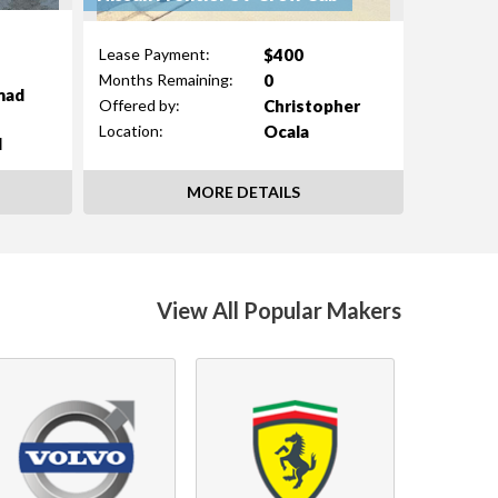
$400
Lease Payment:
0
Months Remaining:
mad
Christopher
Offered by:
Ocala
Location:
d
MORE DETAILS
View All Popular Makers