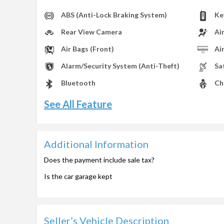
ABS (Anti-Lock Braking System)
Ke
Rear View Camera
Ai
Air Bags (Front)
Ai
Alarm/Security System (Anti-Theft)
Sa
Bluetooth
Ch
See All Feature
Additional Information
Does the payment include sale tax?
Is the car garage kept
Seller’s Vehicle Description