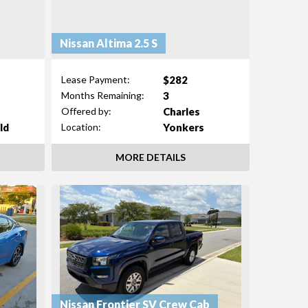
Nissan Altima 2.5 S
$282
Lease Payment:
3
Months Remaining:
Charles
Offered by:
ld
Yonkers
Location:
MORE DETAILS
Nissan Frontier SV Crew Cab