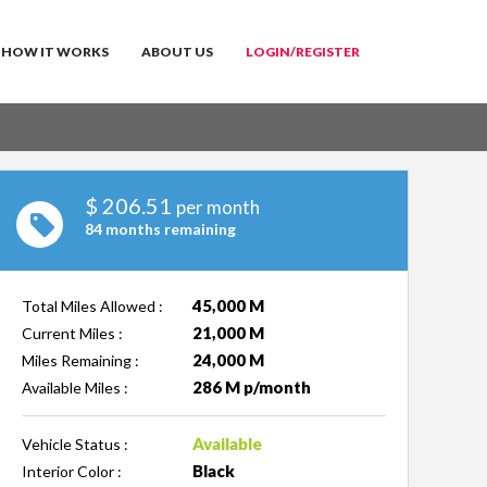
HOW IT WORKS
ABOUT US
LOGIN/REGISTER
$
206.51
per month
84 months remaining
45,000 M
Total Miles Allowed :
21,000 M
Current Miles :
24,000 M
Miles Remaining :
286 M p/month
Available Miles :
Available
Vehicle Status :
Black
Interior Color :