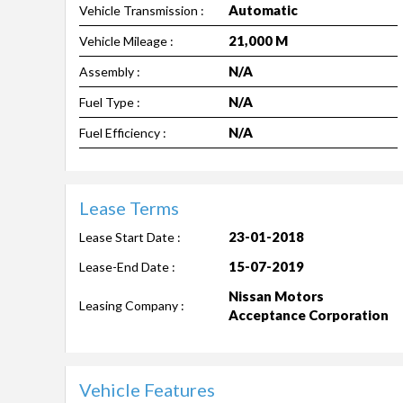
Automatic
Vehicle Transmission :
21,000 M
Vehicle Mileage :
N/A
Assembly :
N/A
Fuel Type :
N/A
Fuel Efficiency :
Lease Terms
23-01-2018
Lease Start Date :
15-07-2019
Lease-End Date :
Nissan Motors
Leasing Company :
Acceptance Corporation
Vehicle Features