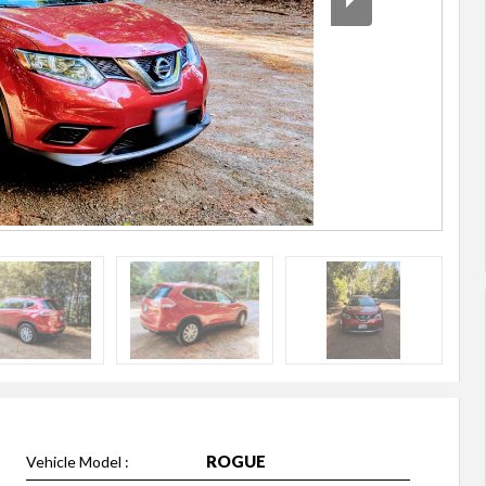
ROGUE
Vehicle Model :