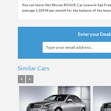
You can lease this
Nissan ROGUE Car Lease in San Fra
average
1,333 M per month
for the balance of the lease
Enter your Email
Similar Cars
<
>