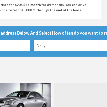
ncisco
for
$206.51
a month for
84 months
. You can drive
 or a total of
45,000 M
through the end of the lease.
 address Below And Select How often do you want to re