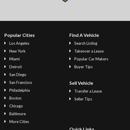
Popular Cities
Find A Vehicle
Los Angeles
Search Listing
New York
Takeover a Lease
Miami
Popular Car Makers
Detroit
Buyer Tips
San Diego
San Francisco
Sell Vehicle
Philadelphia
Transfer a Lease
Boston
Seller Tips
Chicago
Baltimore
More Cities
Quick Links