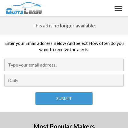
Togg
navig
This ad is no longer available.
Enter your Email address Below And Select How often do you
want to receive the alerts.
Most Popular Makers