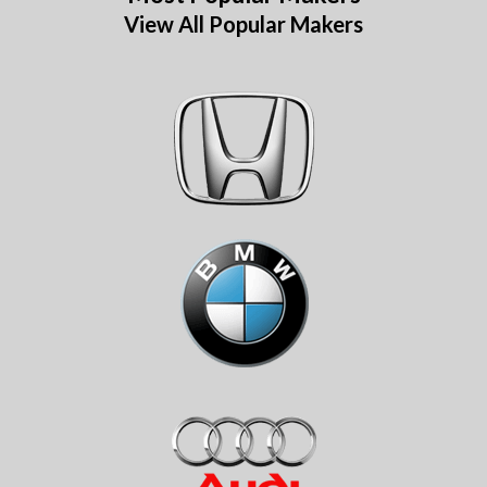
View All Popular Makers