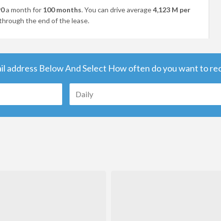
90
a month for
100 months
. You can drive average
4,123 M per
through the end of the lease.
il address Below And Select How often do you want to rece