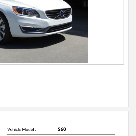
S60
Vehicle Model :