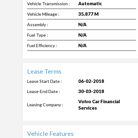
Automatic
Vehicle Transmission :
35,877 M
Vehicle Mileage :
N/A
Assembly :
N/A
Fuel Type :
N/A
Fuel Efficiency :
Lease Terms
06-02-2018
Lease Start Date :
30-03-2018
Lease-End Date :
Volvo Car Financial
Leasing Company :
Services
Vehicle Features