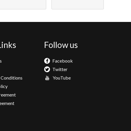
Links
Follow us
s
Facebook
Twitter
 Conditions
YouTube
licy
greement
eement