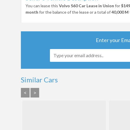
You can lease this
Volvo S60 Car Lease in Union
for
$14
month
for the balance of the lease or a total of
40,000 M
Enter your Ema
Similar Cars
<
>