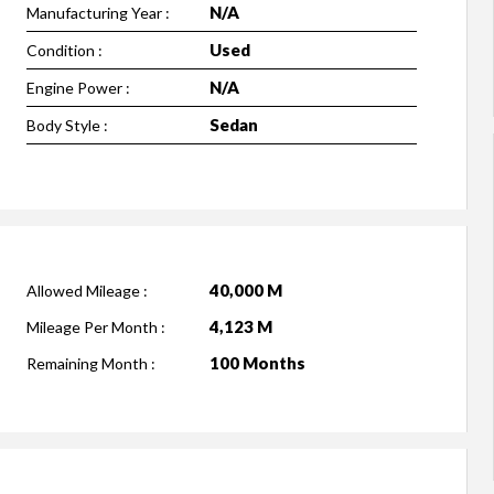
N/A
Manufacturing Year :
Used
Condition :
N/A
Engine Power :
Sedan
Body Style :
40,000 M
Allowed Mileage :
4,123 M
Mileage Per Month :
100 Months
Remaining Month :