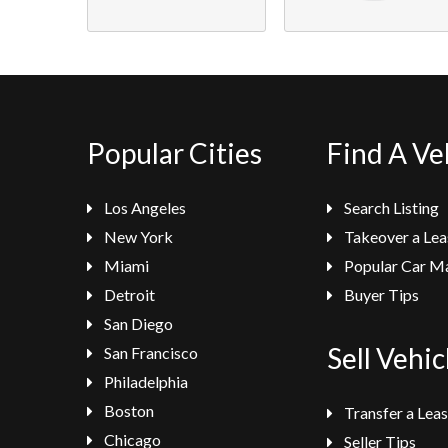
Popular Cities
Find A Ve
Los Angeles
Search Listing
New York
Takeover a Lea
Miami
Popular Car M
Detroit
Buyer Tips
San Diego
Sell Vehic
San Francisco
Philadelphia
Boston
Transfer a Lea
Chicago
Seller Tips