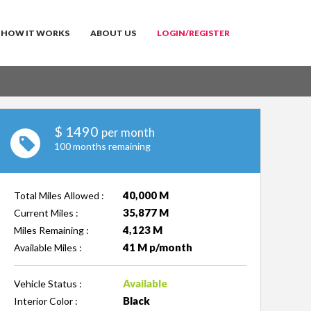
HOW IT WORKS
ABOUT US
LOGIN/REGISTER
$
1490
per month
100 months remaining
40,000 M
Total Miles Allowed :
35,877 M
Current Miles :
4,123 M
Miles Remaining :
41 M p/month
Available Miles :
Available
Vehicle Status :
Black
Interior Color :