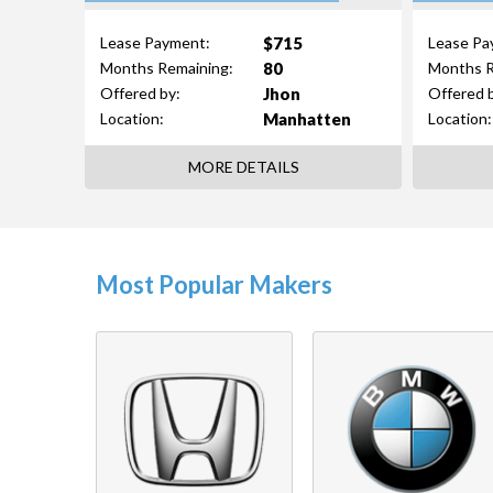
$715
Lease Payment:
Lease Pa
80
Months Remaining:
Months R
Jhon
Offered by:
Offered 
Manhatten
Location:
Location:
MORE DETAILS
Most Popular Makers