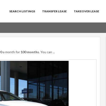
SEARCH LISTINGS
TRANSFER LEASE
TAKEOVER LEASE
90
a month for
100 months
. You can
...