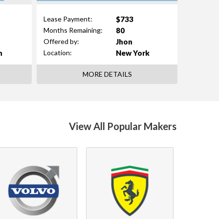
$733
Lease Payment:
80
Months Remaining:
Jhon
Offered by:
n
New York
Location:
MORE DETAILS
View All Popular Makers