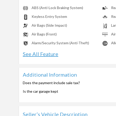
ABS (Anti-Lock Braking System)
Rea
Keyless Entry System
Re
Air Bags (Side Impact)
La
Air Bags (Front)
Ai
Alarm/Security System (Anti-Theft)
Al
See All Feature
Additional Information
Does the payment include sale tax?
Is the car garage kept
Seller’s Vehicle Description