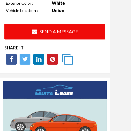
White
Exterior Color :
Union
Vehicle Location :
SEND A MESSAGE
SHARE IT: