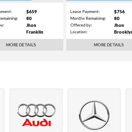
$659
$756
yment:
Lease Payment:
80
80
emaining:
Months Remaining:
Jhon
Jhon
by:
Offered by:
Franklin
Brookly
Location:
MORE DETAILS
MORE DETAILS