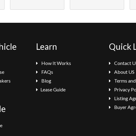
hicle
Learn
Quick 
How It Works
Contact U
se
FAQs
About US
akers
Blog
Terms and
Lease Guide
Privacy Po
Listing A
le
Buyer Agr
se