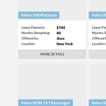
Volvo V60 Platinum
$744
Lease Payment:
Lease Pa
80
Months Remaining:
Months R
Jhon
Offered by:
Offered 
New York
Location:
Location:
MORE DETAILS
Volvo XC90 T6 7 Passenger
Volvo X