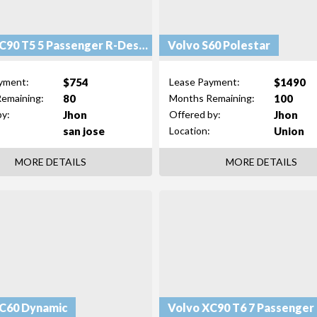
Volvo XC90 T5 5 Passenger R-Design
Volvo S60 Polestar
$754
$1490
yment:
Lease Payment:
80
100
emaining:
Months Remaining:
Jhon
Jhon
by:
Offered by:
san jose
Union
Location:
MORE DETAILS
MORE DETAILS
C60 Dynamic
Volvo XC90 T6 7 Passenger