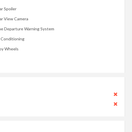
r Spoiler
ar View Camera
ne Departure Warning System
r Conditioning
loy Wheels