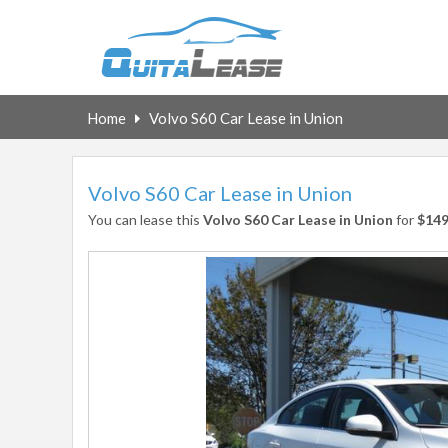
Home
Volvo S60 Car Lease in Union
Volvo S60 Car Lease in Union
You can lease this
Volvo S60 Car Lease in Union
for
$14