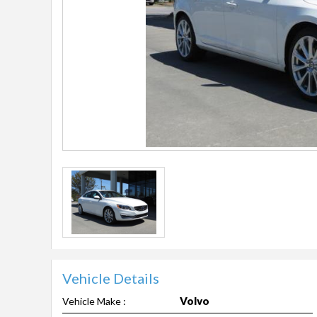
Vehicle Details
Volvo
Vehicle Make :