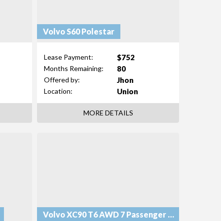
Volvo S60 Polestar
$752
Lease Payment:
80
Months Remaining:
Jhon
Offered by:
Union
Location:
MORE DETAILS
Volvo XC90 T6 AWD 7 Passenger Momentum