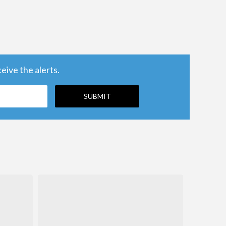
ive the alerts.