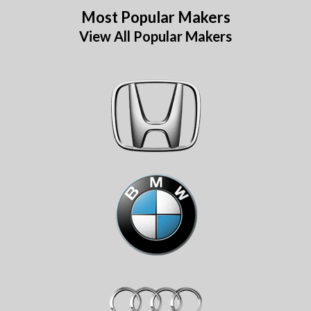
Most Popular Makers
View All Popular Makers