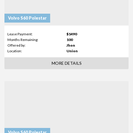
Volvo S60 Polestar
Lease Payment:
$1490
Months Remaining:
100
Offered by:
Jhon
Location:
Union
MORE DETAILS
Volvo S60 Polestar