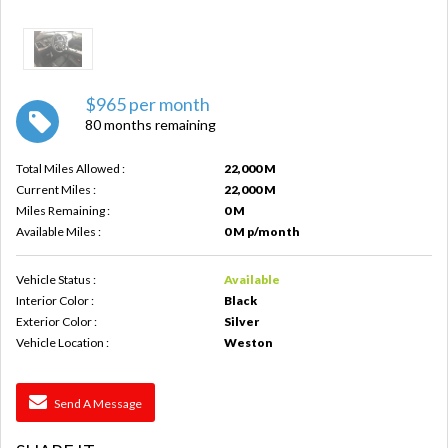
$965 per month
80 months remaining
Total Miles Allowed :
22,000 M
Current Miles :
22,000 M
Miles Remaining :
0 M
Available Miles :
0 M p/month
Vehicle Status :
Available
Interior Color :
Black
Exterior Color :
Silver
Vehicle Location :
Weston
Send A Message