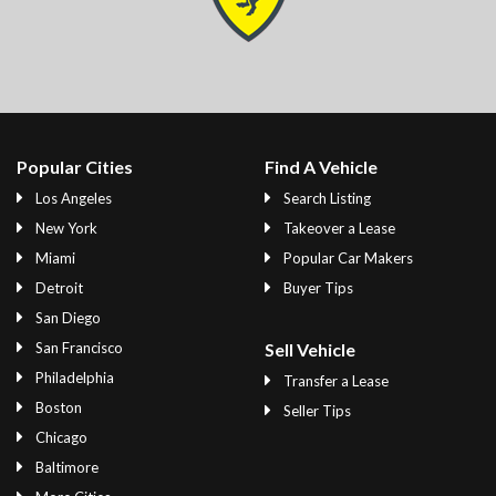
Popular Cities
Find A Vehicle
Los Angeles
Search Listing
New York
Takeover a Lease
Miami
Popular Car Makers
Detroit
Buyer Tips
San Diego
San Francisco
Sell Vehicle
Philadelphia
Transfer a Lease
Boston
Seller Tips
Chicago
Baltimore