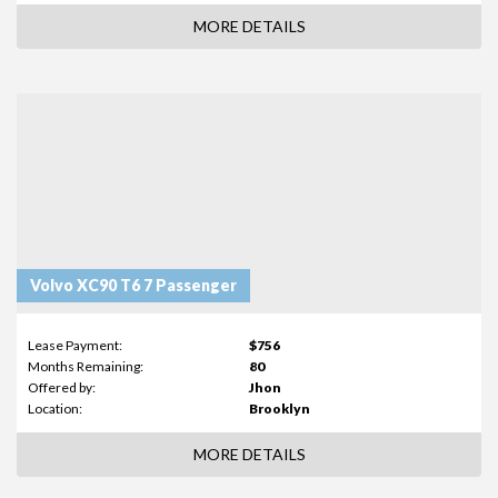
MORE DETAILS
Volvo XC90 T6 7 Passenger
Lease Payment:
$756
Months Remaining:
80
Offered by:
Jhon
Location:
Brooklyn
MORE DETAILS