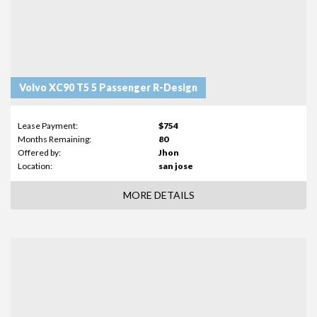
Volvo XC90 T5 5 Passenger R-Design
Lease Payment:
$754
Months Remaining:
80
Offered by:
Jhon
Location:
san jose
MORE DETAILS