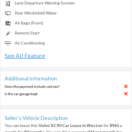
Lane Departure Warning System
Rear Windshield Wiper
Air Bags (Front)
Remote Start
Air Conditioning
See All Feature
Additional Information
Does the payment include sale tax?
Is the car garage kept
Seller’s Vehicle Description
You can lease this
Volvo XC90 Car Lease in Weston
for
$965
a
month for
80 months
. You can drive average
0 M per month
for