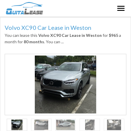
Togg
navig
Volvo XC90 Car Lease in Weston
You can lease this
Volvo XC90 Car Lease in Weston
for
$965
a
month for
80 months
. You can
...