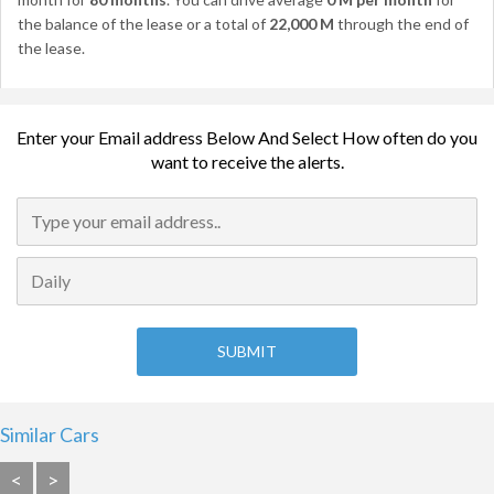
the balance of the lease or a total of
22,000 M
through the end of
the lease.
Enter your Email address Below And Select How often do you
want to receive the alerts.
Similar Cars
<
>