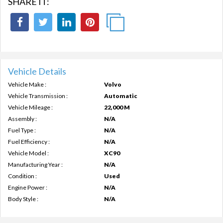
SHARE IT:
Vehicle Details
Vehicle Make :
Volvo
Vehicle Transmission :
Automatic
Vehicle Mileage :
22,000 M
Assembly :
N/A
Fuel Type :
N/A
Fuel Efficiency :
N/A
Vehicle Model :
XC90
Manufacturing Year :
N/A
Condition :
Used
Engine Power :
N/A
Body Style :
N/A