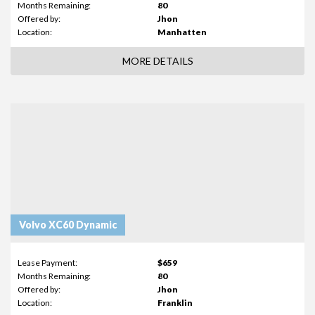
Months Remaining:
80
Offered by:
Jhon
Location:
Manhatten
MORE DETAILS
Volvo XC60 Dynamic
Lease Payment:
$659
Months Remaining:
80
Offered by:
Jhon
Location:
Franklin