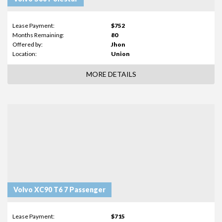
Lease Payment:
$752
Months Remaining:
80
Offered by:
Jhon
Location:
Union
MORE DETAILS
Volvo XC90 T6 7 Passenger
Lease Payment:
$715