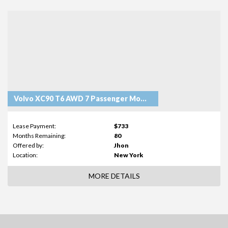
Volvo XC90 T6 AWD 7 Passenger Momentum
Lease Payment:
$733
Months Remaining:
80
Offered by:
Jhon
Location:
New York
MORE DETAILS