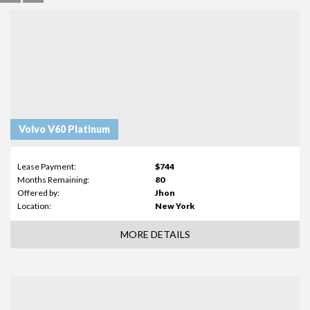
Volvo V60 Platinum
Lease Payment:
$744
Months Remaining:
80
Offered by:
Jhon
Location:
New York
MORE DETAILS