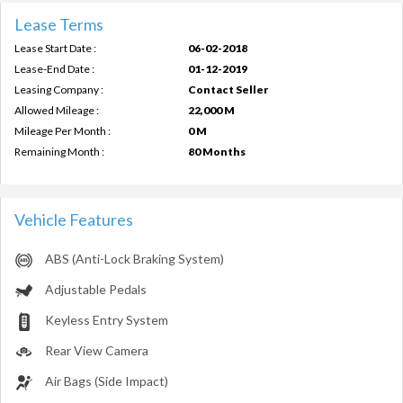
Lease Terms
Lease Start Date :
06-02-2018
Lease-End Date :
01-12-2019
Leasing Company :
Contact Seller
Allowed Mileage :
22,000 M
Mileage Per Month :
0 M
Remaining Month :
80 Months
Vehicle Features
ABS (Anti-Lock Braking System)
Adjustable Pedals
Keyless Entry System
Rear View Camera
Air Bags (Side Impact)