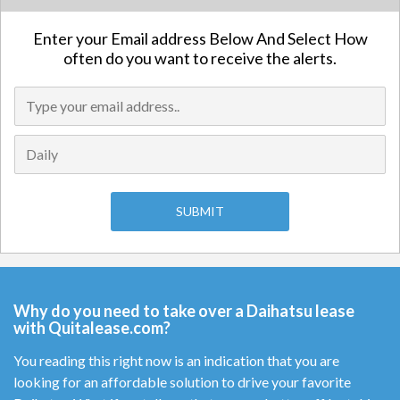
Enter your Email address Below And Select How
often do you want to receive the alerts.
Why do you need to take over a Daihatsu lease
with Quitalease.com?
You reading this right now is an indication that you are
looking for an affordable solution to drive your favorite