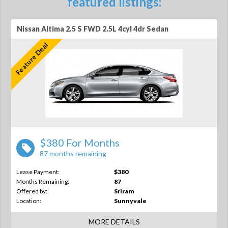
featured listings:
Nissan Altima 2.5 S FWD 2.5L 4cyl 4dr Sedan
Feature Deal
$380 For Months
87 months remaining
Lease Payment:
$380
Months Remaining:
87
Offered by:
Sriram
Location:
Sunnyvale
MORE DETAILS