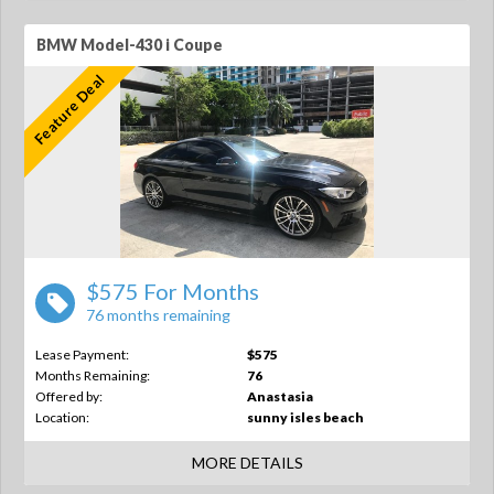
BMW Model-430 i Coupe
Feature Deal
$575 For Months
76 months remaining
Lease Payment:
$575
Months Remaining:
76
Offered by:
Anastasia
Location:
sunny isles beach
MORE DETAILS