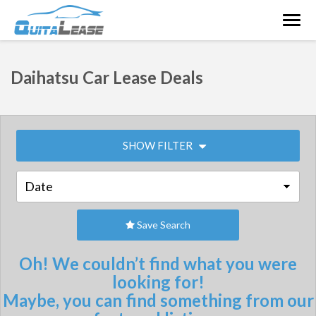
Togg
navig
Daihatsu Car Lease Deals
SHOW FILTER
Save Search
Oh! We couldn’t find what you were
looking for!
Maybe, you can find something from our