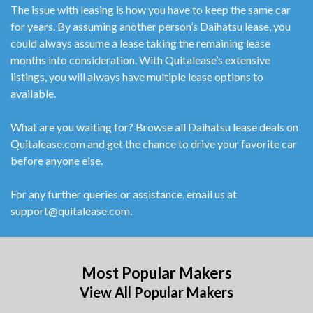
The issue with leasing is how you have to keep the same car
for years. By assuming another person’s Daihatsu lease, you
could always assume a lease taking the remaining lease
months into consideration. With Quitalease’s extensive
listings, you will always have multiple lease options to
available.
What are you waiting for? Browse all Daihatsu lease deals on
Quitalease.com and get the chance to drive your favorite car
before anyone else.
For any further queries or assistance, email us at
support@quitalease.com.
Most Popular Makers
View All Popular Makers