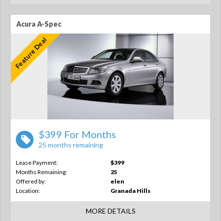
Acura A-Spec
Feature Deal
$399 For Months
25 months remaining
Lease Payment:
$399
Months Remaining:
25
Offered by:
elen
Location:
Granada Hills
MORE DETAILS