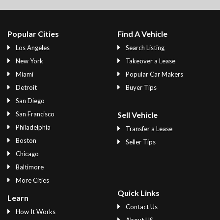
Popular Cities
Find A Vehicle
Los Angeles
Search Listing
New York
Takeover a Lease
Miami
Popular Car Makers
Detroit
Buyer Tips
San Diego
San Francisco
Sell Vehicle
Philadelphia
Transfer a Lease
Boston
Seller Tips
Chicago
Baltimore
More Cities
Quick Links
Learn
Contact Us
How It Works