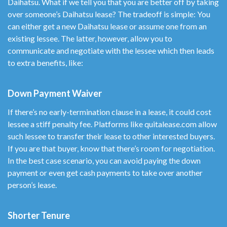
Daihatsu. What if we tell you that you are better off by taking
over someone’s Daihatsu lease? The tradeoff is simple: You
can either get a new Daihatsu lease or assume one from an
existing lessee. The latter, however, allow you to
communicate and negotiate with the lessee which then leads
to extra benefits, like:
Down Payment Waiver
If there’s no early-termination clause in a lease, it could cost
lessee a stiff penalty fee. Platforms like quitalease.com allow
such lessee to transfer their lease to other interested buyers.
If you are that buyer, know that there’s room for negotiation.
In the best case scenario, you can avoid paying the down
payment or even get cash payments to take over another
person’s lease.
Shorter Tenure