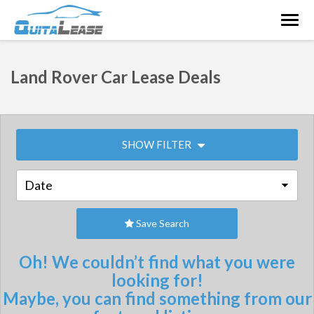
Togg
navig
Land Rover Car Lease Deals
SHOW FILTER
Save Search
Oh! We couldn’t find what you were
looking for!
Maybe, you can find something from our