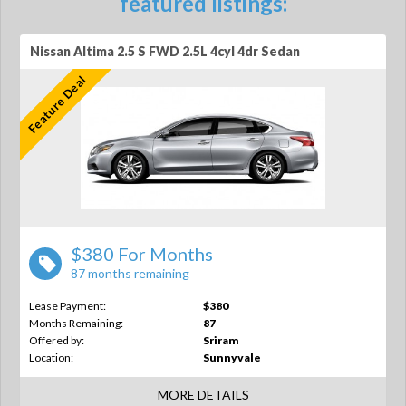
featured listings:
Nissan Altima 2.5 S FWD 2.5L 4cyl 4dr Sedan
Feature Deal
$380 For Months
87 months remaining
Lease Payment:
$380
Months Remaining:
87
Offered by:
Sriram
Location:
Sunnyvale
MORE DETAILS