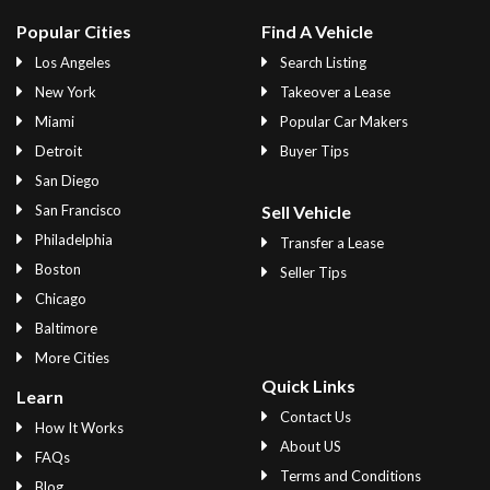
Popular Cities
Find A Vehicle
Los Angeles
Search Listing
New York
Takeover a Lease
Miami
Popular Car Makers
Detroit
Buyer Tips
San Diego
San Francisco
Sell Vehicle
Philadelphia
Transfer a Lease
Boston
Seller Tips
Chicago
Baltimore
More Cities
Quick Links
Learn
Contact Us
How It Works
About US
FAQs
Terms and Conditions
Blog