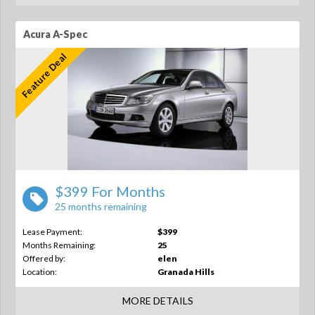
Acura A-Spec
Feature Deal
$399 For Months
25 months remaining
Lease Payment:
$399
Months Remaining:
25
Offered by:
elen
Location:
Granada Hills
MORE DETAILS