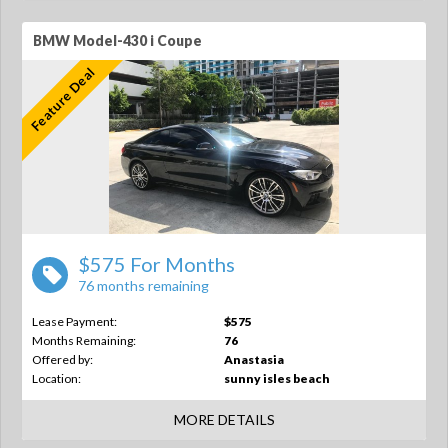
BMW Model-430 i Coupe
Feature Deal
$575 For Months
76 months remaining
Lease Payment:
$575
Months Remaining:
76
Offered by:
Anastasia
Location:
sunny isles beach
MORE DETAILS