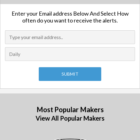
Enter your Email address Below And Select How
often do you want to receive the alerts.
Most Popular Makers
View All Popular Makers