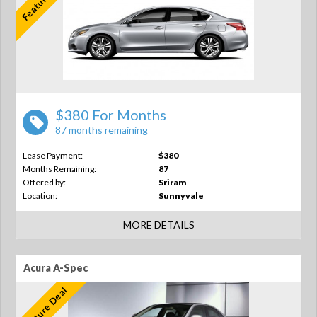
$380 For Months
87 months remaining
Lease Payment:
$380
Months Remaining:
87
Offered by:
Sriram
Location:
Sunnyvale
MORE DETAILS
Acura A-Spec
Feature Deal