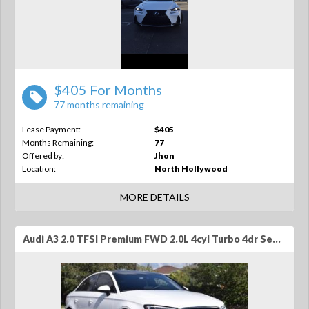
$405 For Months
77 months remaining
Lease Payment:
$405
Months Remaining:
77
Offered by:
Jhon
Location:
North Hollywood
MORE DETAILS
Audi A3 2.0 TFSI Premium FWD 2.0L 4cyl Turbo 4dr Sedan