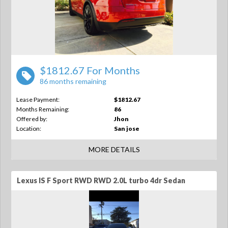
$1812.67 For Months
86 months remaining
Lease Payment:
$1812.67
Months Remaining:
86
Offered by:
Jhon
Location:
San jose
MORE DETAILS
Lexus IS F Sport RWD RWD 2.0L turbo 4dr Sedan