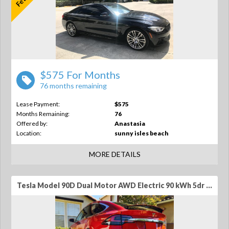
$575 For Months
76 months remaining
Lease Payment:
$575
Months Remaining:
76
Offered by:
Anastasia
Location:
sunny isles beach
MORE DETAILS
Tesla Model 90D Dual Motor AWD Electric 90 kWh 5dr SUV