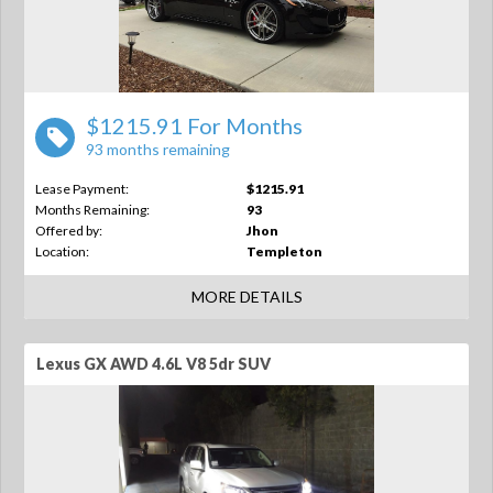
$1215.91 For Months
93 months remaining
Lease Payment:
$1215.91
Months Remaining:
93
Offered by:
Jhon
Location:
Templeton
MORE DETAILS
Lexus GX AWD 4.6L V8 5dr SUV