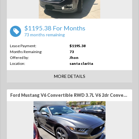
$1195.38 For Months
73 months remaining
Lease Payment:
$1195.38
Months Remaining:
73
Offered by:
Jhon
Location:
santa clarita
MORE DETAILS
Ford Mustang V6 Convertible RWD 3.7L V6 2dr Convertible