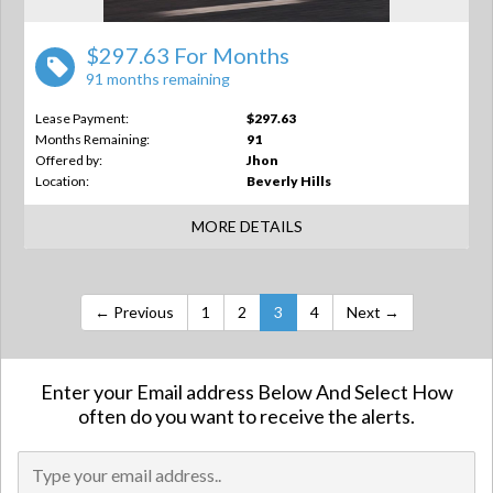
$297.63 For Months
91 months remaining
Lease Payment:
$297.63
Months Remaining:
91
Offered by:
Jhon
Location:
Beverly Hills
MORE DETAILS
← Previous
1
2
3
4
Next →
Enter your Email address Below And Select How
often do you want to receive the alerts.