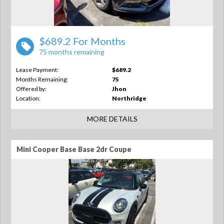
$689.2 For Months
75 months remaining
Lease Payment:
$689.2
Months Remaining:
75
Offered by:
Jhon
Location:
Northridge
MORE DETAILS
Mini Cooper Base Base 2dr Coupe