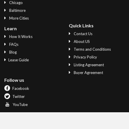
Chicago
Baltimore
More Cities
Quick Links
Learn
Contact Us
How It Works
About US
FAQs
Terms and Conditions
Blog
Privacy Policy
Lease Guide
Listing Agreement
Buyer Agreement
Follow us
Facebook
Twitter
YouTube
© 2020 Quit A Lease All Rights Reserved.