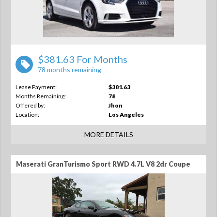
$381.63 For Months
78 months remaining
Lease Payment:
$381.63
Months Remaining:
78
Offered by:
Jhon
Location:
Los Angeles
MORE DETAILS
Maserati GranTurismo Sport RWD 4.7L V8 2dr Coupe