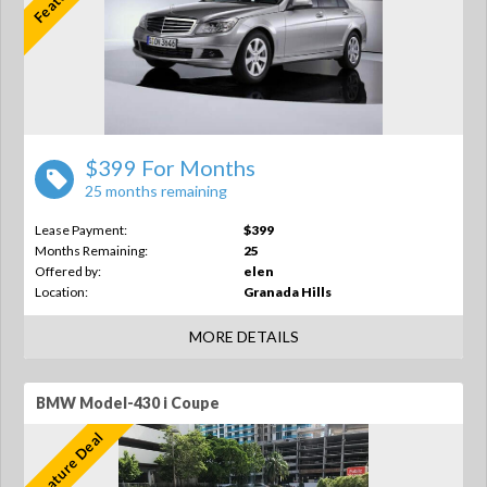
$399 For Months
25 months remaining
Lease Payment:
$399
Months Remaining:
25
Offered by:
elen
Location:
Granada Hills
MORE DETAILS
BMW Model-430 i Coupe
Feature Deal