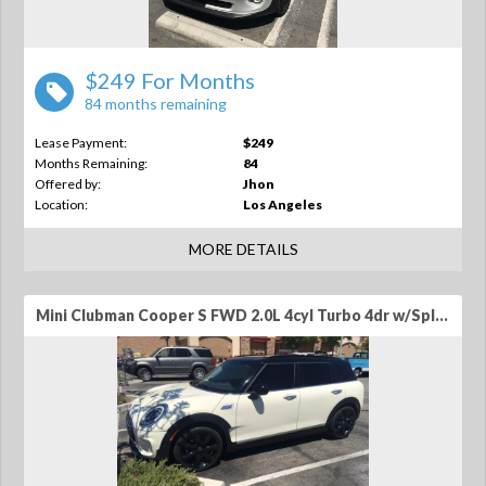
$249 For Months
84 months remaining
Lease Payment:
$249
Months Remaining:
84
Offered by:
Jhon
Location:
Los Angeles
MORE DETAILS
Mini Clubman Cooper S FWD 2.0L 4cyl Turbo 4dr w/Split Rear Doors