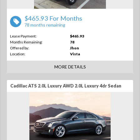
$465.93 For Months
78 months remaining
Lease Payment:
$465.93
Months Remaining:
78
Offered by:
Jhon
Location:
Vista
MORE DETAILS
Cadillac ATS 2.0L Luxury AWD 2.0L Luxury 4dr Sedan