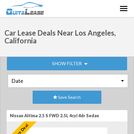
Togg
navig
Car Lease Deals Near Los Angeles,
California
SHOW FILTER
Save Search
Nissan Altima 2.5 S FWD 2.5L 4cyl 4dr Sedan
Feature Deal