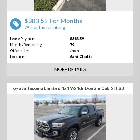
$383.59 For Months
79 months remaining
Lease Payment:
$383.59
Months Remaining:
79
Offered by:
Jhon
Location:
Sant Clarita
MORE DETAILS
Toyota Tacoma Limited 4x4 V6 4dr Double Cab 5ft SB