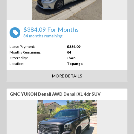
$384.09 For Months
84 months remaining
Lease Payment:
$384.09
Months Remaining:
84
Offered by:
Jhon
Location:
Topanga
MORE DETAILS
GMC YUKON Denali AWD Denali XL 4dr SUV