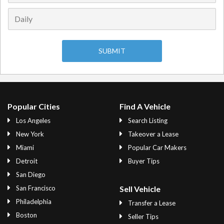
Popular Cities
Find A Vehicle
Los Angeles
Search Listing
New York
Takeover a Lease
Miami
Popular Car Makers
Detroit
Buyer Tips
San Diego
San Francisco
Sell Vehicle
Philadelphia
Transfer a Lease
Boston
Seller Tips