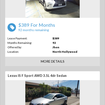
$389 For Months
92 months remaining
Lease Payment:
$389
Months Remaining:
92
Offered by:
Jhon
Location:
North Hollywood
MORE DETAILS
Lexus IS F Sport AWD 3.5L 4dr Sedan