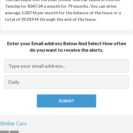
Twnshp
for
$347.34
a month for
79 months
. You can drive
average
1,037 M per month
for the balance of the lease or a
total of
39,019 M
through the end of the lease.
Enter your Email address Below And Select How often
do you want to receive the alerts.
Similar Cars