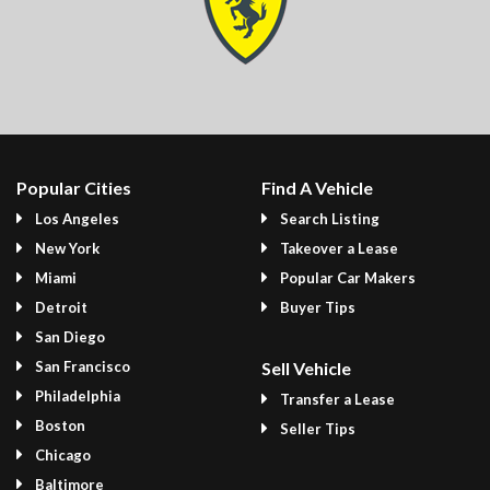
Popular Cities
Find A Vehicle
Los Angeles
Search Listing
New York
Takeover a Lease
Miami
Popular Car Makers
Detroit
Buyer Tips
San Diego
San Francisco
Sell Vehicle
Philadelphia
Transfer a Lease
Boston
Seller Tips
Chicago
Baltimore