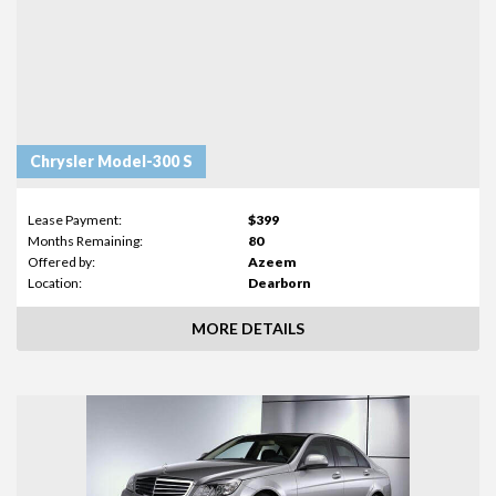
Chrysler Model-300 S
Lease Payment:
$399
Months Remaining:
80
Offered by:
Azeem
Location:
Dearborn
MORE DETAILS