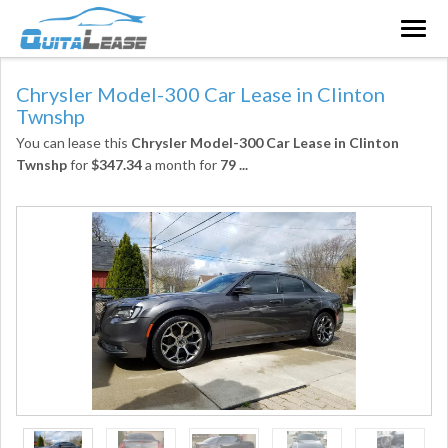
Togg
navig
Chrysler Model-300 Car Lease in Clinton
Twnshp
You can lease this
Chrysler Model-300 Car Lease in Clinton
Twnshp
for
$347.34
a month for
79
...