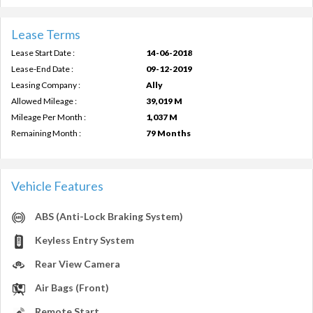
Lease Terms
Lease Start Date :
14-06-2018
Lease-End Date :
09-12-2019
Leasing Company :
Ally
Allowed Mileage :
39,019 M
Mileage Per Month :
1,037 M
Remaining Month :
79 Months
Vehicle Features
ABS (Anti-Lock Braking System)
Keyless Entry System
Rear View Camera
Air Bags (Front)
Remote Start