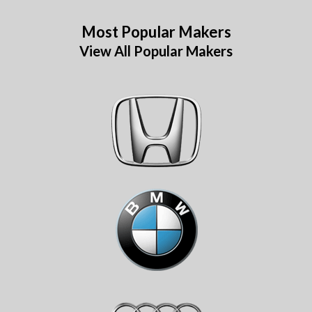
Most Popular Makers
View All Popular Makers