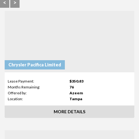
<
>
Chrysler Pacifica Limited
Lease Payment:
$350.83
Months Remaining:
76
Offered by:
Azeem
Location:
Tampa
MORE DETAILS