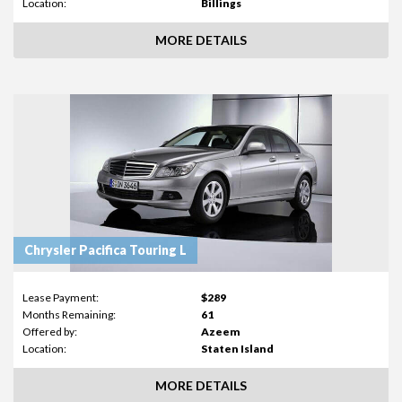
Location:
Billings
MORE DETAILS
Chrysler Pacifica Touring L
Lease Payment:
$289
Months Remaining:
61
Offered by:
Azeem
Location:
Staten Island
MORE DETAILS