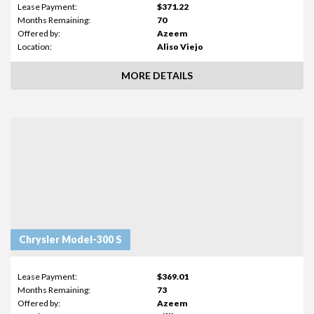
Lease Payment:
$371.22
Months Remaining:
70
Offered by:
Azeem
Location:
Aliso Viejo
MORE DETAILS
Chrysler Model-300 S
Lease Payment:
$369.01
Months Remaining:
73
Offered by:
Azeem