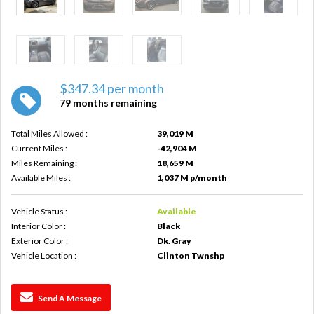
$347.34 per month
79 months remaining
Total Miles Allowed :
39,019 M
Current Miles :
-42,904 M
Miles Remaining :
18,659 M
Available Miles :
1,037 M p/month
Vehicle Status :
Available
Interior Color :
Black
Exterior Color :
Dk. Gray
Vehicle Location :
Clinton Twnshp
Send A Message