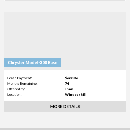
Chrysler Model-300 Base
Lease Payment:
$680.36
Months Remaining:
74
Offered by:
Jhon
Location:
Windsor Mill
MORE DETAILS