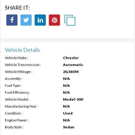
SHARE IT:
Vehicle Details
Vehicle Make :
Chrysler
Vehicle Transmission :
Automatic
Vehicle Mileage :
20,360 M
Assembly :
N/A
Fuel Type :
N/A
Fuel Efficiency :
N/A
Vehicle Model :
Model-300
Manufacturing Year :
N/A
Condition :
Used
Engine Power :
N/A
Body Style :
Sedan