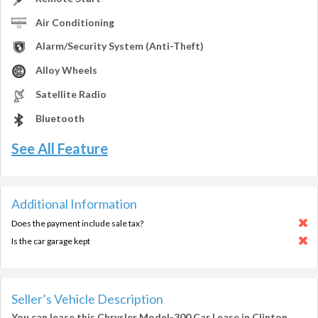
Air Conditioning
Alarm/Security System (Anti-Theft)
Alloy Wheels
Satellite Radio
Bluetooth
See All Feature
Additional Information
Does the payment include sale tax?
Is the car garage kept
Seller’s Vehicle Description
You can lease this
Chrysler Model-300 Car Lease in Clinton