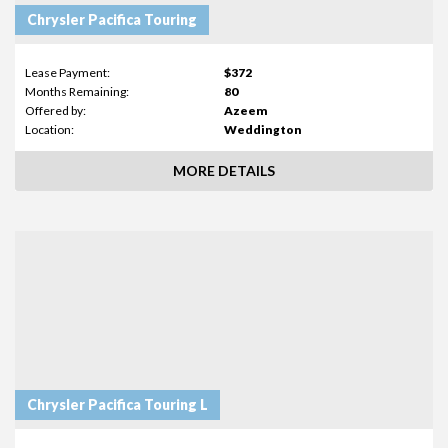
Chrysler Pacifica Touring
Lease Payment:
$372
Months Remaining:
80
Offered by:
Azeem
Location:
Weddington
MORE DETAILS
Chrysler Pacifica Touring L