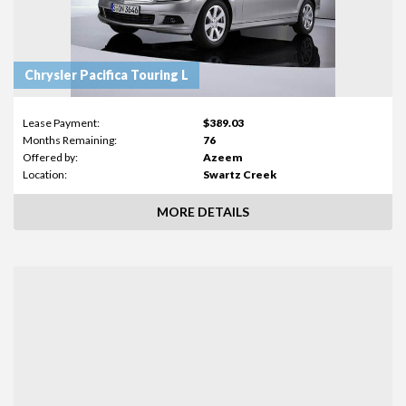
Chrysler Pacifica Touring L
Lease Payment:
$389.03
Months Remaining:
76
Offered by:
Azeem
Location:
Swartz Creek
MORE DETAILS