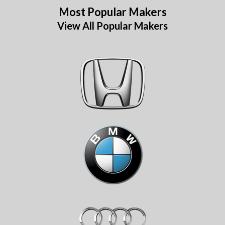
Most Popular Makers
View All Popular Makers