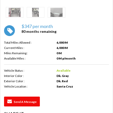
$347 per month
80 months remaining
Total Miles Allowed :
6,000 M
Current Miles :
6,000 M
Miles Remaining :
0 M
Available Miles :
0 M p/month
Vehicle Status :
Available
Interior Color :
Dk. Gray
Exterior Color :
Dk. Red
Vehicle Location :
Santa Cruz
Send A Message