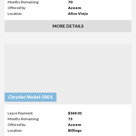
Months Remaining:
70
Offered by:
Azeem
Location:
Aliso Viejo
MORE DETAILS
Chrysler Model-300 S
Lease Payment:
$369.01
Months Remaining:
73
Offered by:
Azeem
Location:
Billings