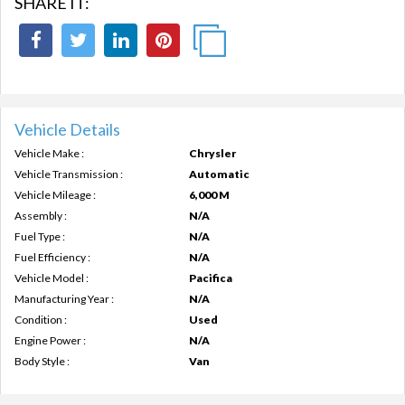
SHARE IT:
Vehicle Details
Vehicle Make :
Chrysler
Vehicle Transmission :
Automatic
Vehicle Mileage :
6,000 M
Assembly :
N/A
Fuel Type :
N/A
Fuel Efficiency :
N/A
Vehicle Model :
Pacifica
Manufacturing Year :
N/A
Condition :
Used
Engine Power :
N/A
Body Style :
Van