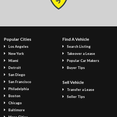
Popular Cities
Find A Vehicle
Los Angeles
Search Listing
New York
Takeover a Lease
Miami
Popular Car Makers
Detroit
Buyer Tips
San Diego
San Francisco
Sell Vehicle
Philadelphia
Transfer a Lease
Boston
Seller Tips
Chicago
Baltimore