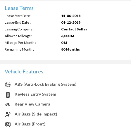
Lease Terms
Lease Start Date :
14-06-2018
Lease-End Date :
01-12-2019
Leasing Company :
Contact Seller
Allowed Mileage :
6,000 M
Mileage Per Month :
0 M
Remaining Month :
80 Months
Vehicle Features
ABS (Anti-Lock Braking System)
Keyless Entry System
Rear View Camera
Air Bags (Side Impact)
Air Bags (Front)