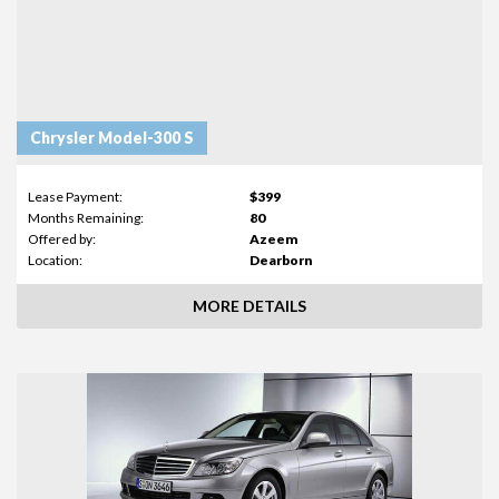
Chrysler Model-300 S
Lease Payment:
$399
Months Remaining:
80
Offered by:
Azeem
Location:
Dearborn
MORE DETAILS