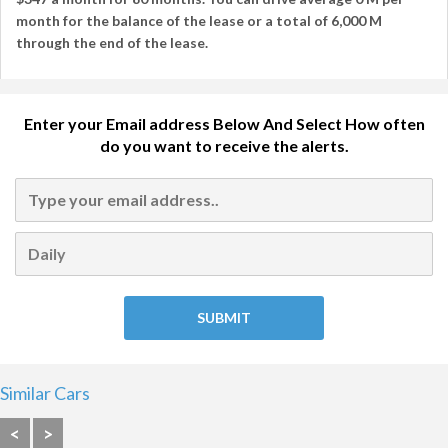
month
for the balance of the lease or a total of
6,000 M
through the end of the lease.
Enter your Email address Below And Select How often
do you want to receive the alerts.
Similar Cars
<
>