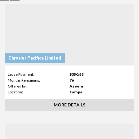
Chrysler Pacifica Limited
Lease Payment:
$350.83
Months Remaining:
76
Offered by:
Azeem
Location:
Tampa
MORE DETAILS