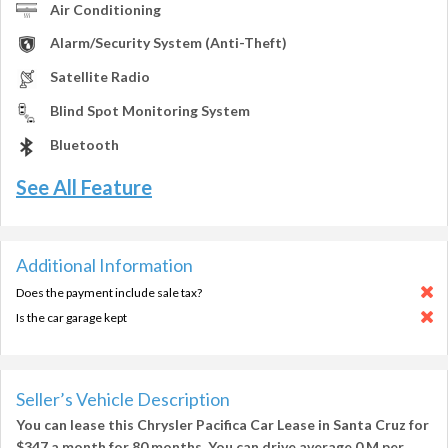
Air Conditioning
Alarm/Security System (Anti-Theft)
Satellite Radio
Blind Spot Monitoring System
Bluetooth
See All Feature
Additional Information
Does the payment include sale tax?
Is the car garage kept
Seller’s Vehicle Description
You can lease this
Chrysler Pacifica Car Lease in Santa Cruz
for
$347
a month for
80 months
. You can drive average
0 M per