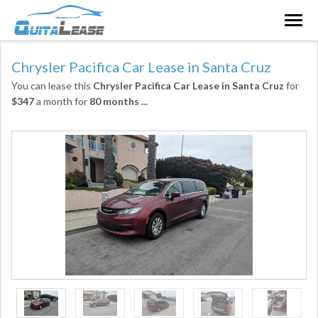
Togg
navig
Chrysler Pacifica Car Lease in Santa Cruz
You can lease this
Chrysler Pacifica Car Lease in Santa Cruz
for
$347
a month for
80 months
...