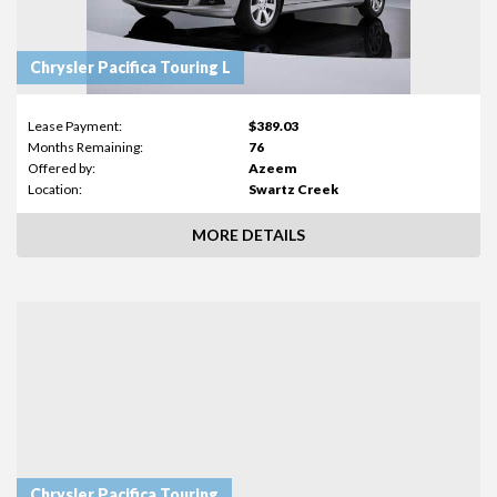
Chrysler Pacifica Touring L
Lease Payment:
$389.03
Months Remaining:
76
Offered by:
Azeem
Location:
Swartz Creek
MORE DETAILS
Chrysler Pacifica Touring