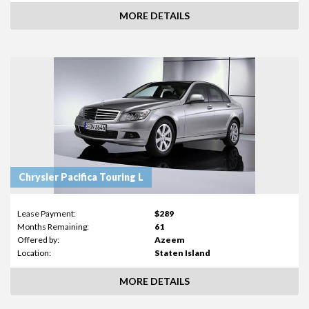
MORE DETAILS
Chrysler Pacifica Touring L
Lease Payment:
$289
Months Remaining:
61
Offered by:
Azeem
Location:
Staten Island
MORE DETAILS