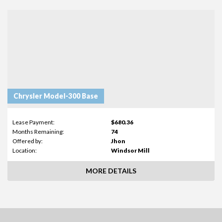
Chrysler Model-300 Base
Lease Payment:
$680.36
Months Remaining:
74
Offered by:
Jhon
Location:
Windsor Mill
MORE DETAILS