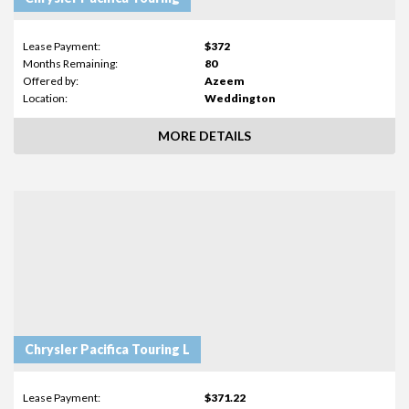
Lease Payment:
$372
Months Remaining:
80
Offered by:
Azeem
Location:
Weddington
MORE DETAILS
Chrysler Pacifica Touring L
Lease Payment:
$371.22