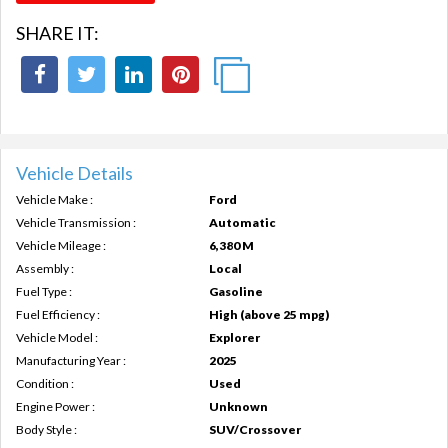
SHARE IT:
Vehicle Details
Vehicle Make :
Ford
Vehicle Transmission :
Automatic
Vehicle Mileage :
6,380 M
Assembly :
Local
Fuel Type :
Gasoline
Fuel Efficiency :
High (above 25 mpg)
Vehicle Model :
Explorer
Manufacturing Year :
2025
Condition :
Used
Engine Power :
Unknown
Body Style :
SUV/Crossover