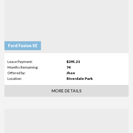
Ford Fusion SE
Lease Payment:
$295.21
Months Remaining:
74
Offered by:
Jhon
Location:
Riverdale Park
MORE DETAILS