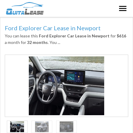
Togg
navig
Ford Explorer Car Lease in Newport
You can lease this
Ford Explorer Car Lease in Newport
for
$616
a month for
32 months
. You
...