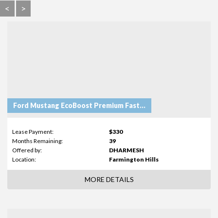
<
>
Ford Mustang EcoBoost Premium Fastback
Lease Payment:
$330
Months Remaining:
39
Offered by:
DHARMESH
Location:
Farmington Hills
MORE DETAILS