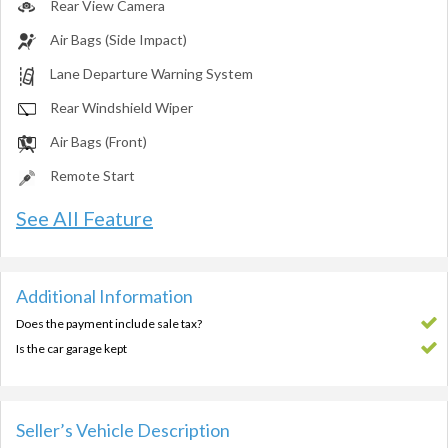
Rear View Camera
Air Bags (Side Impact)
Lane Departure Warning System
Rear Windshield Wiper
Air Bags (Front)
Remote Start
See All Feature
Additional Information
Does the payment include sale tax?
Is the car garage kept
Seller’s Vehicle Description