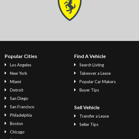
Popular Cities
Find A Vehicle
Los Angeles
Search Listing
New York
Takeover a Lease
Miami
Popular Car Makers
Detroit
Buyer Tips
San Diego
San Francisco
Sell Vehicle
Philadelphia
Transfer a Lease
Boston
Seller Tips
Chicago