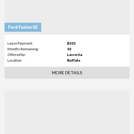
Ford Fusion SE
Lease Payment:
$333
Months Remaining:
32
Offered by:
Lacretia
Location:
Buffalo
MORE DETAILS