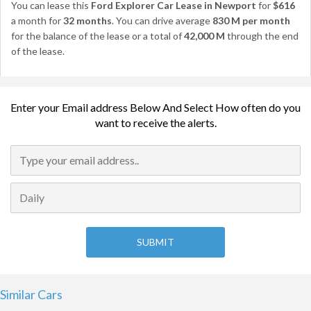
You can lease this
Ford Explorer Car Lease in Newport
for
$616
a month for
32 months
. You can drive average
830 M per month
for the balance of the lease or a total of
42,000 M
through the end
of the lease.
Enter your Email address Below And Select How often do you
want to receive the alerts.
Similar Cars