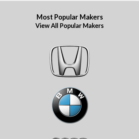
Most Popular Makers
View All Popular Makers