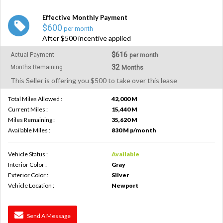
Effective Monthly Payment
$600
per month
After $500 incentive applied
$616
Actual Payment
per month
32
Months Remaining
Months
This Seller is offering you $500 to take over this lease
Total Miles Allowed :
42,000 M
Current Miles :
15,440 M
Miles Remaining :
35,620 M
Available Miles :
830 M p/month
Vehicle Status :
Available
Interior Color :
Gray
Exterior Color :
Silver
Vehicle Location :
Newport
Send A Message