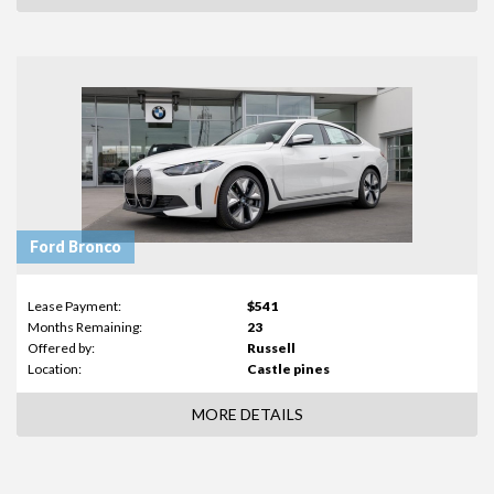
Ford Bronco
Lease Payment:
$541
Months Remaining:
23
Offered by:
Russell
Location:
Castle pines
MORE DETAILS