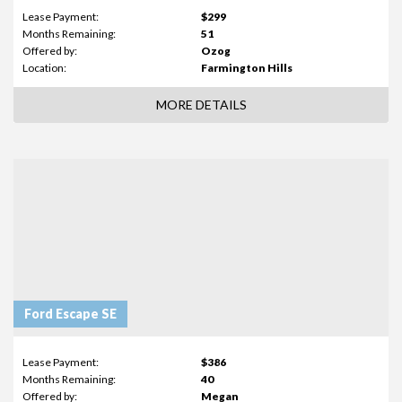
Lease Payment:
$299
Months Remaining:
51
Offered by:
Ozog
Location:
Farmington Hills
MORE DETAILS
Ford Escape SE
Lease Payment:
$386
Months Remaining:
40
Offered by:
Megan