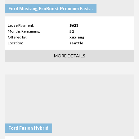
Ford Mustang EcoBoost Premium Fastback
Lease Payment:
$623
Months Remaining:
51
Offered by:
xuxiang
Location:
seattle
MORE DETAILS
Ford Fusion Hybrid