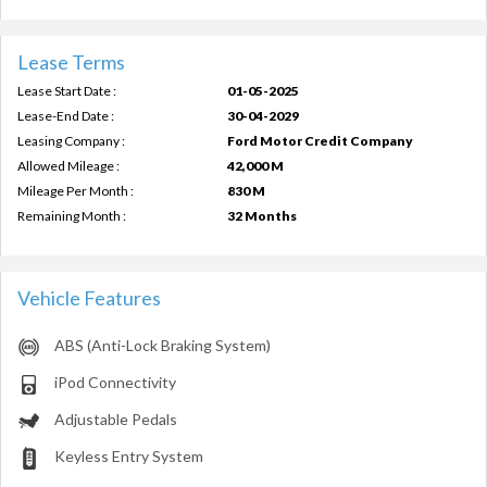
Lease Terms
Lease Start Date :
01-05-2025
Lease-End Date :
30-04-2029
Leasing Company :
Ford Motor Credit Company
Allowed Mileage :
42,000 M
Mileage Per Month :
830 M
Remaining Month :
32 Months
Vehicle Features
ABS (Anti-Lock Braking System)
iPod Connectivity
Adjustable Pedals
Keyless Entry System