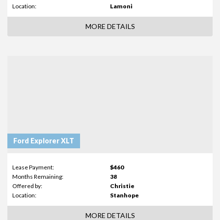
Location:
Lamoni
MORE DETAILS
Ford Explorer XLT
Lease Payment:
$460
Months Remaining:
38
Offered by:
Christie
Location:
Stanhope
MORE DETAILS