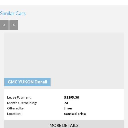
Similar Cars
<
>
GMC YUKON Denali
Lease Payment:
$1195.38
Months Remaining:
73
Offered by:
Jhon
Location:
santa clarita
MORE DETAILS