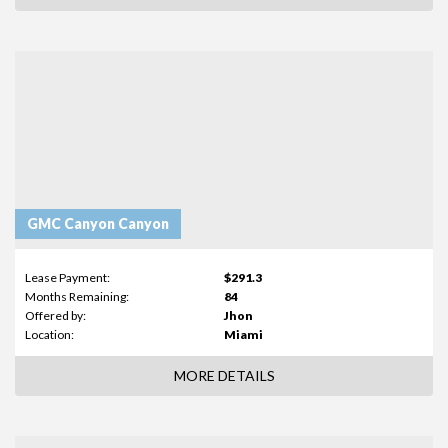
GMC Canyon Canyon
Lease Payment:
$291.3
Months Remaining:
84
Offered by:
Jhon
Location:
Miami
MORE DETAILS