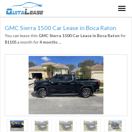
Togg
navig
GMC Sierra 1500 Car Lease in Boca Raton
You can lease this
GMC Sierra 1500 Car Lease in Boca Raton
for
$1105
a month for
4 months
...