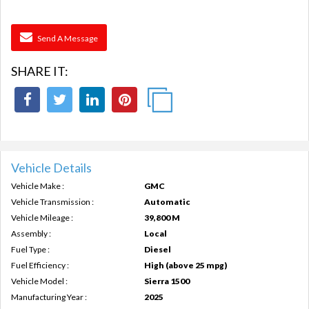
Send A Message
SHARE IT:
Vehicle Details
Vehicle Make :
GMC
Vehicle Transmission :
Automatic
Vehicle Mileage :
39,800 M
Assembly :
Local
Fuel Type :
Diesel
Fuel Efficiency :
High (above 25 mpg)
Vehicle Model :
Sierra 1500
Manufacturing Year :
2025