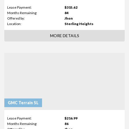
Lease Payment:
$315.62
Months Remaining:
84
Offered by:
Jhon
Location:
Sterling Heights
MORE DETAILS
GMC Terrain SL
Lease Payment:
$216.99
Months Remaining:
86