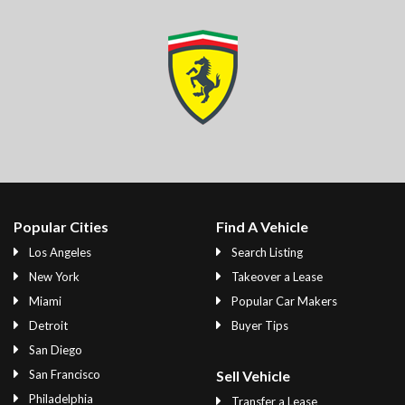
Popular Cities
Find A Vehicle
Los Angeles
Search Listing
New York
Takeover a Lease
Miami
Popular Car Makers
Detroit
Buyer Tips
San Diego
San Francisco
Sell Vehicle
Philadelphia
Transfer a Lease