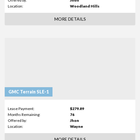
Offered by:
Jhon
Location:
Woodland Hills
MORE DETAILS
GMC Terrain SLE-1
Lease Payment:
$279.89
Months Remaining:
76
Offered by:
Jhon
Location:
Wayne
MORE DETAILS