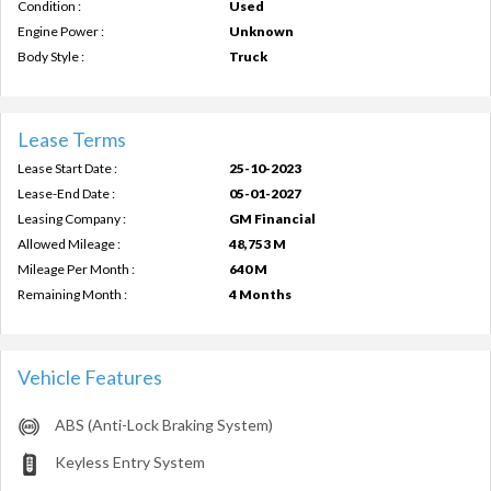
Condition :
Used
Engine Power :
Unknown
Body Style :
Truck
Lease Terms
Lease Start Date :
25-10-2023
Lease-End Date :
05-01-2027
Leasing Company :
GM Financial
Allowed Mileage :
48,753 M
Mileage Per Month :
640 M
Remaining Month :
4 Months
Vehicle Features
ABS (Anti-Lock Braking System)
Keyless Entry System