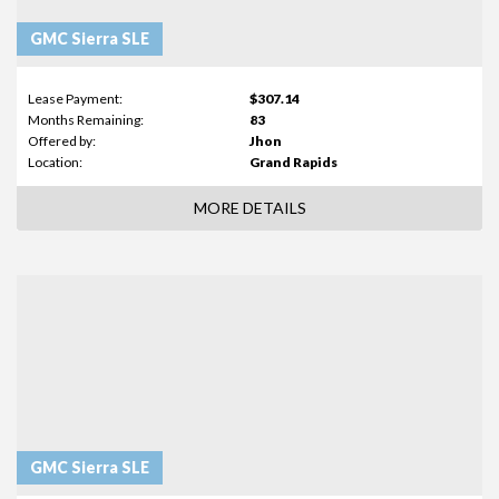
GMC Sierra SLE
Lease Payment:
$307.14
Months Remaining:
83
Offered by:
Jhon
Location:
Grand Rapids
MORE DETAILS
GMC Sierra SLE