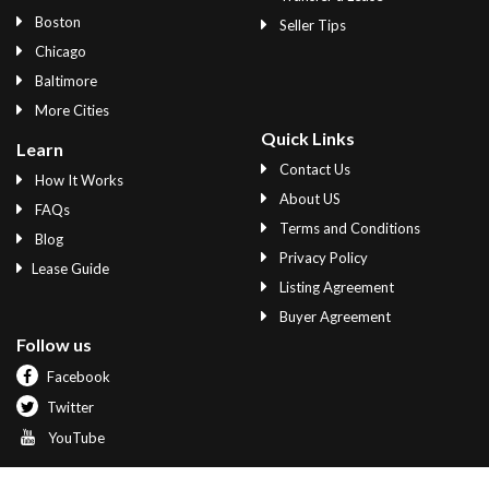
Boston
Seller Tips
Chicago
Baltimore
More Cities
Quick Links
Learn
Contact Us
How It Works
About US
FAQs
Terms and Conditions
Blog
Privacy Policy
Lease Guide
Listing Agreement
Buyer Agreement
Follow us
Facebook
Twitter
YouTube