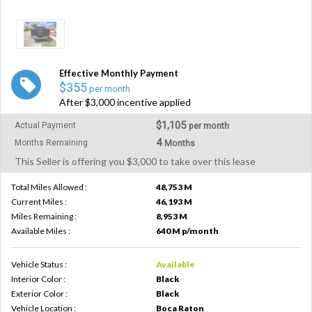
Effective Monthly Payment
$355
per month
After $3,000 incentive applied
$1,105
Actual Payment
per month
4
Months Remaining
Months
This Seller is offering you $3,000 to take over this lease
Total Miles Allowed :
48,753 M
Current Miles :
46,193 M
Miles Remaining :
8,953 M
Available Miles :
640 M p/month
Vehicle Status :
Available
Interior Color :
Black
Exterior Color :
Black
Vehicle Location :
Boca Raton