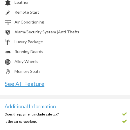
Leather
Remote Start
Air Conditioning
Alarm/Security System (Anti-Theft)
Luxury Package
Running Boards
Alloy Wheels
Memory Seats
See All Feature
Additional Information
Does the payment include sale tax?
Is the car garage kept