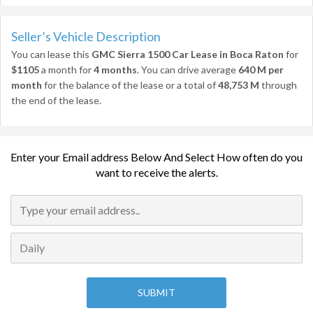
Seller’s Vehicle Description
You can lease this
GMC Sierra 1500 Car Lease in Boca Raton
for
$1105
a month for
4 months
. You can drive average
640 M per
month
for the balance of the lease or a total of
48,753 M
through
the end of the lease.
Enter your Email address Below And Select How often do you
want to receive the alerts.