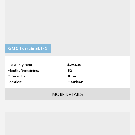
GMC Terrain SLT-1
Lease Payment:
$291.15
Months Remaining:
82
Offered by:
Jhon
Location:
Harrison
MORE DETAILS