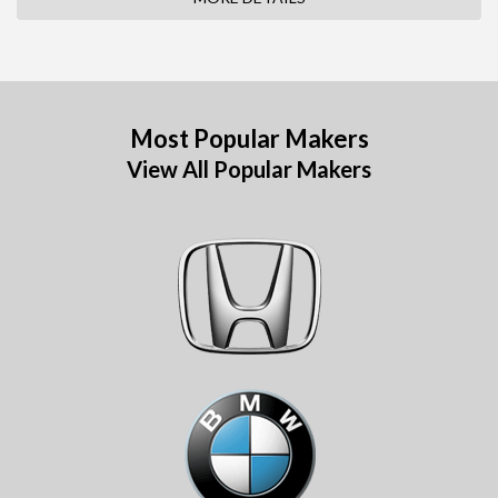
Most Popular Makers
View All Popular Makers