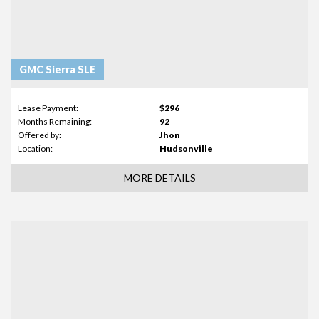
GMC Sierra SLE
Lease Payment:
$296
Months Remaining:
92
Offered by:
Jhon
Location:
Hudsonville
MORE DETAILS