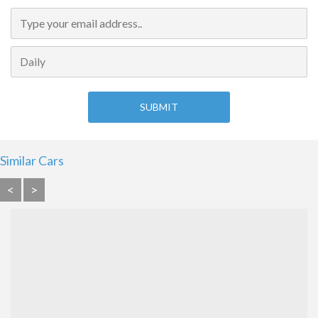
Similar Cars
<
>