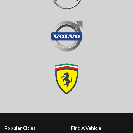
Popular Cities
Find A Vehicle