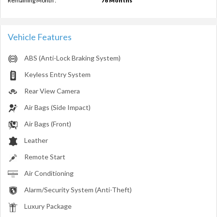
Remaining Month :
76 Months
Vehicle Features
ABS (Anti-Lock Braking System)
Keyless Entry System
Rear View Camera
Air Bags (Side Impact)
Air Bags (Front)
Leather
Remote Start
Air Conditioning
Alarm/Security System (Anti-Theft)
Luxury Package