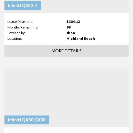
Infiniti Q50 3.7
Lease Payment:
$304.13
Months Remaining:
89
Offered by:
Jhon
Location:
Highland Beach
MORE DETAILS
Infiniti QX30 QX30