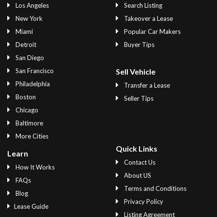
Los Angeles
Search Listing
New York
Takeover a Lease
Miami
Popular Car Makers
Detroit
Buyer Tips
San Diego
San Francisco
Sell Vehicle
Philadelphia
Transfer a Lease
Boston
Seller Tips
Chicago
Baltimore
More Cities
Quick Links
Learn
Contact Us
How It Works
About US
FAQs
Terms and Conditions
Blog
Privacy Policy
Lease Guide
Listing Agreement