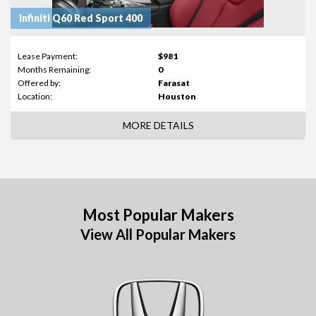
Infiniti Q60 Red Sport 400
Lease Payment:
$981
Months Remaining:
0
Offered by:
Farasat
Location:
Houston
MORE DETAILS
Most Popular Makers
View All Popular Makers