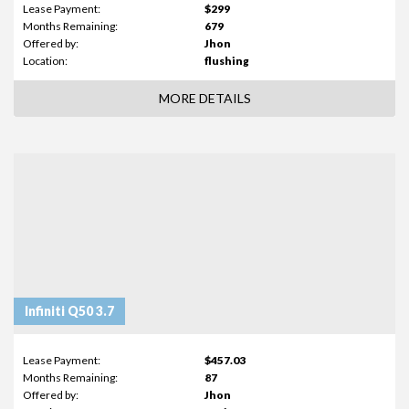
Lease Payment:
$299
Months Remaining:
679
Offered by:
Jhon
Location:
flushing
MORE DETAILS
Infiniti Q50 3.7
Lease Payment:
$457.03
Months Remaining:
87
Offered by:
Jhon