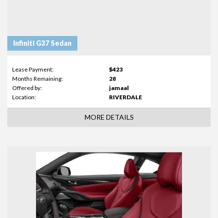
Infiniti G37 Sedan
Lease Payment:
$423
Months Remaining:
28
Offered by:
jamaal
Location:
RIVERDALE
MORE DETAILS