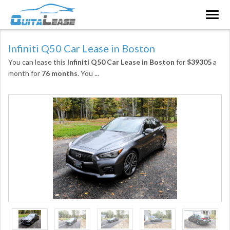
Togg
navig
Infiniti Q50 Car Lease in Boston
You can lease this
Infiniti Q50 Car Lease in Boston
for
$39305
a
month for
76 months
. You
...