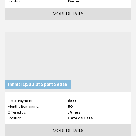
Location:
Darien
MORE DETAILS
Infiniti Q50 3.0t Sport Sedan
Lease Payment:
$638
Months Remaining:
50
Offered by:
JAmes
Location:
Coto de Caza
MORE DETAILS