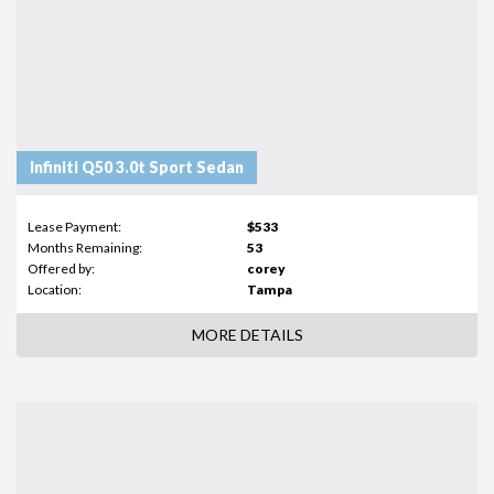
Infiniti Q50 3.0t Sport Sedan
Lease Payment:
$533
Months Remaining:
53
Offered by:
corey
Location:
Tampa
MORE DETAILS