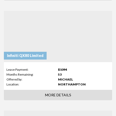
Infiniti QX80 Limited
Lease Payment:
$1094
Months Remaining:
53
Offered by:
MICHAEL
Location:
NORTHAMPTON
MORE DETAILS