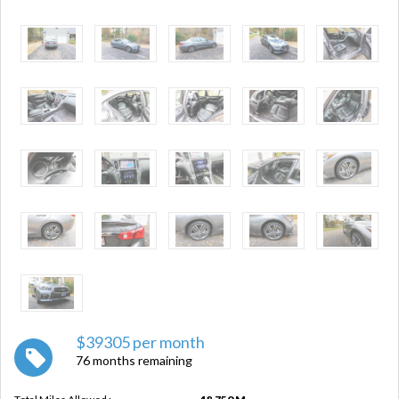
$39305 per month
76 months remaining