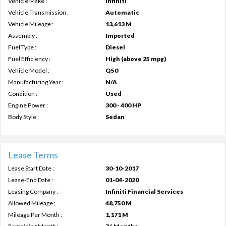
Vehicle Make :
Infiniti
Vehicle Transmission :
Automatic
Vehicle Mileage :
13,613 M
Assembly :
Imported
Fuel Type :
Diesel
Fuel Efficiency :
High (above 25 mpg)
Vehicle Model :
Q50
Manufacturing Year :
N/A
Condition :
Used
Engine Power :
300 - 400 HP
Body Style :
Sedan
Lease Terms
Lease Start Date :
30-10-2017
Lease-End Date :
01-04-2020
Leasing Company :
Infiniti Financial Services
Allowed Mileage :
48,750 M
Mileage Per Month :
1,171 M