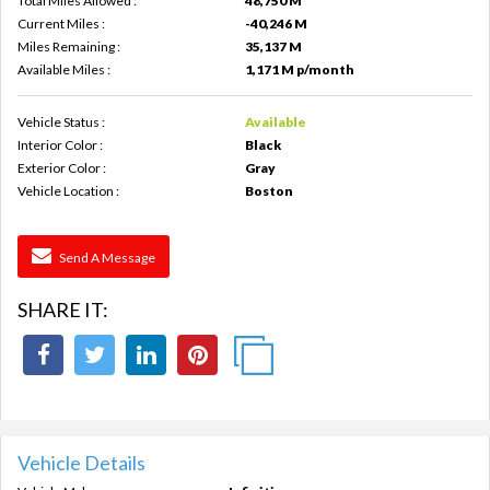
Total Miles Allowed :
48,750 M
Current Miles :
-40,246 M
Miles Remaining :
35,137 M
Available Miles :
1,171 M p/month
Vehicle Status :
Available
Interior Color :
Black
Exterior Color :
Gray
Vehicle Location :
Boston
Send A Message
SHARE IT:
Vehicle Details