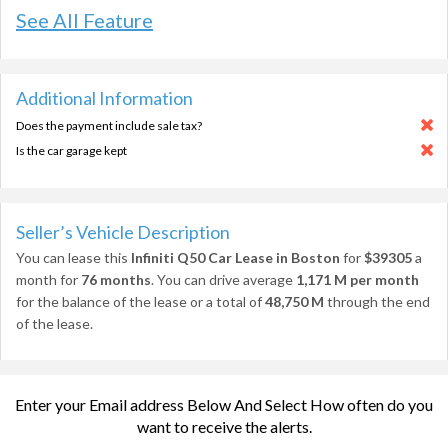
See All Feature
Additional Information
Does the payment include sale tax?
Is the car garage kept
Seller’s Vehicle Description
You can lease this
Infiniti Q50 Car Lease in Boston
for
$39305
a
month for
76 months
. You can drive average
1,171 M per month
for the balance of the lease or a total of
48,750 M
through the end
of the lease.
Enter your Email address Below And Select How often do you
want to receive the alerts.