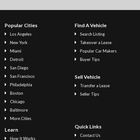
Popular Cities
Find A Vehicle
Los Angeles
Search Listing
New York
Takeover a Lease
Miami
Popular Car Makers
Detroit
Buyer Tips
San Diego
San Francisco
Sell Vehicle
Philadelphia
Transfer a Lease
Boston
Seller Tips
Chicago
Baltimore
More Cities
Quick Links
Learn
Contact Us
How It Works