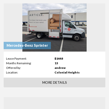
Mercedes-Benz Sprinter
Lease Payment:
$1448
Months Remaining:
13
Offered by:
andrew
Location:
Colonial Heights
MORE DETAILS