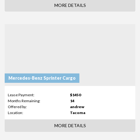
MORE DETAILS
Mercedes-Benz Sprinter Cargo
Lease Payment:
$1450
Months Remaining:
14
Offered by:
andrew
Location:
Tacoma
MORE DETAILS