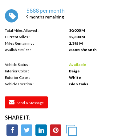
$888 per month
9 months remaining
Total Miles Allowed :
30,000 M
Current Miles :
22,800 M
Miles Remaining :
2,395 M
Available Miles :
800 M p/month
Vehicle Status :
Available
Interior Color :
Beige
Exterior Color :
White
Vehicle Location :
Glen Oaks
Send A Message
SHARE IT: