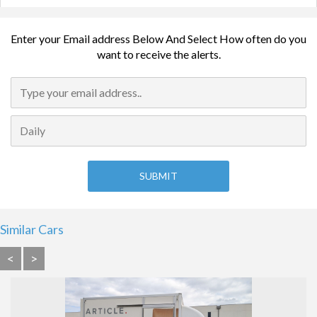
Enter your Email address Below And Select How often do you
want to receive the alerts.
Similar Cars
<
>