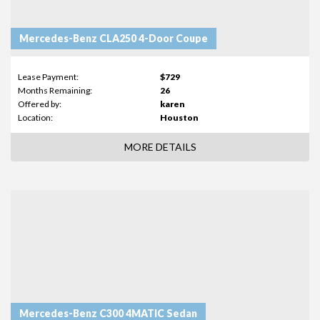
Mercedes-Benz CLA250 4-Door Coupe
Lease Payment:
$729
Months Remaining:
26
Offered by:
karen
Location:
Houston
MORE DETAILS
Mercedes-Benz C300 4MATIC Sedan