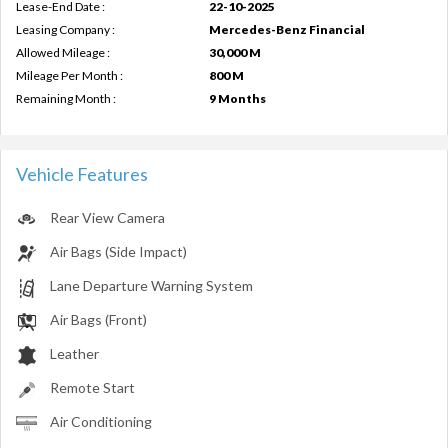
Lease-End Date :
22-10-2025
Leasing Company :
Mercedes-Benz Financial
Allowed Mileage :
30,000 M
Mileage Per Month :
800 M
Remaining Month :
9 Months
Vehicle Features
Rear View Camera
Air Bags (Side Impact)
Lane Departure Warning System
Air Bags (Front)
Leather
Remote Start
Air Conditioning