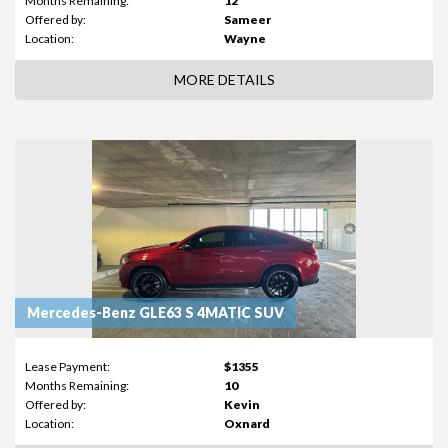
Months Remaining:
12
Offered by:
Sameer
Location:
Wayne
MORE DETAILS
Mercedes-Benz GLE63 S 4MATIC SUV
Lease Payment:
$1355
Months Remaining:
10
Offered by:
Kevin
Location:
Oxnard