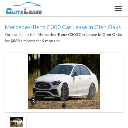
Togg
navig
Mercedes-Benz C300 Car Lease in Glen Oaks
You can lease this
Mercedes-Benz C300 Car Lease in Glen Oaks
for
$888
a month for
9 months
...