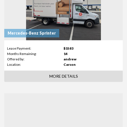
Mercedes-Benz Sprinter
Lease Payment:
$1583
Months Remaining:
14
Offered by:
andrew
Location:
Carson
MORE DETAILS