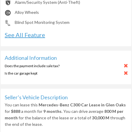
Alarm/Security System (Anti-Theft)
Alloy Wheels
Blind Spot Monitoring System
See All Feature
Additional Information
Does the payment include sale tax?
Is the car garage kept
Seller’s Vehicle Description
You can lease this
Mercedes-Benz C300 Car Lease in Glen Oaks
for
$888
a month for
9 months
. You can drive average
800 M per
month
for the balance of the lease or a total of
30,000 M
through
the end of the lease.