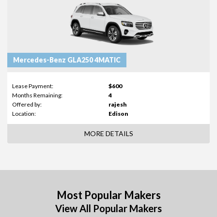
Mercedes-Benz GLA250 4MATIC
Lease Payment:
$600
Months Remaining:
4
Offered by:
rajesh
Location:
Edison
MORE DETAILS
Most Popular Makers
View All Popular Makers