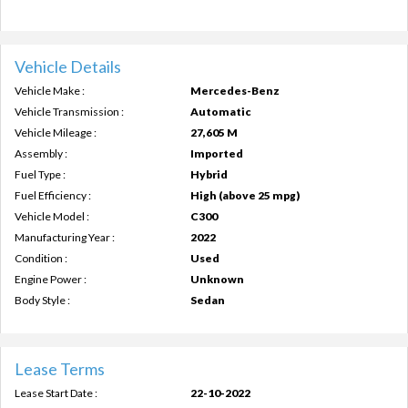
Vehicle Details
Vehicle Make :
Mercedes-Benz
Vehicle Transmission :
Automatic
Vehicle Mileage :
27,605 M
Assembly :
Imported
Fuel Type :
Hybrid
Fuel Efficiency :
High (above 25 mpg)
Vehicle Model :
C300
Manufacturing Year :
2022
Condition :
Used
Engine Power :
Unknown
Body Style :
Sedan
Lease Terms
Lease Start Date :
22-10-2022