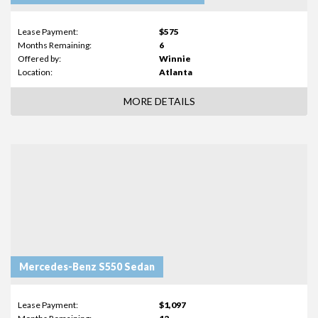
Lease Payment:
$575
Months Remaining:
6
Offered by:
Winnie
Location:
Atlanta
MORE DETAILS
Mercedes-Benz S550 Sedan
Lease Payment:
$1,097