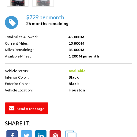
$729 per month
26 months remaining
Total Miles Allowed :
45,000 M
Current Miles :
13,800 M
Miles Remaining :
35,000 M
Available Miles :
1,200 M p/month
Vehicle Status :
Available
Interior Color :
Black
Exterior Color :
Black
Vehicle Location :
Houston
Send A Message
SHARE IT: