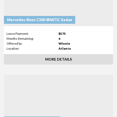
Mercedes-Benz C300 4MATIC Sedan
Lease Payment:
$575
Months Remaining:
6
Offered by:
Winnie
Location:
Atlanta
MORE DETAILS