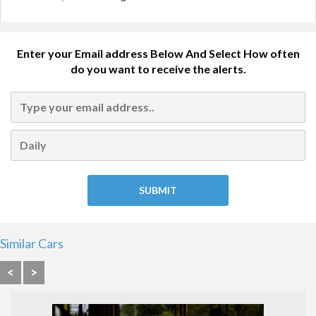
Enter your Email address Below And Select How often
do you want to receive the alerts.
Similar Cars
<
>