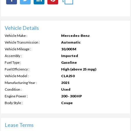
Vehicle Details
Vehicle Make :
Mercedes-Benz
Vehicle Transmission :
Automatic
Vehicle Mileage :
10,000 M
Assembly :
Imported
Fuel Type :
Gasoline
Fuel Efficiency :
High (above 25 mpg)
Vehicle Model :
CLA250
Manufacturing Year :
2021
Condition :
Used
Engine Power :
200 - 300 HP
Body Style :
Coupe
Lease Terms