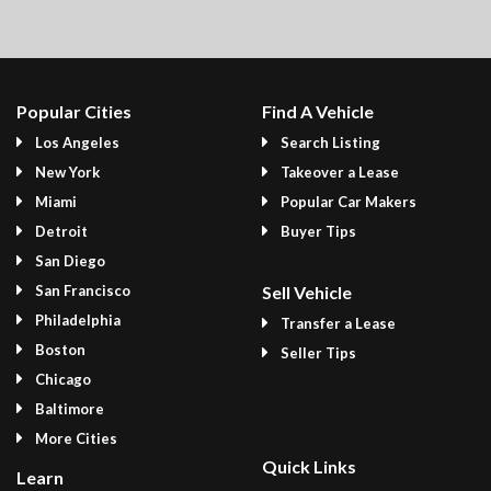
Popular Cities
Find A Vehicle
Los Angeles
Search Listing
New York
Takeover a Lease
Miami
Popular Car Makers
Detroit
Buyer Tips
San Diego
San Francisco
Sell Vehicle
Philadelphia
Transfer a Lease
Boston
Seller Tips
Chicago
Baltimore
More Cities
Quick Links
Learn