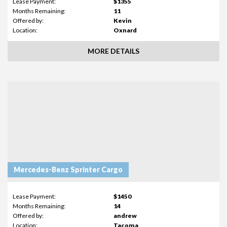
Lease Payment:
$1355
Months Remaining:
11
Offered by:
Kevin
Location:
Oxnard
MORE DETAILS
Mercedes-Benz Sprinter Cargo
Lease Payment:
$1450
Months Remaining:
14
Offered by:
andrew
Location:
Tacoma