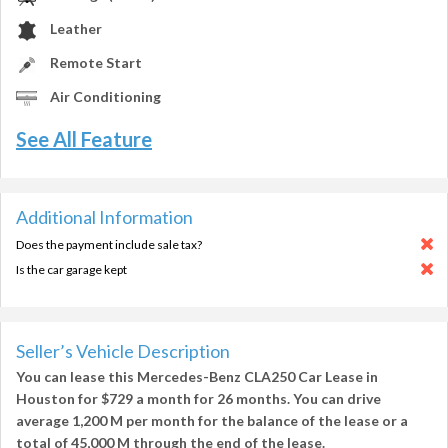
Leather
Remote Start
Air Conditioning
See All Feature
Additional Information
Does the payment include sale tax?
Is the car garage kept
Seller’s Vehicle Description
You can lease this
Mercedes-Benz CLA250 Car Lease in
Houston
for
$729
a month for
26 months
. You can drive
average
1,200 M per month
for the balance of the lease or a
total of
45,000 M
through the end of the lease.