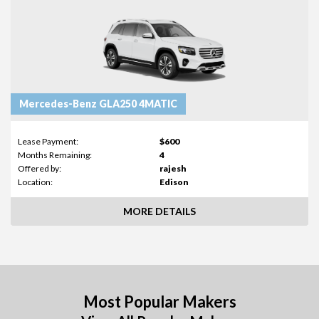
Mercedes-Benz GLA250 4MATIC
Lease Payment:
$600
Months Remaining:
4
Offered by:
rajesh
Location:
Edison
MORE DETAILS
Most Popular Makers