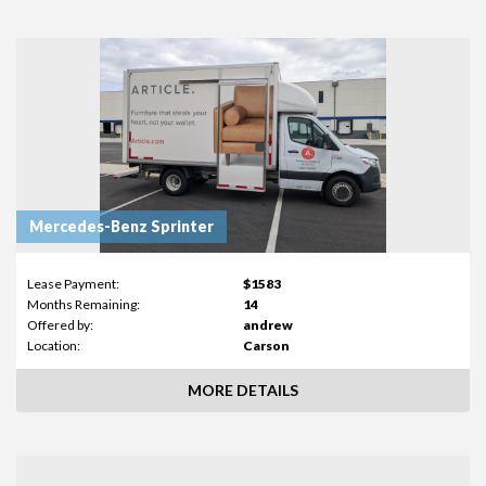
Mercedes-Benz Sprinter
Lease Payment:
$1583
Months Remaining:
14
Offered by:
andrew
Location:
Carson
MORE DETAILS