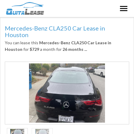
Togg
navig
Mercedes-Benz CLA250 Car Lease in
Houston
You can lease this
Mercedes-Benz CLA250 Car Lease in
Houston
for
$729
a month for
26 months
...