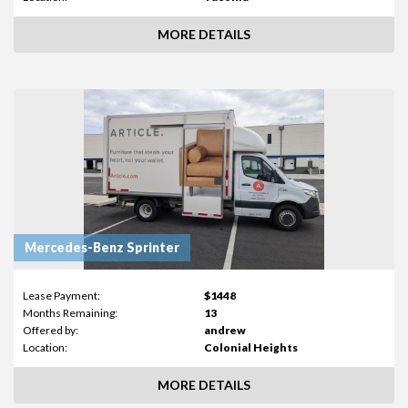
MORE DETAILS
Mercedes-Benz Sprinter
Lease Payment:
$1448
Months Remaining:
13
Offered by:
andrew
Location:
Colonial Heights
MORE DETAILS