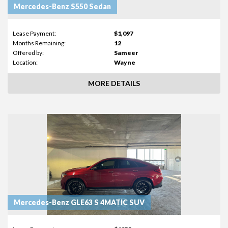
Mercedes-Benz S550 Sedan
Lease Payment:
$1,097
Months Remaining:
12
Offered by:
Sameer
Location:
Wayne
MORE DETAILS
Mercedes-Benz GLE63 S 4MATIC SUV