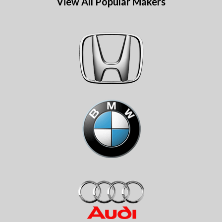
View All Popular Makers