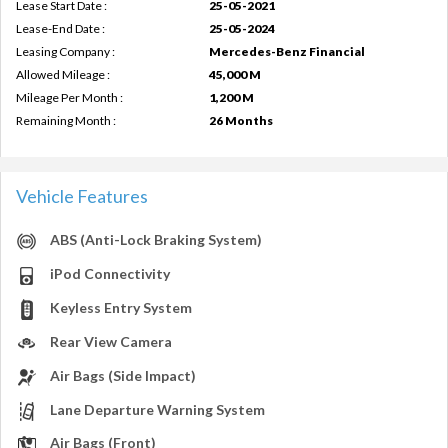
Lease Start Date :
25-05-2021
Lease-End Date :
25-05-2024
Leasing Company :
Mercedes-Benz Financial
Allowed Mileage :
45,000 M
Mileage Per Month :
1,200 M
Remaining Month :
26 Months
Vehicle Features
ABS (Anti-Lock Braking System)
iPod Connectivity
Keyless Entry System
Rear View Camera
Air Bags (Side Impact)
Lane Departure Warning System
Air Bags (Front)