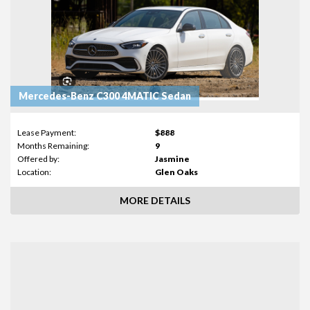
Mercedes-Benz C300 4MATIC Sedan
Lease Payment:
$888
Months Remaining:
9
Offered by:
Jasmine
Location:
Glen Oaks
MORE DETAILS