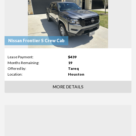
Nissan Frontier S Crew Cab
Lease Payment:
$439
Months Remaining:
19
Offered by:
Tareq
Location:
Houston
MORE DETAILS