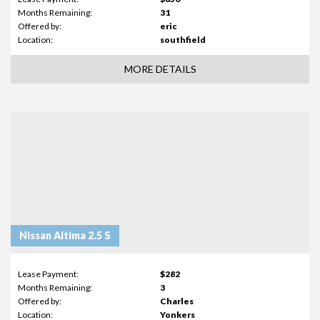
Months Remaining:
31
Offered by:
eric
Location:
southfield
MORE DETAILS
Nissan Altima 2.5 S
Lease Payment:
$282
Months Remaining:
3
Offered by:
Charles
Location:
Yonkers