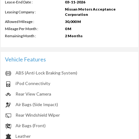
Lease-End Date :
03-11-2026
Nissan Motors Acceptance
Leasing Company :
Corporation
Allowed Mileage :
30,000 M
Mileage Per Month :
0 M
Remaining Month :
2 Months
Vehicle Features
ABS (Anti-Lock Braking System)
iPod Connectivity
Rear View Camera
Air Bags (Side Impact)
Rear Windshield Wiper
Air Bags (Front)
Leather