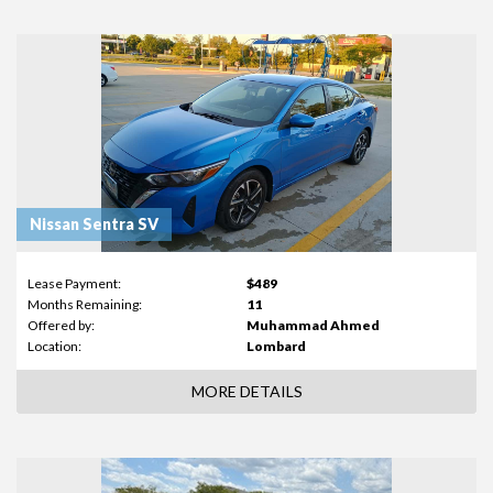
Nissan Sentra SV
Lease Payment:
$489
Months Remaining:
11
Offered by:
Muhammad Ahmed
Location:
Lombard
MORE DETAILS