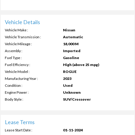
Vehicle Details
Vehicle Make :
Nissan
Vehicle Transmission :
Automatic
Vehicle Mileage :
18,000 M
Assembly :
Imported
Fuel Type :
Gasoline
Fuel Efficiency :
High (above 25 mpg)
Vehicle Model :
ROGUE
Manufacturing Year :
2023
Condition :
Used
Engine Power :
Unknown
Body Style :
SUV/Crossover
Lease Terms
Lease Start Date :
01-11-2024