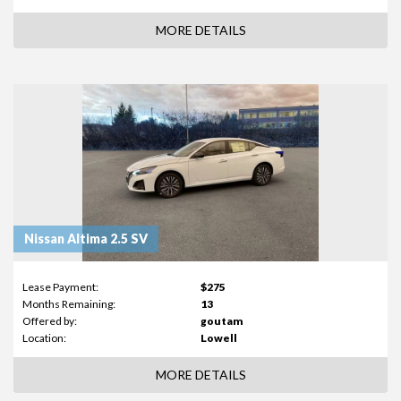
MORE DETAILS
Nissan Altima 2.5 SV
Lease Payment:
$275
Months Remaining:
13
Offered by:
goutam
Location:
Lowell
MORE DETAILS