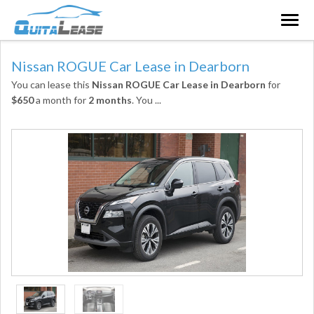
Togg
navig
Nissan ROGUE Car Lease in Dearborn
You can lease this
Nissan ROGUE Car Lease in Dearborn
for
$650
a month for
2 months
. You
...