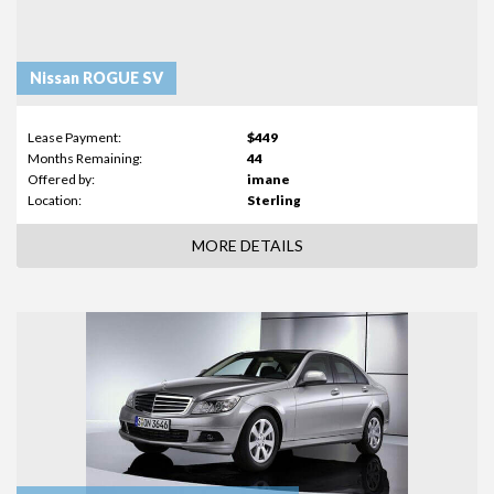
Nissan ROGUE SV
Lease Payment:
$449
Months Remaining:
44
Offered by:
imane
Location:
Sterling
MORE DETAILS