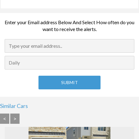
Enter your Email address Below And Select How often do you
want to receive the alerts.
Similar Cars
<
>