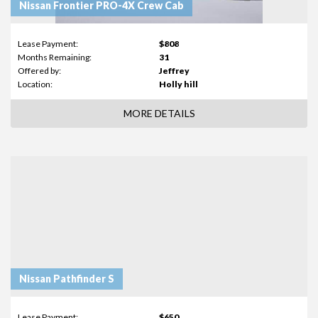
Nissan Frontier PRO-4X Crew Cab
Lease Payment:
$808
Months Remaining:
31
Offered by:
Jeffrey
Location:
Holly hill
MORE DETAILS
Nissan Pathfinder S
Lease Payment:
$650