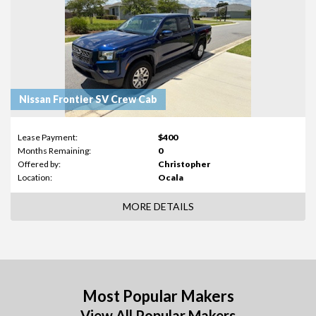
Nissan Frontier SV Crew Cab
Lease Payment:
$400
Months Remaining:
0
Offered by:
Christopher
Location:
Ocala
MORE DETAILS
Most Popular Makers
View All Popular Makers