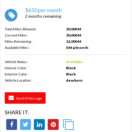
$650 per month
2 months remaining
Total Miles Allowed :
30,000 M
Current Miles :
30,000 M
Miles Remaining :
12,000 M
Available Miles :
0 M p/month
Vehicle Status :
Available
Interior Color :
Black
Exterior Color :
Black
Vehicle Location :
dearborn
Send A Message
SHARE IT: