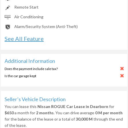
Remote Start
Air Conditioning
Alarm/Security System (Anti-Theft)
See All Feature
Additional Information
Does the payment include sale tax?
Is the car garage kept
Seller’s Vehicle Description
You can lease this
Nissan ROGUE Car Lease in Dearborn
for
$650
a month for
2 months
. You can drive average
0 M per month
for the balance of the lease or a total of
30,000 M
through the end
of the lease.