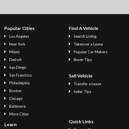
Popular Cities
Find A Vehicle
Los Angeles
Search Listing
New York
Takeover a Lease
Miami
Popular Car Makers
Detroit
Buyer Tips
San Diego
San Francisco
Sell Vehicle
Philadelphia
Transfer a Lease
Boston
Seller Tips
Chicago
Baltimore
More Cities
Quick Links
Learn