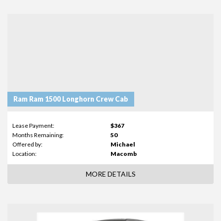
Ram Ram 1500 Longhorn Crew Cab
Lease Payment:
$367
Months Remaining:
50
Offered by:
Michael
Location:
Macomb
MORE DETAILS