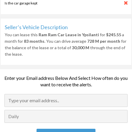
Is the car garage kept
Seller’s Vehicle Description
You can lease this
Ram Ram Car Lease in Ypsilanti
for
$245.55
a
month for
83 months
. You can drive average
728 M per month
for
the balance of the lease or a total of
30,000 M
through the end of
the lease.
Enter your Email address Below And Select How often do you
want to receive the alerts.