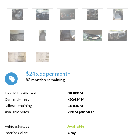
$245.55 per month
83 months remaining
Total Miles Allowed :
30,000 M
Current Miles :
-30,424 M
Miles Remaining :
16,010 M
Available Miles :
728 M p/month
Vehicle Status :
Available
Interior Color :
Gray