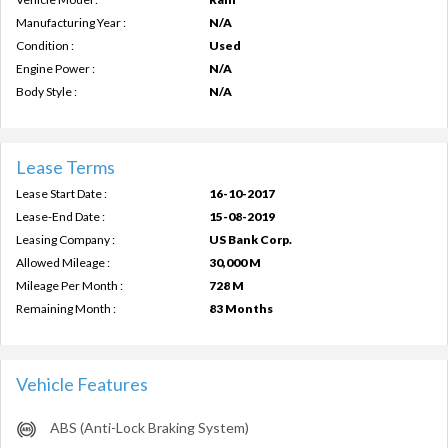
Manufacturing Year :
N/A
Condition :
Used
Engine Power :
N/A
Body Style :
N/A
Lease Terms
Lease Start Date :
16-10-2017
Lease-End Date :
15-08-2019
Leasing Company :
US Bank Corp.
Allowed Mileage :
30,000 M
Mileage Per Month :
728 M
Remaining Month :
83 Months
Vehicle Features
ABS (Anti-Lock Braking System)