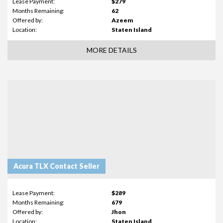
Lease Payment:
$279
Months Remaining:
62
Offered by:
Azeem
Location:
Staten Island
MORE DETAILS
Acura TLX Contact Seller
Lease Payment:
$289
Months Remaining:
679
Offered by:
Jhon
Location:
Staten Island