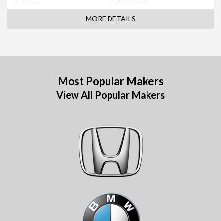
MORE DETAILS
Most Popular Makers
View All Popular Makers