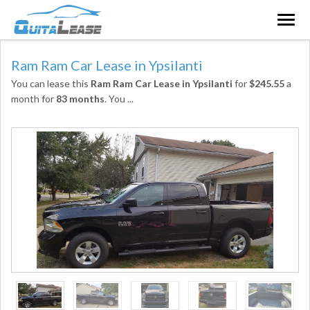
Togg
navig
Ram Ram Car Lease in Ypsilanti
You can lease this
Ram Ram Car Lease in Ypsilanti
for
$245.55
a
month for
83 months
. You
...