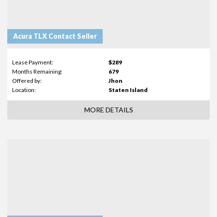
Acura TLX Contact Seller
Lease Payment:
$289
Months Remaining:
679
Offered by:
Jhon
Location:
Staten Island
MORE DETAILS