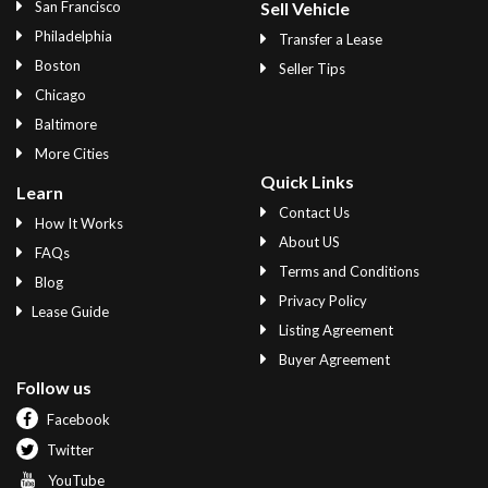
San Francisco
Sell Vehicle
Philadelphia
Transfer a Lease
Boston
Seller Tips
Chicago
Baltimore
More Cities
Quick Links
Learn
Contact Us
How It Works
About US
FAQs
Terms and Conditions
Blog
Privacy Policy
Lease Guide
Listing Agreement
Buyer Agreement
Follow us
Facebook
Twitter
YouTube