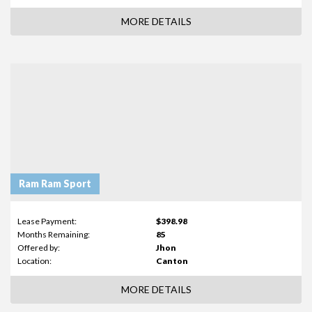
MORE DETAILS
Ram Ram Sport
Lease Payment:
$398.98
Months Remaining:
85
Offered by:
Jhon
Location:
Canton
MORE DETAILS