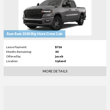
Ram Ram 1500 Big Horn Crew Cab
Lease Payment:
$726
Months Remaining:
30
Offered by:
jacob
Location:
Upland
MORE DETAILS