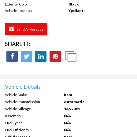
Exterior Color :
Black
Vehicle Location :
Ypsilanti
Send A Message
SHARE IT:
Vehicle Details
Vehicle Make :
Ram
Vehicle Transmission :
Automatic
Vehicle Mileage :
13,990 M
Assembly :
N/A
Fuel Type :
N/A
Fuel Efficiency :
N/A
Vehicle Model :
Ram