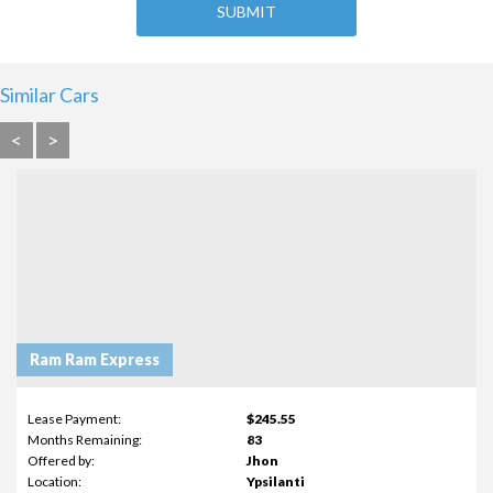
Similar Cars
<
>
Ram Ram Express
Lease Payment:
$245.55
Months Remaining:
83
Offered by:
Jhon
Location:
Ypsilanti