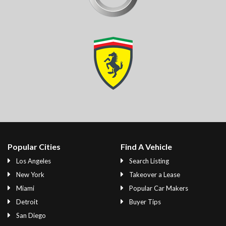
Popular Cities
Find A Vehicle
Los Angeles
Search Listing
New York
Takeover a Lease
Miami
Popular Car Makers
Detroit
Buyer Tips
San Diego