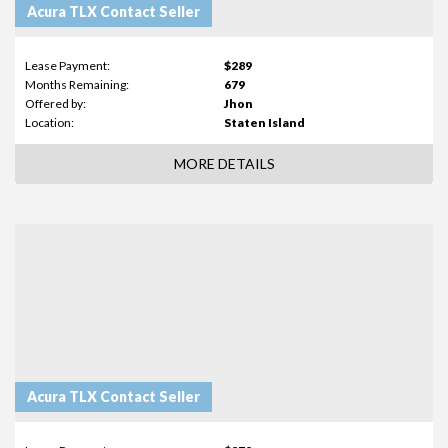
Acura TLX Contact Seller
Lease Payment:
$289
Months Remaining:
679
Offered by:
Jhon
Location:
Staten Island
MORE DETAILS
Acura TLX Contact Seller