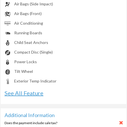
Air Bags (Side Impact)
Air Bags (Front)
Air Conditioning
Running Boards
Child Seat Anchors
Compact Disc (Single)
Power Locks
Tilt Wheel
Exterior Temp Indicator
See All Feature
Additional Information
Does the payment include sale tax?