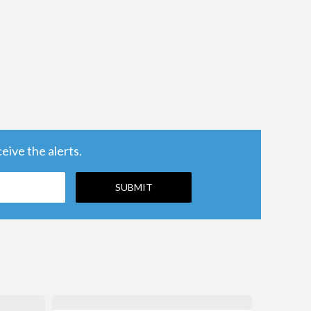
ive the alerts.