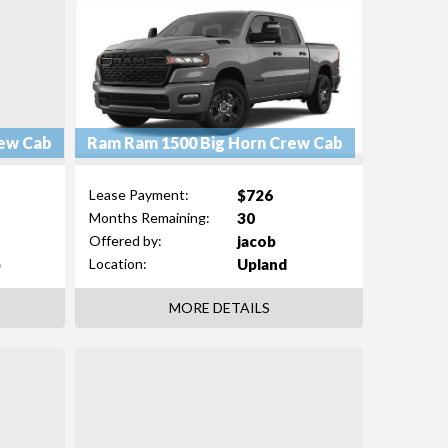
ew Cab
Ram Ram 1500 Big Horn Crew Cab
$726
Lease Payment:
30
Months Remaining:
jacob
Offered by:
b
Upland
Location:
MORE DETAILS