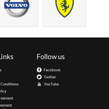
Links
Follow us
s
Facebook
Twitter
 Conditions
YouTube
licy
greement
eement