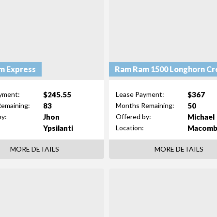
m Express
Ram Ram 1500 Longhorn Cr
$245.55
$367
yment:
Lease Payment:
83
50
emaining:
Months Remaining:
Jhon
Michael
by:
Offered by:
Ypsilanti
Macom
Location:
MORE DETAILS
MORE DETAILS