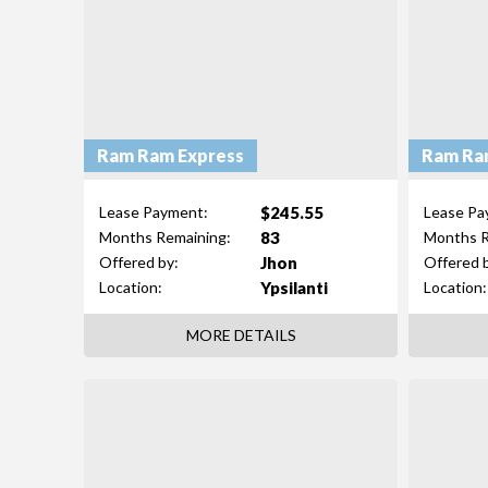
Ram Ram Express
Ram Ra
$245.55
Lease Payment:
Lease Pa
83
Months Remaining:
Months R
Jhon
Offered by:
Offered 
Ypsilanti
Location:
Location:
MORE DETAILS