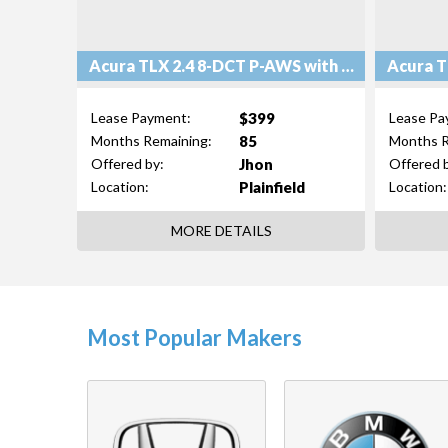
Acura TLX 2.4 8-DCT P-AWS with Technology Package
$399
Lease Payment:
Lease Pa
85
Months Remaining:
Months R
Jhon
Offered by:
Offered 
Plainfield
Location:
Location:
MORE DETAILS
Most Popular Makers