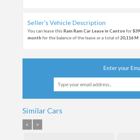
Seller’s Vehicle Description
You can lease this
Ram Ram Car Lease in Canton
for
$39
month
for the balance of the lease or a total of
20,116 M
Enter your Ema
Similar Cars
<
>