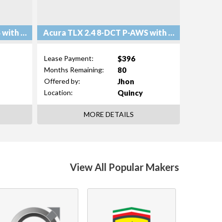
Acura TLX 2.4 8-DCT P-AWS with Technology Package
Acura TLX 2.4 8-DCT P-AWS with Technology Package
$396
Lease Payment:
80
Months Remaining:
Jhon
Offered by:
Quincy
Location:
MORE DETAILS
View All Popular Makers