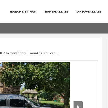
SEARCH LISTINGS
TRANSFER LEASE
TAKEOVER LEASE
8.98
a month for
85 months
. You can
...