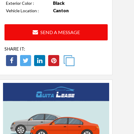
Black
Exterior Color :
Canton
Vehicle Location :
SEND A MESSAGE
SHARE IT: