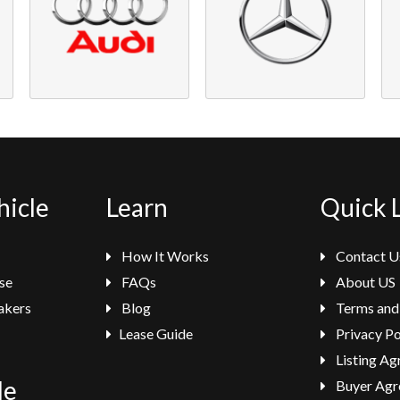
hicle
Learn
Quick 
How It Works
Contact U
se
FAQs
About US
akers
Blog
Terms and
Lease Guide
Privacy Po
Listing A
le
Buyer Agr