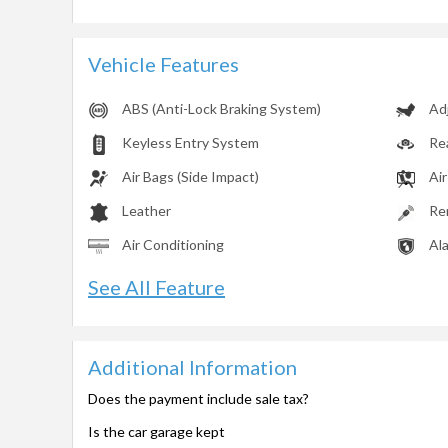
Vehicle Features
ABS (Anti-Lock Braking System)
Ad
Keyless Entry System
Re
Air Bags (Side Impact)
Air
Leather
Re
Air Conditioning
Al
See All Feature
Additional Information
Does the payment include sale tax?
Is the car garage kept