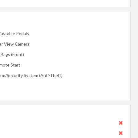
justable Pedals
ar View Camera
 Bags (Front)
mote Start
arm/Security System (Anti-Theft)