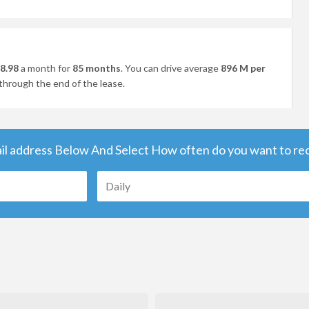
8.98
a month for
85 months
. You can drive average
896 M per
through the end of the lease.
il address Below And Select How often do you want to rece