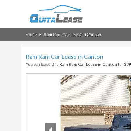
Home
Ram Ram Car Lease in Canton
Ram Ram Car Lease in Canton
You can lease this
Ram Ram Car Lease in Canton
for
$39