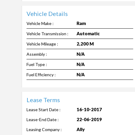
Vehicle Details
Ram
Vehicle Make :
Automatic
Vehicle Transmission :
2,200 M
Vehicle Mileage :
N/A
Assembly :
N/A
Fuel Type :
N/A
Fuel Efficiency :
Lease Terms
16-10-2017
Lease Start Date :
22-06-2019
Lease-End Date :
Ally
Leasing Company :