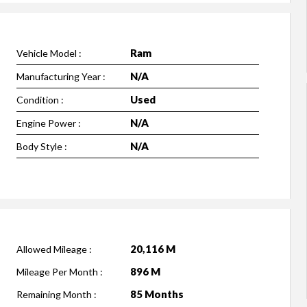
Ram
Vehicle Model :
N/A
Manufacturing Year :
Used
Condition :
N/A
Engine Power :
N/A
Body Style :
20,116 M
Allowed Mileage :
896 M
Mileage Per Month :
85 Months
Remaining Month :