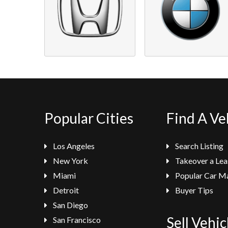
Popular Cities
Find A Ve
Los Angeles
Search Listing
New York
Takeover a Lea
Miami
Popular Car M
Detroit
Buyer Tips
San Diego
Sell Vehic
San Francisco