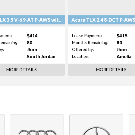
Acura TLX 3.5 V-6 9-AT P-AWS with Technology Package
$414
$415
yment:
Lease Payment:
80
80
emaining:
Months Remaining:
Jhon
Jhon
by:
Offered by:
South Jordan
Amelia
Location:
MORE DETAILS
MORE DETAILS