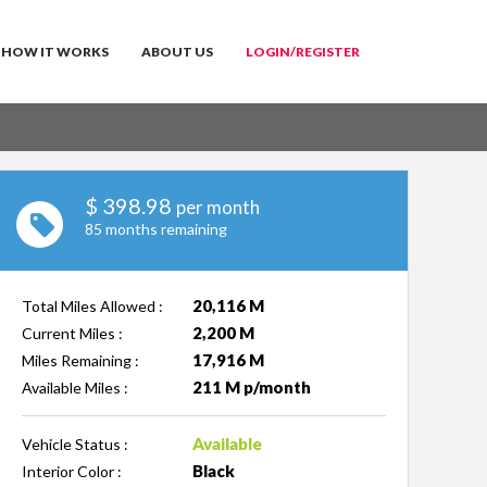
HOW IT WORKS
ABOUT US
LOGIN/REGISTER
$
398.98
per month
85 months remaining
20,116 M
Total Miles Allowed :
2,200 M
Current Miles :
17,916 M
Miles Remaining :
211 M p/month
Available Miles :
Available
Vehicle Status :
Black
Interior Color :