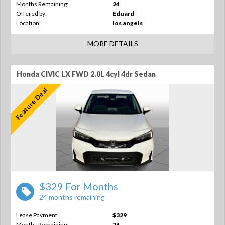
Months Remaining:
24
Offered by:
Eduard
Location:
los angels
MORE DETAILS
Honda CIVIC LX FWD 2.0L 4cyl 4dr Sedan
Feature Deal
$329 For Months
24 months remaining
Lease Payment:
$329
Months Remaining:
24