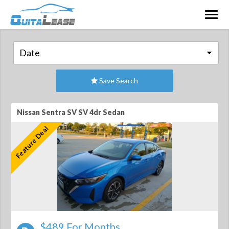
Togg
navig
Save Search
Nissan Sentra SV SV 4dr Sedan
Feature Deal
$489 For Months