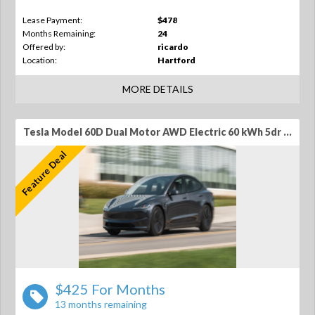
Lease Payment:
$478
Months Remaining:
24
Offered by:
ricardo
Location:
Hartford
MORE DETAILS
Tesla Model 60D Dual Motor AWD Electric 60 kWh 5dr SUV
Feature Deal
$425 For Months
13 months remaining