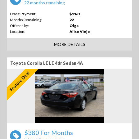
22 months remaining
Lease Payment:
$1161
Months Remaining:
22
Offered by:
Olga
Location:
Aliso Viejo
MORE DETAILS
Toyota Corolla LE LE 4dr Sedan 4A
Feature Deal
$380 For Months