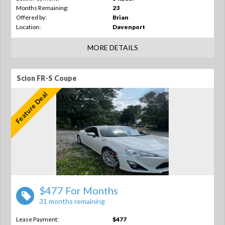
Months Remaining:
23
Offered by:
Brian
Location:
Davenport
MORE DETAILS
Scion FR-S Coupe
Feature Deal
$477 For Months
31 months remaining
Lease Payment:
$477