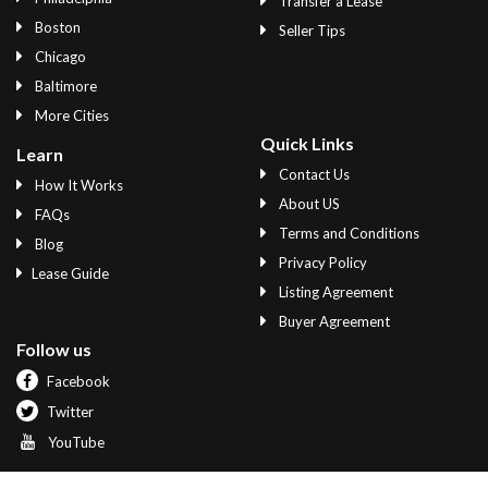
Transfer a Lease
Boston
Seller Tips
Chicago
Baltimore
More Cities
Quick Links
Learn
Contact Us
How It Works
About US
FAQs
Terms and Conditions
Blog
Privacy Policy
Lease Guide
Listing Agreement
Buyer Agreement
Follow us
Facebook
Twitter
YouTube