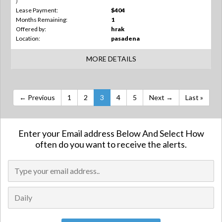
)
Lease Payment:
$404
Months Remaining:
1
Offered by:
hrak
Location:
pasadena
MORE DETAILS
← Previous
1
2
3
4
5
Next →
Last »
Enter your Email address Below And Select How
often do you want to receive the alerts.