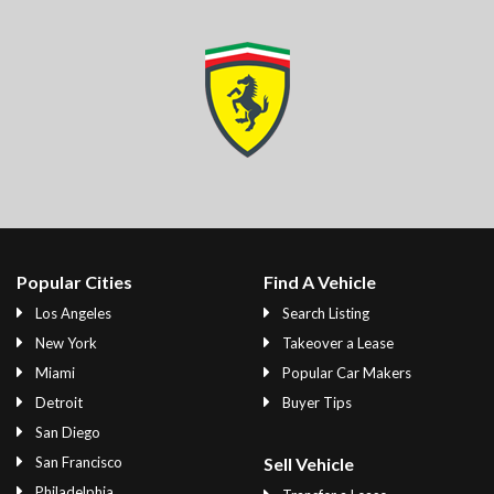
Popular Cities
Find A Vehicle
Los Angeles
Search Listing
New York
Takeover a Lease
Miami
Popular Car Makers
Detroit
Buyer Tips
San Diego
San Francisco
Sell Vehicle
Philadelphia