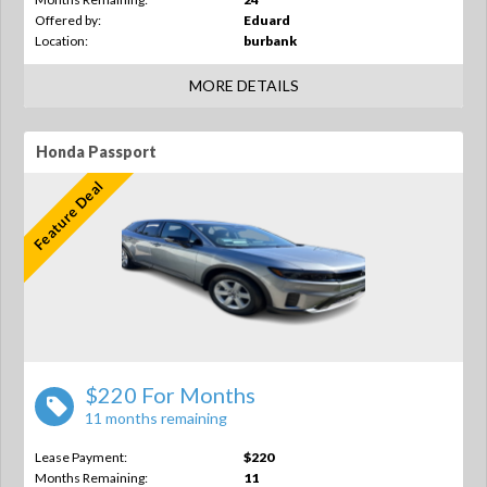
Offered by:
Eduard
Location:
burbank
MORE DETAILS
Honda Passport
Feature Deal
$220 For Months
11 months remaining
Lease Payment:
$220
Months Remaining:
11