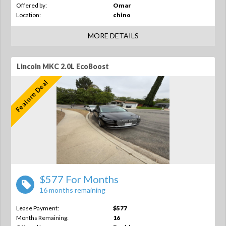
Offered by:
Omar
Location:
chino
MORE DETAILS
Lincoln MKC 2.0L EcoBoost
Feature Deal
$577 For Months
16 months remaining
Lease Payment:
$577
Months Remaining:
16