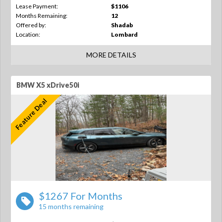
Lease Payment:
$1106
Months Remaining:
12
Offered by:
Shadab
Location:
Lombard
MORE DETAILS
BMW X5 xDrive50i
Feature Deal
$1267 For Months
15 months remaining