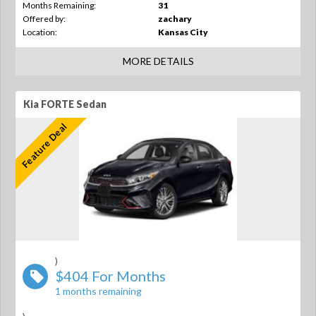
Months Remaining:
31
Offered by:
zachary
Location:
Kansas City
MORE DETAILS
Kia FORTE Sedan
Feature Deal
)
$404 For Months
1 months remaining