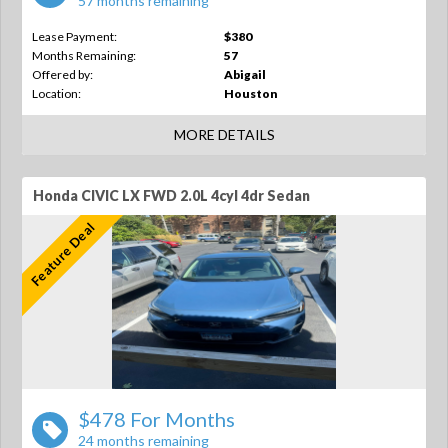
57 months remaining
Lease Payment:
$380
Months Remaining:
57
Offered by:
Abigail
Location:
Houston
MORE DETAILS
Honda CIVIC LX FWD 2.0L 4cyl 4dr Sedan
Feature Deal
$478 For Months
24 months remaining