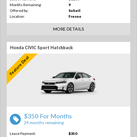
Months Remaining:
9
Offered by:
Soheil
Location:
Fresno
MORE DETAILS
Honda CIVIC Sport Hatchback
Feature Deal
$350 For Months
24 months remaining
Lease Payment:
$350