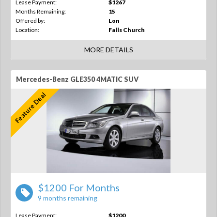
Lease Payment:
$1267
Months Remaining:
15
Offered by:
Lon
Location:
Falls Church
MORE DETAILS
Mercedes-Benz GLE350 4MATIC SUV
Feature Deal
$1200 For Months
9 months remaining
Lease Payment:
$1200