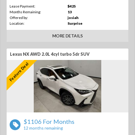
Lease Payment:
$425
Months Remaining:
13
Offered by:
josiah
Location:
Surprise
MORE DETAILS
Lexus NX AWD 2.0L 4cyl turbo 5dr SUV
Feature Deal
$1106 For Months
12 months remaining