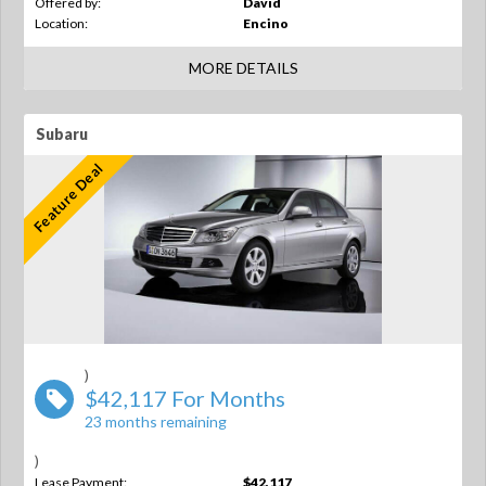
Offered by:
David
Location:
Encino
MORE DETAILS
Subaru
Feature Deal
)
$42,117 For Months
23 months remaining
)
Lease Payment:
$42,117