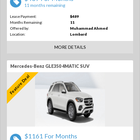
11 months remaining
Lease Payment:
$489
Months Remaining:
11
Offered by:
Muhammad Ahmed
Location:
Lombard
MORE DETAILS
Mercedes-Benz GLE350 4MATIC SUV
Feature Deal
$1161 For Months