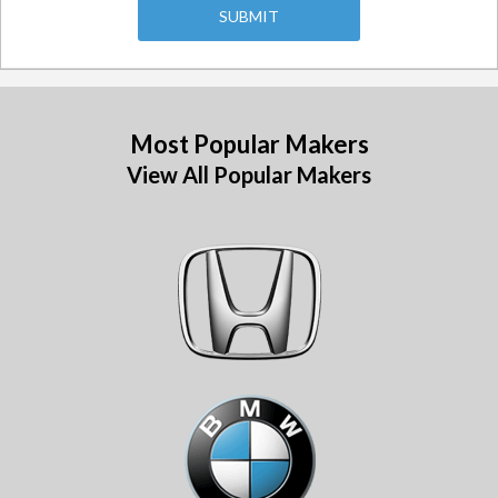
Most Popular Makers
View All Popular Makers