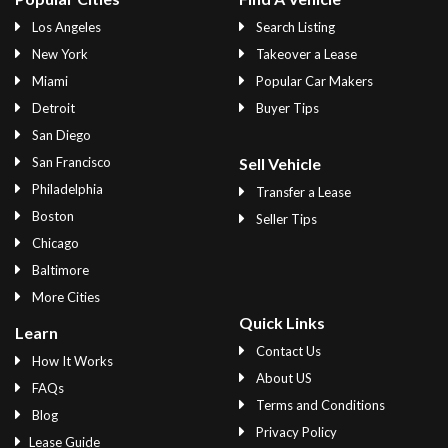
Los Angeles
Search Listing
New York
Takeover a Lease
Miami
Popular Car Makers
Detroit
Buyer Tips
San Diego
San Francisco
Sell Vehicle
Philadelphia
Transfer a Lease
Boston
Seller Tips
Chicago
Baltimore
More Cities
Quick Links
Learn
Contact Us
How It Works
About US
FAQs
Terms and Conditions
Blog
Privacy Policy
Lease Guide