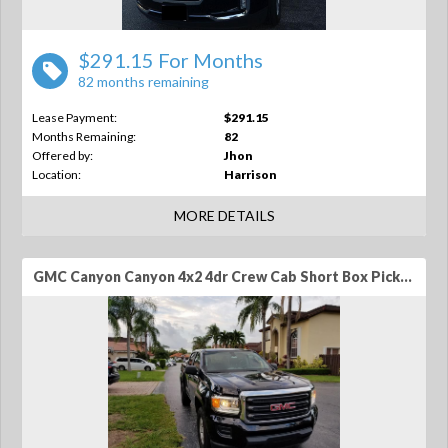
$291.15 For Months
82 months remaining
Lease Payment:
$291.15
Months Remaining:
82
Offered by:
Jhon
Location:
Harrison
MORE DETAILS
GMC Canyon Canyon 4x2 4dr Crew Cab Short Box Pickup