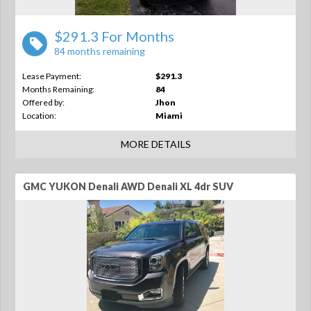
$291.3 For Months
84 months remaining
Lease Payment:
$291.3
Months Remaining:
84
Offered by:
Jhon
Location:
Miami
MORE DETAILS
GMC YUKON Denali AWD Denali XL 4dr SUV