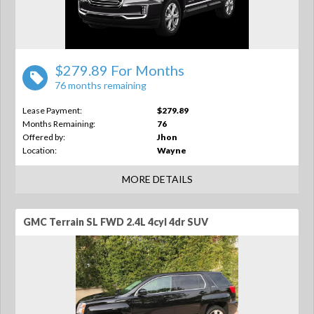
$279.89 For Months
76 months remaining
Lease Payment:
$279.89
Months Remaining:
76
Offered by:
Jhon
Location:
Wayne
MORE DETAILS
GMC Terrain SL FWD 2.4L 4cyl 4dr SUV