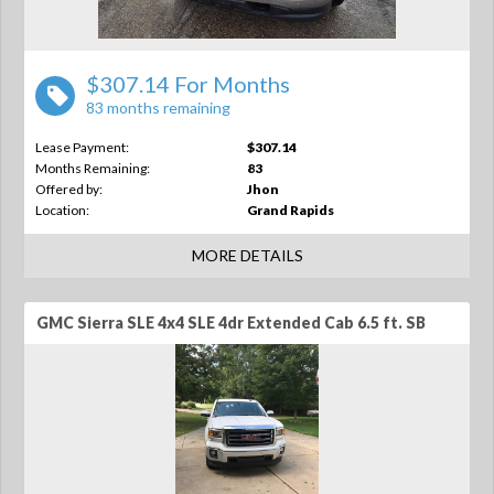
$307.14 For Months
83 months remaining
Lease Payment:
$307.14
Months Remaining:
83
Offered by:
Jhon
Location:
Grand Rapids
MORE DETAILS
GMC Sierra SLE 4x4 SLE 4dr Extended Cab 6.5 ft. SB