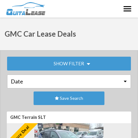
Togg
navig
GMC Car Lease Deals
SHOW FILTER
Save Search
GMC Terrain SLT
Feature Deal