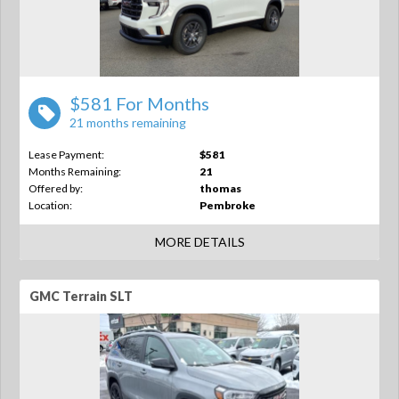
$581 For Months
21 months remaining
Lease Payment:
$581
Months Remaining:
21
Offered by:
thomas
Location:
Pembroke
MORE DETAILS
GMC Terrain SLT