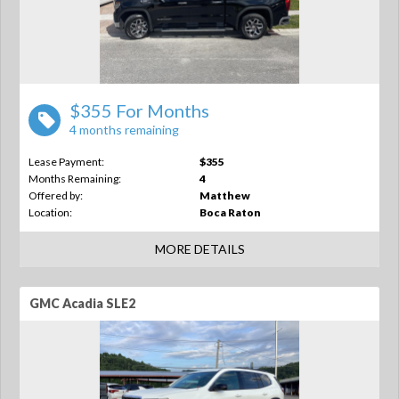
$355 For Months
4 months remaining
Lease Payment:
$355
Months Remaining:
4
Offered by:
Matthew
Location:
Boca Raton
MORE DETAILS
GMC Acadia SLE2