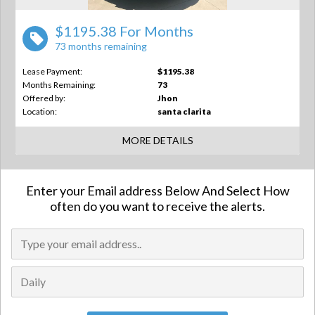
$1195.38 For Months
73 months remaining
Lease Payment:
$1195.38
Months Remaining:
73
Offered by:
Jhon
Location:
santa clarita
MORE DETAILS
Enter your Email address Below And Select How
often do you want to receive the alerts.