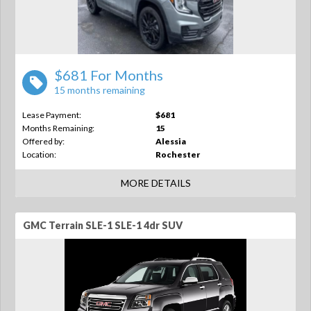
$681 For Months
15 months remaining
Lease Payment:
$681
Months Remaining:
15
Offered by:
Alessia
Location:
Rochester
MORE DETAILS
GMC Terrain SLE-1 SLE-1 4dr SUV