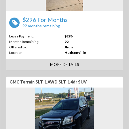
$296 For Months
92 months remaining
Lease Payment:
$296
Months Remaining:
92
Offered by:
Jhon
Location:
Hudsonville
MORE DETAILS
GMC Terrain SLT-1 AWD SLT-1 4dr SUV