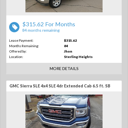
$315.62 For Months
84 months remaining
Lease Payment:
$315.62
Months Remaining:
84
Offered by:
Jhon
Location:
Sterling Heights
MORE DETAILS
GMC Sierra SLE 4x4 SLE 4dr Extended Cab 6.5 ft. SB