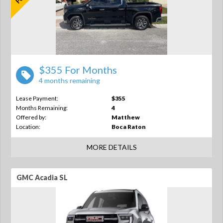
$355 For Months
4 months remaining
Lease Payment:
$355
Months Remaining:
4
Offered by:
Matthew
Location:
Boca Raton
MORE DETAILS
GMC Acadia SL