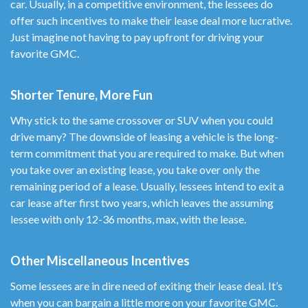
car. Usually, in a competitive environment, the lessees do
offer such incentives to make their lease deal more lucrative.
Just imagine not having to pay upfront for driving your
favorite GMC.
Shorter Tenure, More Fun
Why stick to the same crossover or SUV when you could
drive many? The downside of leasing a vehicle is the long-
term commitment that you are required to make. But when
you take over an existing lease, you take over only the
remaining period of a lease. Usually, lessees intend to exit a
car lease after first two years, which leaves the assuming
lessee with only 12-36 months, max, with the lease.
Other Miscellaneous Incentives
Some lessees are in dire need of exiting their lease deal. It’s
when you can bargain a little more on your favorite GMC.