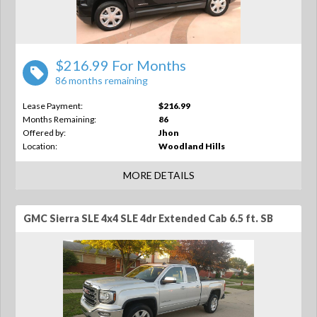
$216.99 For Months
86 months remaining
Lease Payment:
$216.99
Months Remaining:
86
Offered by:
Jhon
Location:
Woodland Hills
MORE DETAILS
GMC Sierra SLE 4x4 SLE 4dr Extended Cab 6.5 ft. SB