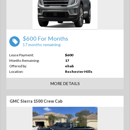
$600 For Months
17 months remaining
Lease Payment:
$600
Months Remaining:
17
Offered by:
ehab
Location:
Rochester Hills
MORE DETAILS
GMC Sierra 1500 Crew Cab