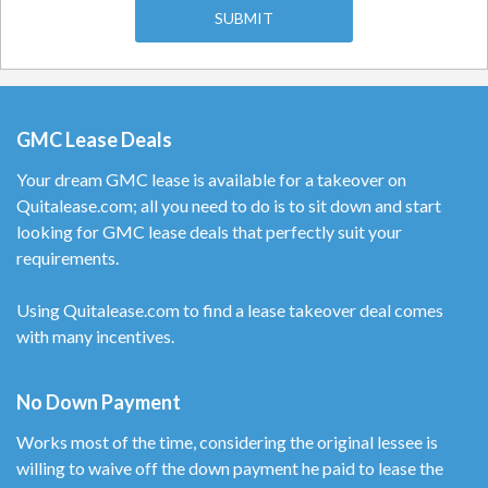
GMC Lease Deals
Your dream GMC lease is available for a takeover on
Quitalease.com; all you need to do is to sit down and start
looking for GMC lease deals that perfectly suit your
requirements.
Using Quitalease.com to find a lease takeover deal comes
with many incentives.
No Down Payment
Works most of the time, considering the original lessee is
willing to waive off the down payment he paid to lease the