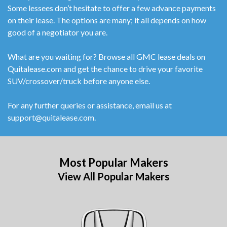
Some lessees don’t hesitate to offer a few advance payments
on their lease. The options are many; it all depends on how
good of a negotiator you are.
What are you waiting for? Browse all GMC lease deals on
Quitalease.com and get the chance to drive your favorite
SUV/crossover/truck before anyone else.
For any further queries or assistance, email us at
support@quitalease.com.
Most Popular Makers
View All Popular Makers