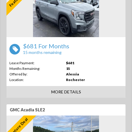
$681 For Months
15 months remaining
Lease Payment:
$681
Months Remaining:
15
Offered by:
Alessia
Location:
Rochester
MORE DETAILS
GMC Acadia SLE2
Feature Deal