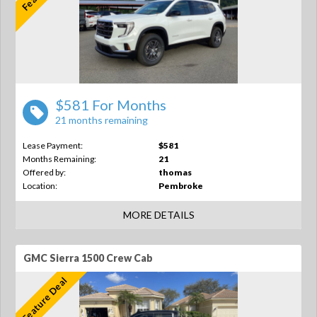
$581 For Months
21 months remaining
Lease Payment:
$581
Months Remaining:
21
Offered by:
thomas
Location:
Pembroke
MORE DETAILS
GMC Sierra 1500 Crew Cab
Feature Deal