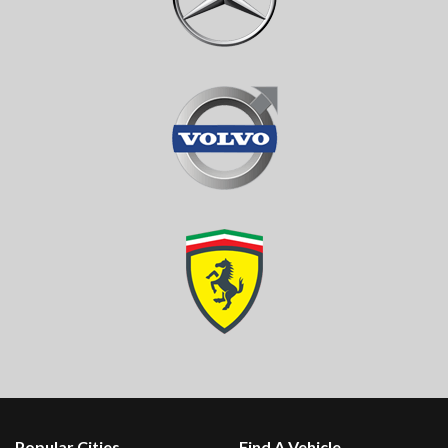
Popular Cities
Find A Vehicle