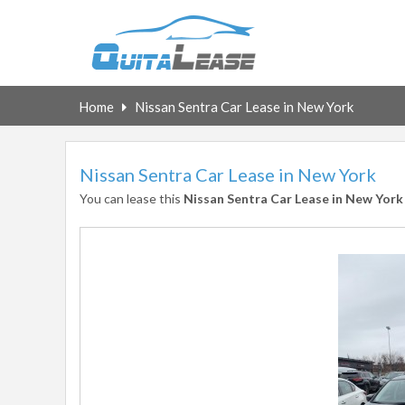
Home
Nissan Sentra Car Lease in New York
Nissan Sentra Car Lease in New York
You can lease this
Nissan Sentra Car Lease in New York