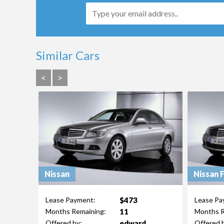
Similar Cars
<
>
Nissan
Nissan 
$473
Lease Payment:
Lease Pa
11
Months Remaining:
Months R
edward
Offered by:
Offered 