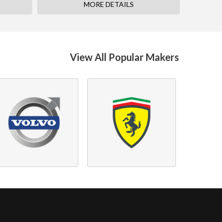
MORE DETAILS
View All Popular Makers