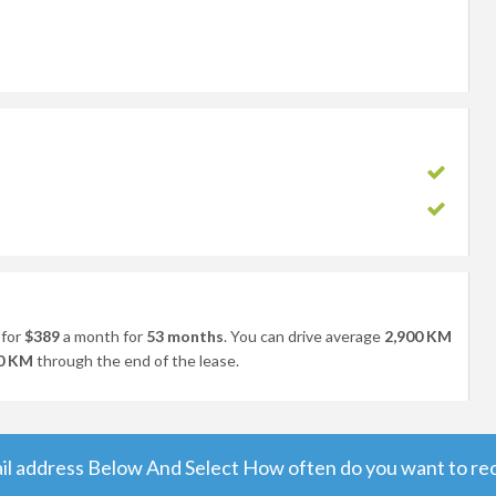
for
$389
a month for
53 months
. You can drive average
2,900 KM
0 KM
through the end of the lease.
il address Below And Select How often do you want to rece