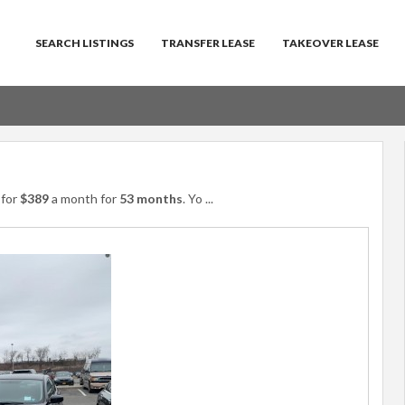
SEARCH LISTINGS
TRANSFER LEASE
TAKEOVER LEASE
for
$389
a month for
53 months
. Yo
...