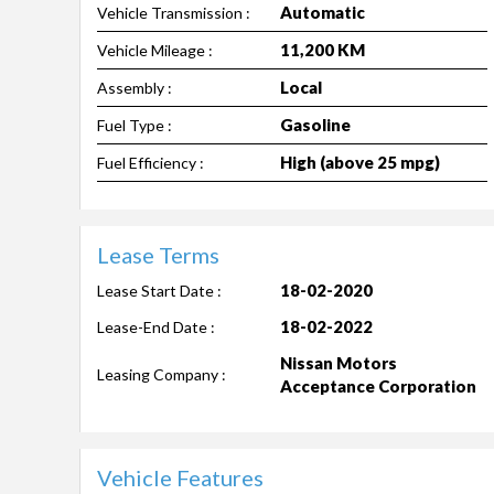
Automatic
Vehicle Transmission :
11,200 KM
Vehicle Mileage :
Local
Assembly :
Gasoline
Fuel Type :
High (above 25 mpg)
Fuel Efficiency :
Lease Terms
18-02-2020
Lease Start Date :
18-02-2022
Lease-End Date :
Nissan Motors
Leasing Company :
Acceptance Corporation
Vehicle Features