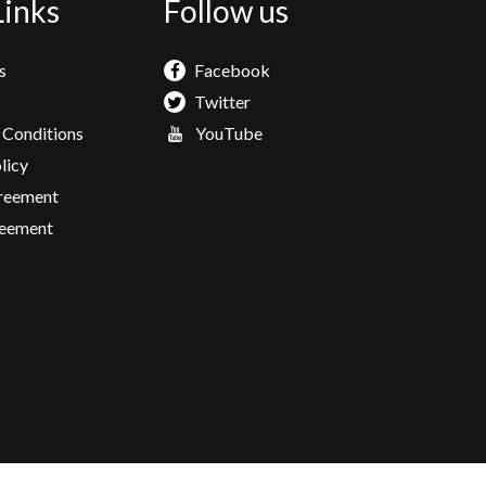
Links
Follow us
s
Facebook
Twitter
 Conditions
YouTube
licy
greement
eement