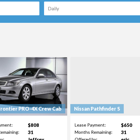
Frontier PRO-4X Crew Cab
Nissan Pathfinder S
$808
$650
yment:
Lease Payment:
31
31
emaining:
Months Remaining:
Jeffrey
eric
by:
Offered by: