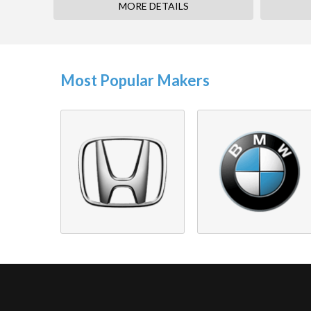
MORE DETAILS
Most Popular Makers