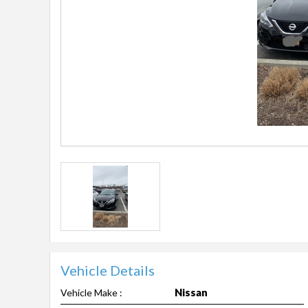
Vehicle Details
Nissan
Vehicle Make :