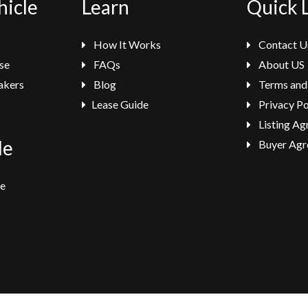
hicle
Learn
Quick 
How It Works
Contact U
se
FAQs
About US
akers
Blog
Terms and
Lease Guide
Privacy Po
Listing A
le
Buyer Agr
se