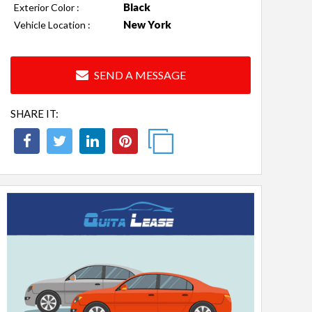
Black
Exterior Color :
New York
Vehicle Location :
SEND A MESSAGE
SHARE IT: