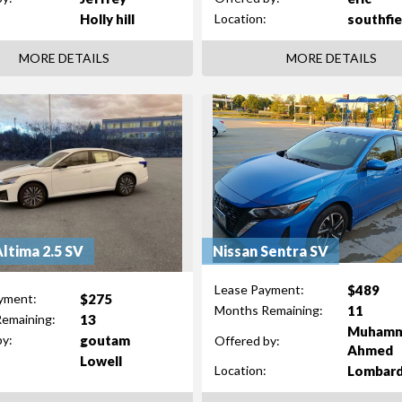
Holly hill
southfie
Location:
MORE DETAILS
MORE DETAILS
Altima 2.5 SV
Nissan Sentra SV
$489
Lease Payment:
$275
yment:
11
Months Remaining:
13
emaining:
Muham
goutam
by:
Offered by:
Ahmed
Lowell
Lombar
Location: