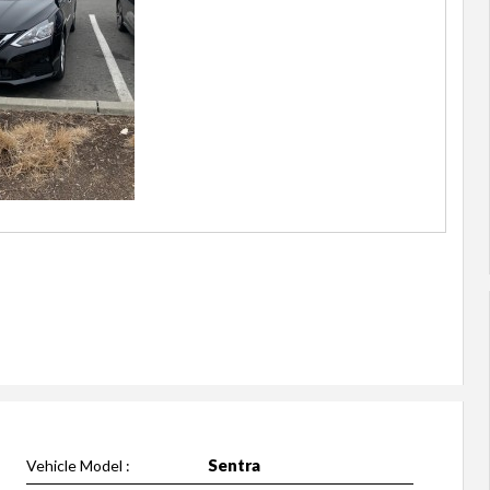
Sentra
Vehicle Model :