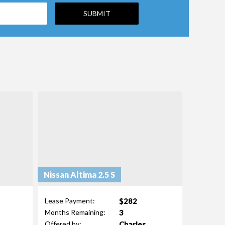
Nissan Altima 2.5 S
$282
Lease Payment:
3
Months Remaining:
Charles
Offered by: