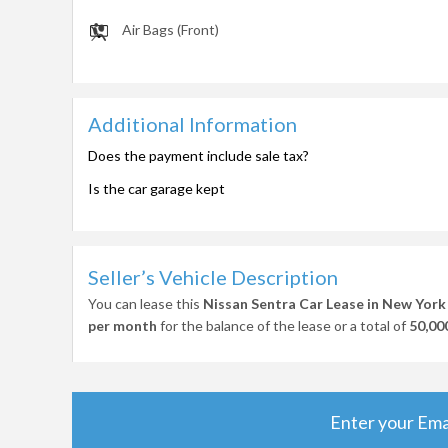
Air Bags (Front)
Additional Information
Does the payment include sale tax?
Is the car garage kept
Seller’s Vehicle Description
You can lease this
Nissan Sentra Car Lease in New York
per month
for the balance of the lease or a total of
50,00
Enter your Ema