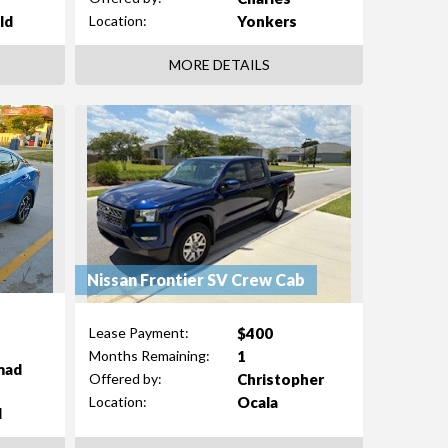
ld
Yonkers
Location:
MORE DETAILS
Nissan Frontier SV Crew Cab
$400
Lease Payment:
1
Months Remaining:
mad
Christopher
Offered by:
Ocala
Location:
d