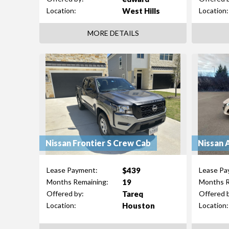
West Hills
Location:
Location:
MORE DETAILS
Nissan Frontier S Crew Cab
Nissan 
$439
Lease Payment:
Lease Pa
19
Months Remaining:
Months R
Tareq
Offered by:
Offered 
Houston
Location:
Location: