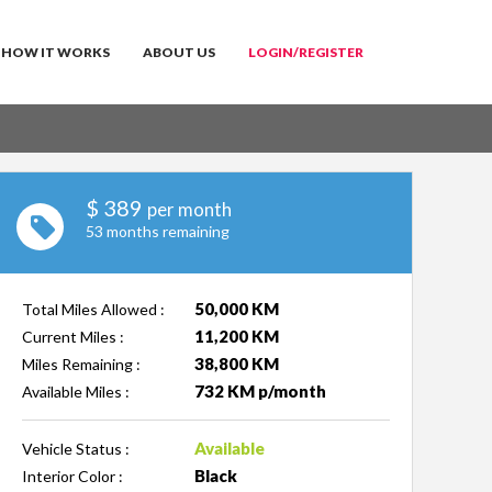
HOW IT WORKS
ABOUT US
LOGIN/REGISTER
$
389
per month
53 months remaining
50,000 KM
Total Miles Allowed :
11,200 KM
Current Miles :
38,800 KM
Miles Remaining :
732 KM p/month
Available Miles :
Available
Vehicle Status :
Black
Interior Color :