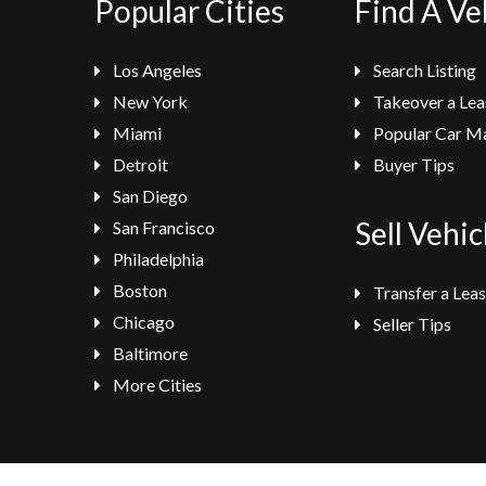
Popular Cities
Find A Ve
Los Angeles
Search Listing
New York
Takeover a Lea
Miami
Popular Car M
Detroit
Buyer Tips
San Diego
Sell Vehic
San Francisco
Philadelphia
Boston
Transfer a Lea
Chicago
Seller Tips
Baltimore
More Cities