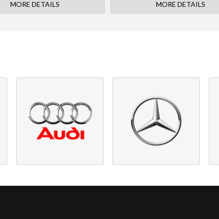
MORE DETAILS
MORE DETAILS