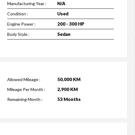
N/A
Manufacturing Year :
Used
Condition :
200 - 300 HP
Engine Power :
Sedan
Body Style :
50,000 KM
Allowed Mileage :
2,900 KM
Mileage Per Month :
53 Months
Remaining Month :