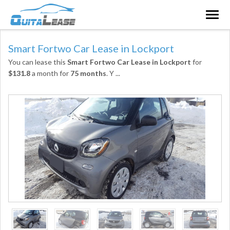
Togg
navig
Smart Fortwo Car Lease in Lockport
You can lease this
Smart Fortwo Car Lease in Lockport
for
$131.8
a month for
75 months
. Y
...