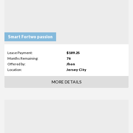
Smart Fortwo passion
Lease Payment:
$189.25
Months Remaining:
76
Offered by:
Jhon
Location:
Jersey City
MORE DETAILS