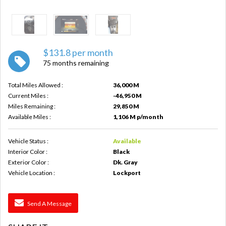
$131.8 per month
75 months remaining
Total Miles Allowed :
36,000 M
Current Miles :
-46,950 M
Miles Remaining :
29,850 M
Available Miles :
1,106 M p/month
Vehicle Status :
Available
Interior Color :
Black
Exterior Color :
Dk. Gray
Vehicle Location :
Lockport
Send A Message