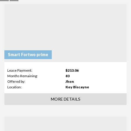
Smart Fortwo prime
Lease Payment:
$213.06
Months Remaining:
83
Offered by:
Jhon
Location:
Key Biscayne
MORE DETAILS