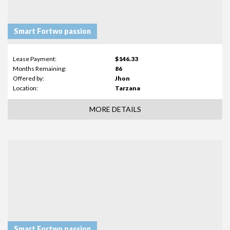
Smart Fortwo passion
Lease Payment:
$146.33
Months Remaining:
86
Offered by:
Jhon
Location:
Tarzana
MORE DETAILS
Smart Fortwo passion