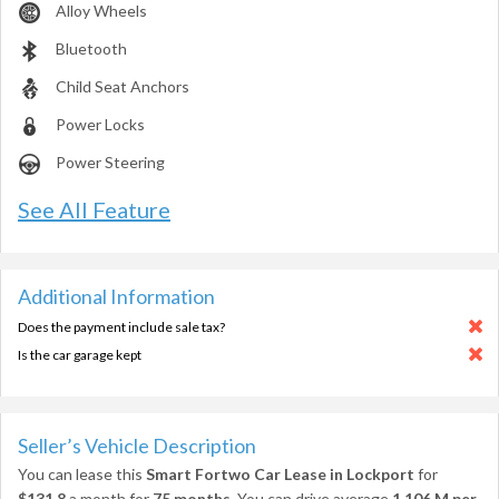
Alloy Wheels
Bluetooth
Child Seat Anchors
Power Locks
Power Steering
See All Feature
Additional Information
Does the payment include sale tax?
Is the car garage kept
Seller’s Vehicle Description
You can lease this
Smart Fortwo Car Lease in Lockport
for
$131.8
a month for
75 months
. You can drive average
1,106 M per