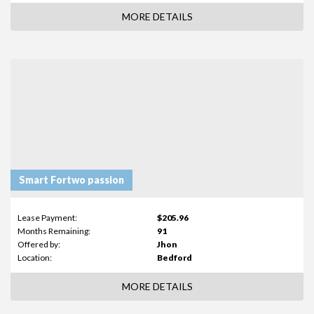
MORE DETAILS
Smart Fortwo passion
Lease Payment:
$205.96
Months Remaining:
91
Offered by:
Jhon
Location:
Bedford
MORE DETAILS