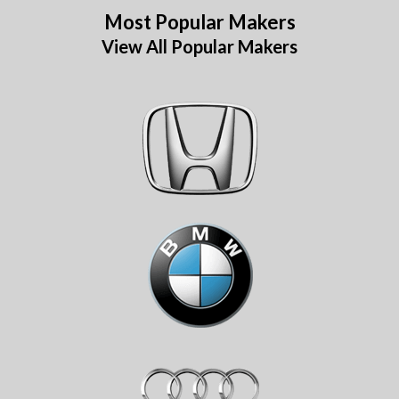
Most Popular Makers
View All Popular Makers