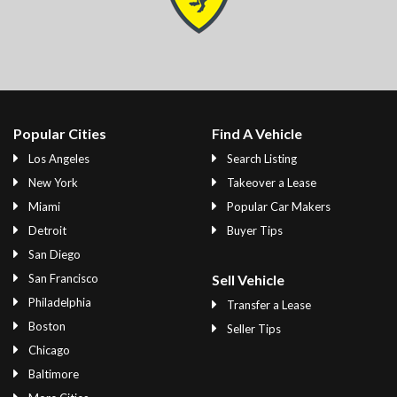
Popular Cities
Find A Vehicle
Los Angeles
Search Listing
New York
Takeover a Lease
Miami
Popular Car Makers
Detroit
Buyer Tips
San Diego
San Francisco
Sell Vehicle
Philadelphia
Transfer a Lease
Boston
Seller Tips
Chicago
Baltimore