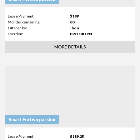
Lease Payment:
$189
Months Remaining:
80
Offered by:
Jhon
Location:
BROOKLYN
MORE DETAILS
Smart Fortwo passion
Lease Payment:
$189.25