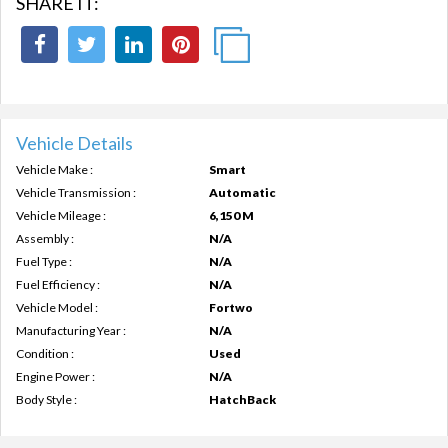
SHARE IT:
Vehicle Details
Vehicle Make :
Smart
Vehicle Transmission :
Automatic
Vehicle Mileage :
6,150 M
Assembly :
N/A
Fuel Type :
N/A
Fuel Efficiency :
N/A
Vehicle Model :
Fortwo
Manufacturing Year :
N/A
Condition :
Used
Engine Power :
N/A
Body Style :
HatchBack