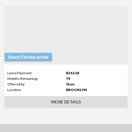
Smart Fortwo prime
Lease Payment:
$212.02
Months Remaining:
79
Offered by:
Jhon
Location:
BROOKLYN
MORE DETAILS