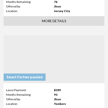
Months Remaining:
76
Offered by:
Jhon
Location:
Jersey City
MORE DETAILS
Smart Fortwo passion
Lease Payment:
$199
Months Remaining:
91
Offered by:
Jhon
Location:
Yonkers