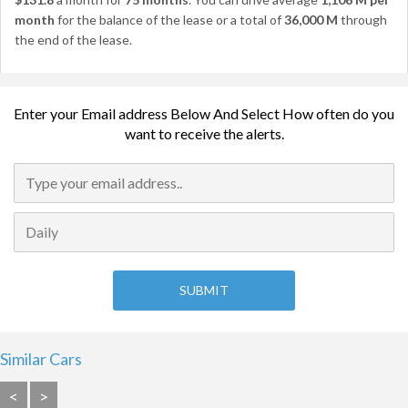
month
for the balance of the lease or a total of
36,000 M
through
the end of the lease.
Enter your Email address Below And Select How often do you
want to receive the alerts.
Similar Cars
<
>