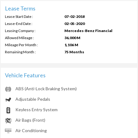
Lease Terms
Lease Start Date :
07-02-2018
Lease-End Date :
02-05-2020
Leasing Company :
Mercedes-Benz Financial
Allowed Mileage :
36,000 M
Mileage Per Month :
1,106 M
Remaining Month :
75 Months
Vehicle Features
ABS (Anti-Lock Braking System)
Adjustable Pedals
Keyless Entry System
Air Bags (Front)
Air Conditioning