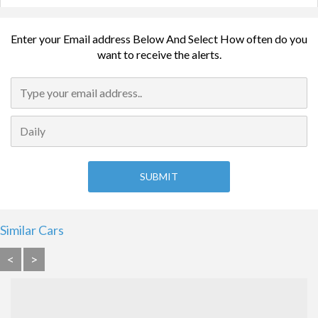
Enter your Email address Below And Select How often do you
want to receive the alerts.
Similar Cars
<
>