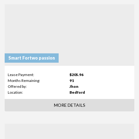
Smart Fortwo passion
Lease Payment:
$205.96
Months Remaining:
91
Offered by:
Jhon
Location:
Bedford
MORE DETAILS