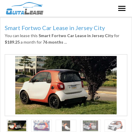
Togg
navig
Smart Fortwo Car Lease in Jersey City
You can lease this
Smart Fortwo Car Lease in Jersey City
for
$189.25
a month for
76 months
...