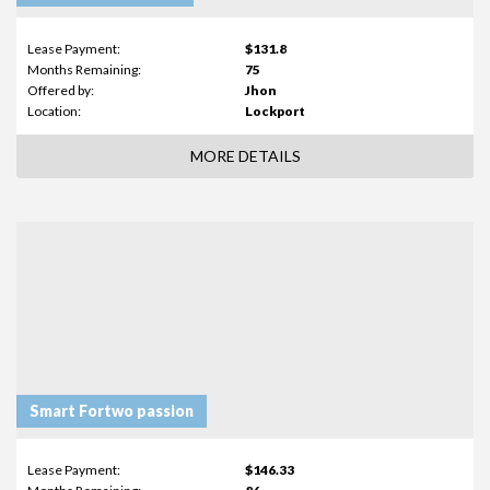
Lease Payment:
$131.8
Months Remaining:
75
Offered by:
Jhon
Location:
Lockport
MORE DETAILS
Smart Fortwo passion
Lease Payment:
$146.33