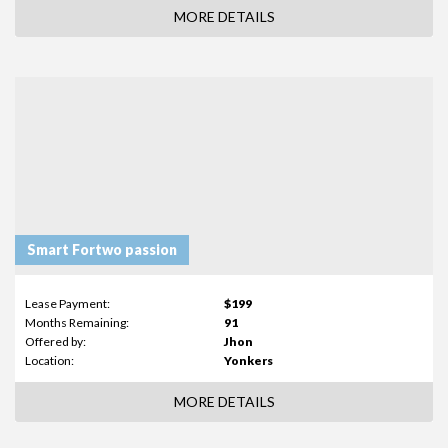
MORE DETAILS
Smart Fortwo passion
Lease Payment:
$199
Months Remaining:
91
Offered by:
Jhon
Location:
Yonkers
MORE DETAILS