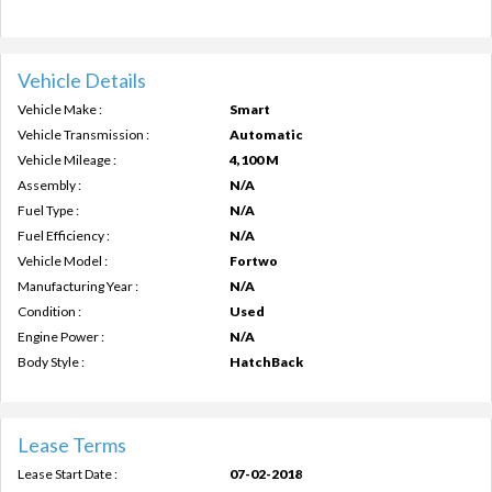
Vehicle Details
Vehicle Make :
Smart
Vehicle Transmission :
Automatic
Vehicle Mileage :
4,100 M
Assembly :
N/A
Fuel Type :
N/A
Fuel Efficiency :
N/A
Vehicle Model :
Fortwo
Manufacturing Year :
N/A
Condition :
Used
Engine Power :
N/A
Body Style :
HatchBack
Lease Terms
Lease Start Date :
07-02-2018