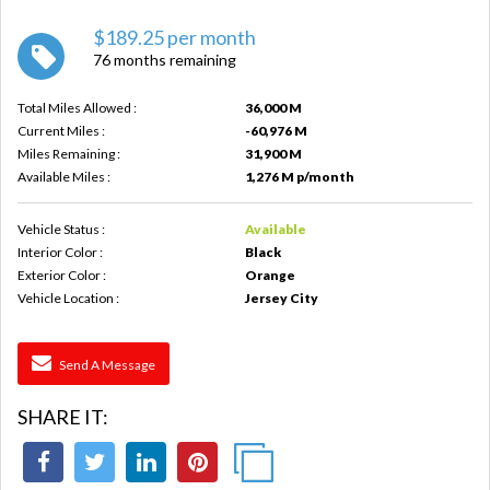
$189.25 per month
76 months remaining
Total Miles Allowed :
36,000 M
Current Miles :
-60,976 M
Miles Remaining :
31,900 M
Available Miles :
1,276 M p/month
Vehicle Status :
Available
Interior Color :
Black
Exterior Color :
Orange
Vehicle Location :
Jersey City
Send A Message
SHARE IT: