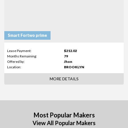
Smart Fortwo prime
Lease Payment:
$212.02
Months Remaining:
79
Offered by:
Jhon
Location:
BROOKLYN
MORE DETAILS
Most Popular Makers
View All Popular Makers