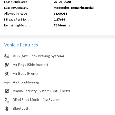
Lease-End Date :
25-03-2020
Leasing Company :
Mercedes-Benz Financial
Allowed Mileage :
36,000 M
Mileage Per Month :
1,276 M
Remaining Month :
76 Months
Vehicle Features
ABS (Anti-Lock Braking System)
Air Bags (Side Impact)
Air Bags (Front)
Air Conditioning
Alarm/Security System (Anti-Theft)
Blind Spot Monitoring System
Bluetooth