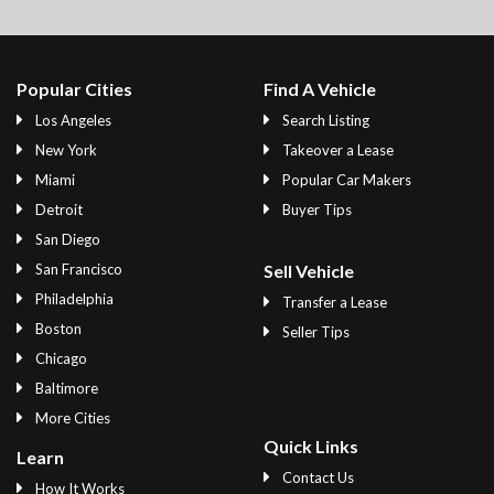
Popular Cities
Find A Vehicle
Los Angeles
Search Listing
New York
Takeover a Lease
Miami
Popular Car Makers
Detroit
Buyer Tips
San Diego
San Francisco
Sell Vehicle
Philadelphia
Transfer a Lease
Boston
Seller Tips
Chicago
Baltimore
More Cities
Quick Links
Learn
Contact Us
How It Works