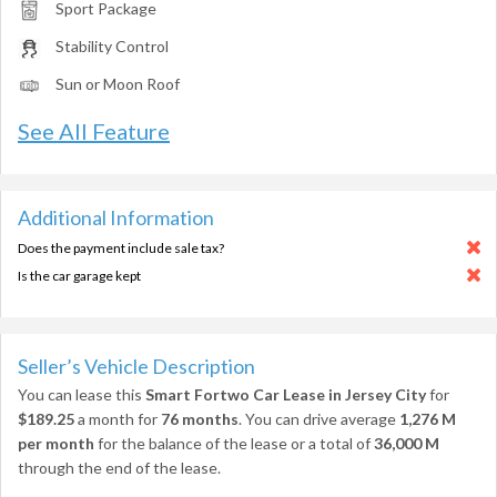
Sport Package
Stability Control
Sun or Moon Roof
See All Feature
Additional Information
Does the payment include sale tax?
Is the car garage kept
Seller’s Vehicle Description
You can lease this
Smart Fortwo Car Lease in Jersey City
for
$189.25
a month for
76 months
. You can drive average
1,276 M
per month
for the balance of the lease or a total of
36,000 M
through the end of the lease.