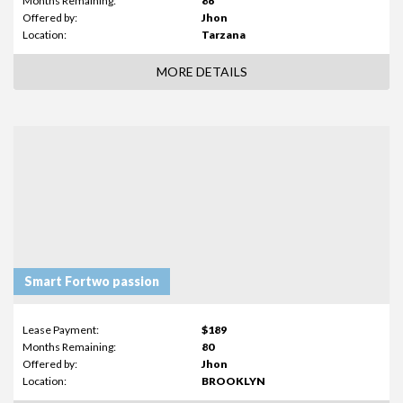
Months Remaining:
86
Offered by:
Jhon
Location:
Tarzana
MORE DETAILS
Smart Fortwo passion
Lease Payment:
$189
Months Remaining:
80
Offered by:
Jhon
Location:
BROOKLYN