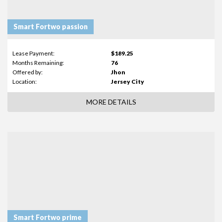
Smart Fortwo passion
Lease Payment:
$189.25
Months Remaining:
76
Offered by:
Jhon
Location:
Jersey City
MORE DETAILS
Smart Fortwo prime