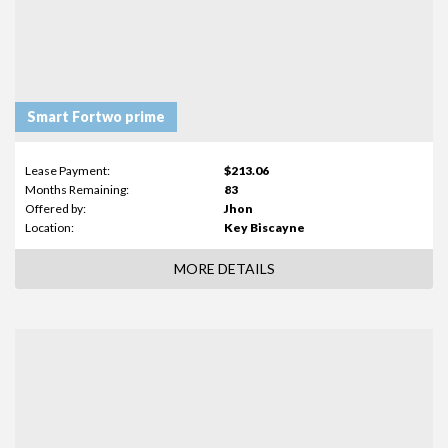
Smart Fortwo prime
Lease Payment:
$213.06
Months Remaining:
83
Offered by:
Jhon
Location:
Key Biscayne
MORE DETAILS