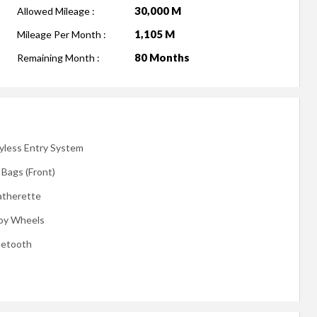
30,000 M
Allowed Mileage :
1,105 M
Mileage Per Month :
80 Months
Remaining Month :
yless Entry System
 Bags (Front)
atherette
loy Wheels
uetooth