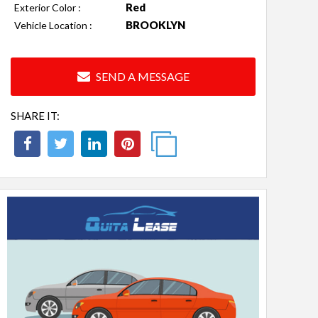
Red
Exterior Color :
BROOKLYN
Vehicle Location :
SEND A MESSAGE
SHARE IT: