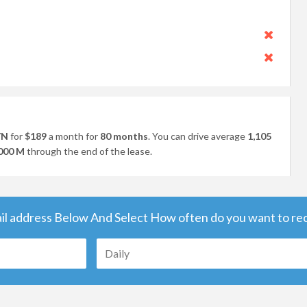
YN
for
$189
a month for
80 months
. You can drive average
1,105
000 M
through the end of the lease.
il address Below And Select How often do you want to rece