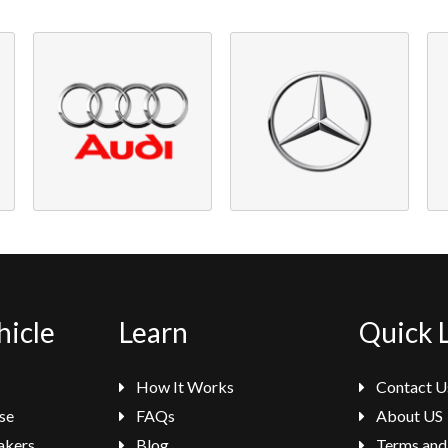
hicle
Learn
Quick 
How It Works
Contact U
se
FAQs
About US
akers
Blog
Terms and