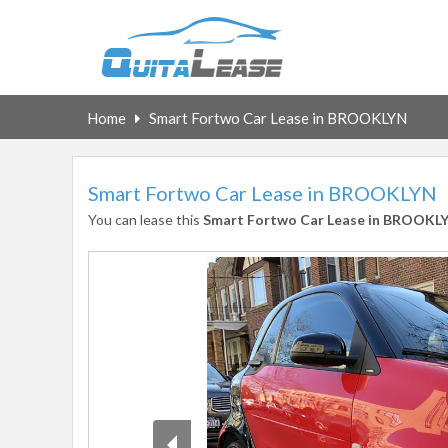
Home
Smart Fortwo Car Lease in BROOKLYN
Smart Fortwo Car Lease in BROOKLYN
You can lease this
Smart Fortwo Car Lease in BROOKL