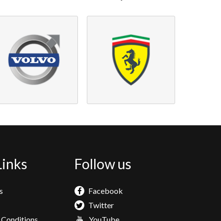
Links
Follow us
s
Facebook
Twitter
 Conditions
YouTube