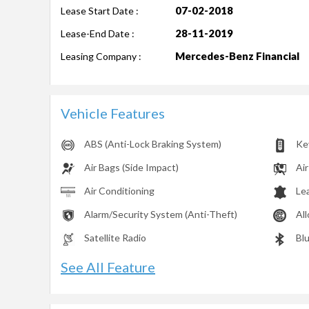
07-02-2018
Lease Start Date :
28-11-2019
Lease-End Date :
Mercedes-Benz Financial
Leasing Company :
Vehicle Features
ABS (Anti-Lock Braking System)
Ke
Air Bags (Side Impact)
Air
Air Conditioning
Le
Alarm/Security System (Anti-Theft)
Al
Satellite Radio
Bl
See All Feature