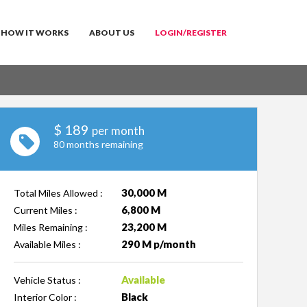
HOW IT WORKS
ABOUT US
LOGIN/REGISTER
$
189
per month
80 months remaining
30,000 M
Total Miles Allowed :
6,800 M
Current Miles :
23,200 M
Miles Remaining :
290 M p/month
Available Miles :
Available
Vehicle Status :
Black
Interior Color :