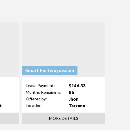
Smart Fortwo passion
$146.33
Lease Payment:
86
Months Remaining:
Jhon
Offered by:
t
Tarzana
Location:
MORE DETAILS