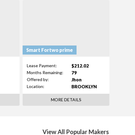
Smart Fortwo prime
$212.02
Lease Payment:
79
Months Remaining:
Jhon
Offered by:
BROOKLYN
Location:
MORE DETAILS
View All Popular Makers