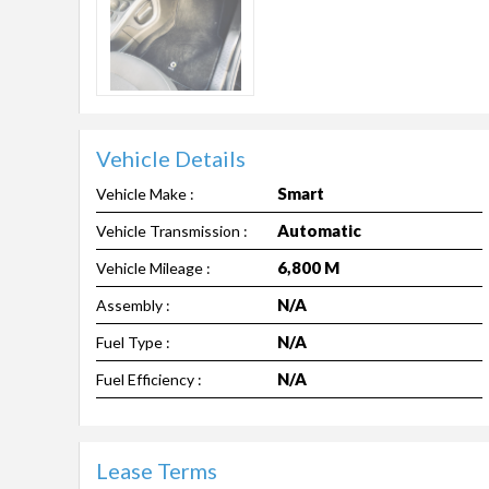
Vehicle Details
Smart
Vehicle Make :
Automatic
Vehicle Transmission :
6,800 M
Vehicle Mileage :
N/A
Assembly :
N/A
Fuel Type :
N/A
Fuel Efficiency :
Lease Terms