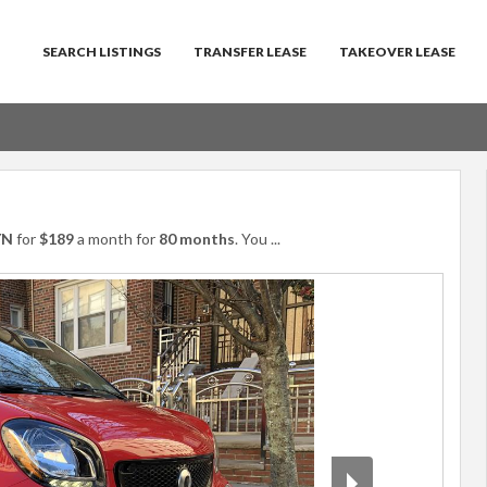
SEARCH LISTINGS
TRANSFER LEASE
TAKEOVER LEASE
YN
for
$189
a month for
80 months
. You
...