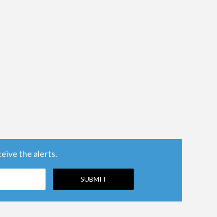
ive the alerts.