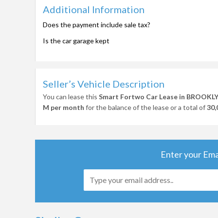
Additional Information
Does the payment include sale tax?
Is the car garage kept
Seller’s Vehicle Description
You can lease this
Smart Fortwo Car Lease in BROOKL
M per month
for the balance of the lease or a total of
30,
Enter your Ema