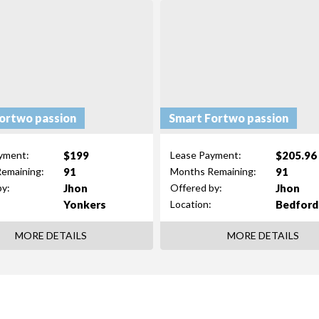
ortwo passion
Smart Fortwo passion
$199
$205.96
yment:
Lease Payment:
91
91
emaining:
Months Remaining:
Jhon
Jhon
by:
Offered by:
Yonkers
Bedford
Location:
MORE DETAILS
MORE DETAILS