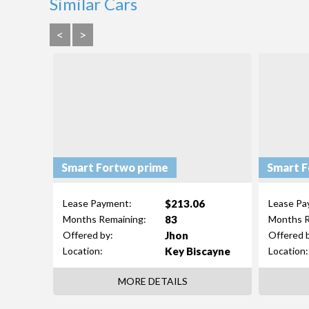
Similar Cars
<
>
Smart Fortwo prime
Smart F
$213.06
Lease Payment:
Lease Pa
83
Months Remaining:
Months R
Jhon
Offered by:
Offered 
Key Biscayne
Location:
Location:
MORE DETAILS