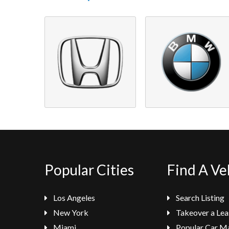
Popular Cities
Find A Ve
Los Angeles
Search Listing
New York
Takeover a Lea
Miami
Popular Car M