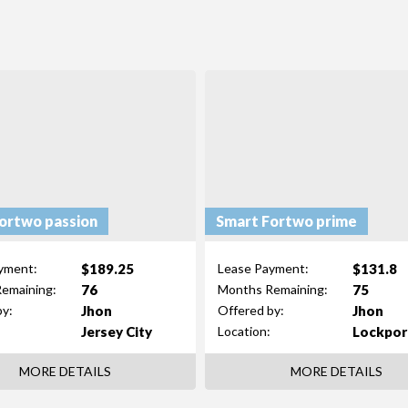
ortwo passion
Smart Fortwo prime
$189.25
$131.8
yment:
Lease Payment:
76
75
emaining:
Months Remaining:
Jhon
Jhon
by:
Offered by:
Jersey City
Lockpor
Location:
MORE DETAILS
MORE DETAILS