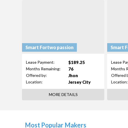
Smart Fortwo passion
Smart F
$189.25
Lease Payment:
Lease Pa
76
Months Remaining:
Months R
Jhon
Offered by:
Offered 
Jersey City
Location:
Location:
MORE DETAILS
Most Popular Makers