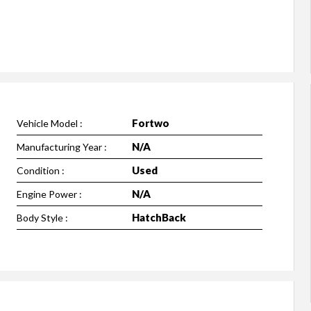
Fortwo
Vehicle Model :
N/A
Manufacturing Year :
Used
Condition :
N/A
Engine Power :
HatchBack
Body Style :