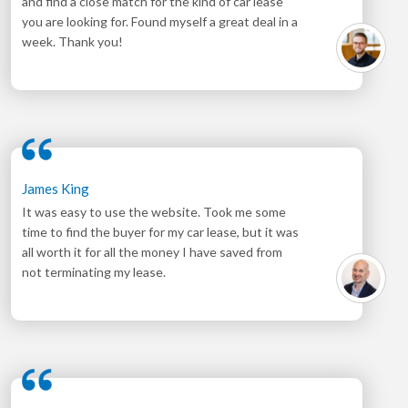
and find a close match for the kind of car lease
you are looking for. Found myself a great deal in a
week. Thank you!
James King
It was easy to use the website. Took me some
time to find the buyer for my car lease, but it was
all worth it for all the money I have saved from
not terminating my lease.