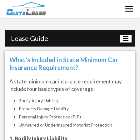
Togg
navig
Lease Guide
What's Included in State Minimum Car
Insurance Requirement?
A state minimum car insurance requirement may
include four basic types of coverage:
Bodily Injury Liability
Property Damage Liability
Personal Injury Protection (PIP)
Uninsured or Underinsured Motorist Protection
1. Bodily Injury Liability