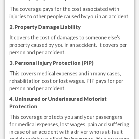
The coverage pays for the cost associated with
injuries to other people caused by you in an accident.
2. Property Damage Liability
It covers the cost of damages to someone else’s
property caused by you in an accident. It covers per
person and per accident.
3. Personal Injury Protection (PIP)
This covers medical expenses and in many cases,
rehabilitation cost or lost wages. PIP pays for per
person and per accident.
4. Uninsured or Underinsured Motorist
Protection
This coverage protects you and your passengers
for medical expenses, lost wages, pain and suffering
in case of an accident with a driver who is at-fault