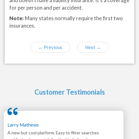
and doesn’t have a liability insurance. It’s a coverage
for per person and per accident.
Note:
Many states normally require the first two
insurances.
←
Previous
Next
→
Customer Testimonials
Larry Mathews
A new but cool platform. Easy to filter searches