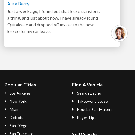
Alisa Barry
Just a week ago, I found out that lease transfer is
a thing, and just about now, I have already found
Quitalease and dropped off my car to the new
lessee for my car lease.
Popular Cities
Find A Vehicle
Los Angeles
Search Listing
New York
Takeover a Lease
Miami
Popular Car Makers
Detroit
Buyer Tips
San Diego
San Francisco
Sell Vehicle