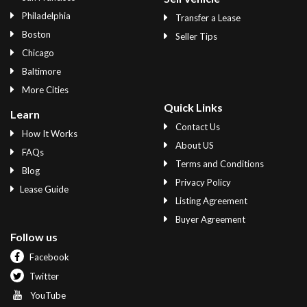
Philadelphia
Transfer a Lease
Boston
Seller Tips
Chicago
Baltimore
More Cities
Quick Links
Learn
Contact Us
How It Works
About US
FAQs
Terms and Conditions
Blog
Privacy Policy
Lease Guide
Listing Agreement
Buyer Agreement
Follow us
Facebook
Twitter
YouTube