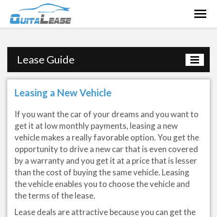
Togg
navig
Lease Guide
Leasing a New Vehicle
If you want the car of your dreams and you want to
get it at low monthly payments, leasing a new
vehicle makes a really favorable option. You get the
opportunity to drive a new car that is even covered
by a warranty and you get it at a price that is lesser
than the cost of buying the same vehicle. Leasing
the vehicle enables you to choose the vehicle and
the terms of the lease.
Lease deals are attractive because you can get the