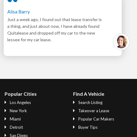
Alisa Barry
Just a week ago, I found out that lease transfer is
a thing, and just about now, I have already found
Quitalease and dropped off my car to the new
lessee for my car lease.
Popular Cities
Find A Vehicle
Los Angeles
Search Listing
New York
Takeover a Lease
Miami
Popular Car Makers
Detroit
Buyer Tips
San Diego