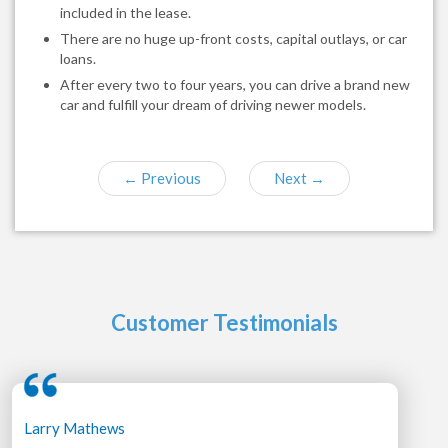
included in the lease.
There are no huge up-front costs, capital outlays, or car
loans.
After every two to four years, you can drive a brand new
car and fulfill your dream of driving newer models.
←
Previous
Next
→
Customer Testimonials
Larry Mathews