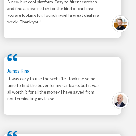
A new but cool platform. Easy to filter searches
and find a close match for the kind of car lease
you are looking for. Found myself a great deal in a
week. Thank you!
James King
It was easy to use the website. Took me some
time to find the buyer for my car lease, but it was
all worth it for all the money I have saved from
not terminating my lease.