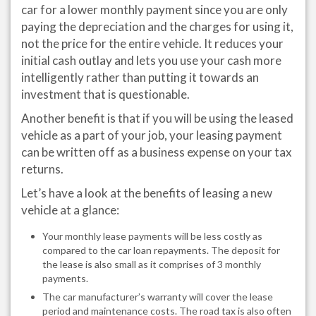
car for a lower monthly payment since you are only
paying the depreciation and the charges for using it,
not the price for the entire vehicle. It reduces your
initial cash outlay and lets you use your cash more
intelligently rather than putting it towards an
investment that is questionable.
Another benefit is that if you will be using the leased
vehicle as a part of your job, your leasing payment
can be written off as a business expense on your tax
returns.
Let’s have a look at the benefits of leasing a new
vehicle at a glance:
Your monthly lease payments will be less costly as
compared to the car loan repayments. The deposit for
the lease is also small as it comprises of 3 monthly
payments.
The car manufacturer’s warranty will cover the lease
period and maintenance costs. The road tax is also often