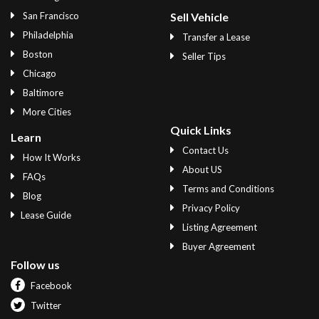
San Francisco
Sell Vehicle
Philadelphia
Transfer a Lease
Boston
Seller Tips
Chicago
Baltimore
More Cities
Quick Links
Learn
Contact Us
How It Works
About US
FAQs
Terms and Conditions
Blog
Privacy Policy
Lease Guide
Listing Agreement
Buyer Agreement
Follow us
Facebook
Twitter