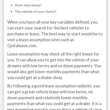
Short term lease?
The vehicle of your choice?
When you have all your key variables defined, you
can start your search for the best vehicles to
purchase or lease. The best way to start would be to
visit a lease assumption sites such as
Quitalease.com.
Lease assumption may check all the right boxes for
you. It can allow you to get into the vehicle of your
dreams with low terms and no down payments. You
would also get lower monthly payments than what
you could get at a dealer shop.
By following a good lease assumption website, you
can get a great vehicle lease with low terms, no
down payment and relatively lower monthly
payments than what you could get at a dealer. It is a
less expensive way for you to drive a vehicle of your