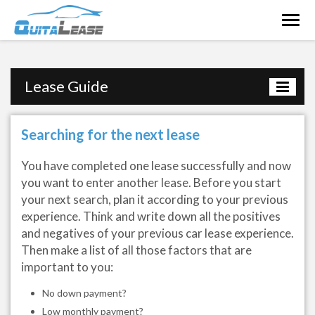
Togg
navig
Lease Guide
Searching for the next lease
You have completed one lease successfully and now
you want to enter another lease. Before you start
your next search, plan it according to your previous
experience. Think and write down all the positives
and negatives of your previous car lease experience.
Then make a list of all those factors that are
important to you:
No down payment?
Low monthly payment?