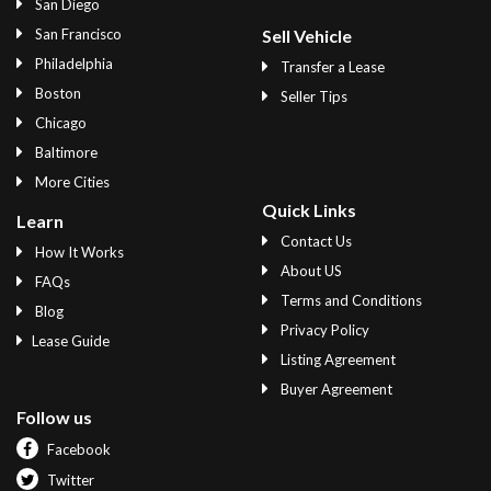
San Diego
San Francisco
Sell Vehicle
Philadelphia
Transfer a Lease
Boston
Seller Tips
Chicago
Baltimore
More Cities
Quick Links
Learn
Contact Us
How It Works
About US
FAQs
Terms and Conditions
Blog
Privacy Policy
Lease Guide
Listing Agreement
Buyer Agreement
Follow us
Facebook
Twitter