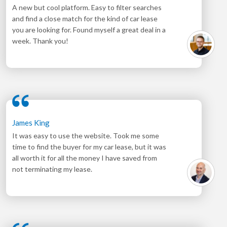
A new but cool platform. Easy to filter searches
and find a close match for the kind of car lease
you are looking for. Found myself a great deal in a
week. Thank you!
James King
It was easy to use the website. Took me some
time to find the buyer for my car lease, but it was
all worth it for all the money I have saved from
not terminating my lease.