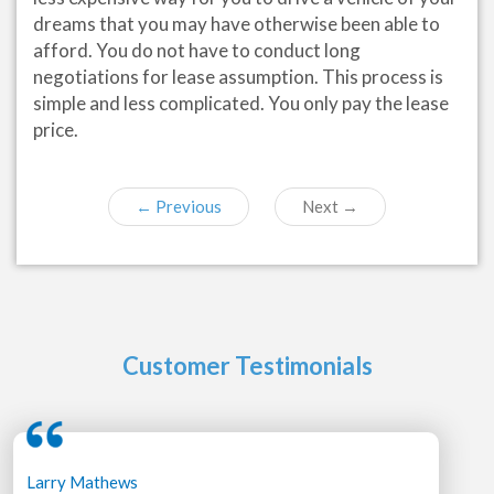
dreams that you may have otherwise been able to
afford. You do not have to conduct long
negotiations for lease assumption. This process is
simple and less complicated. You only pay the lease
price.
←
Previous
Next
→
Customer Testimonials
Larry Mathews