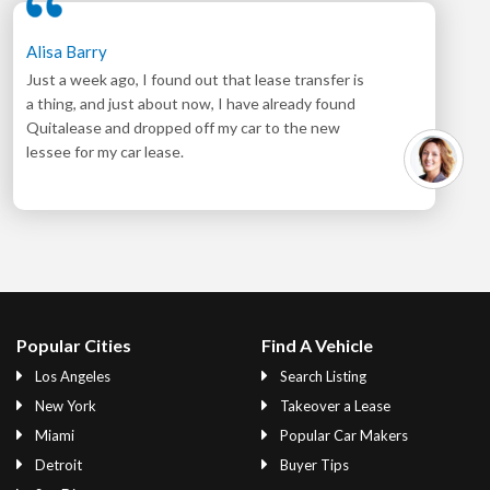
Alisa Barry
Just a week ago, I found out that lease transfer is
a thing, and just about now, I have already found
Quitalease and dropped off my car to the new
lessee for my car lease.
Popular Cities
Find A Vehicle
Los Angeles
Search Listing
New York
Takeover a Lease
Miami
Popular Car Makers
Detroit
Buyer Tips