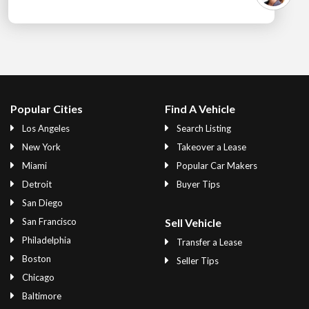
Popular Cities
Find A Vehicle
Los Angeles
Search Listing
New York
Takeover a Lease
Miami
Popular Car Makers
Detroit
Buyer Tips
San Diego
San Francisco
Sell Vehicle
Philadelphia
Transfer a Lease
Boston
Seller Tips
Chicago
Baltimore