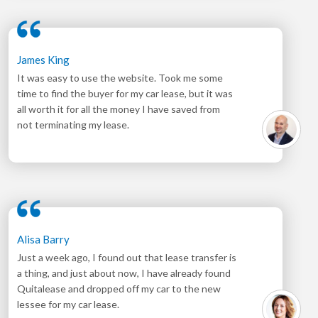
James King
It was easy to use the website. Took me some
time to find the buyer for my car lease, but it was
all worth it for all the money I have saved from
not terminating my lease.
Alisa Barry
Just a week ago, I found out that lease transfer is
a thing, and just about now, I have already found
Quitalease and dropped off my car to the new
lessee for my car lease.