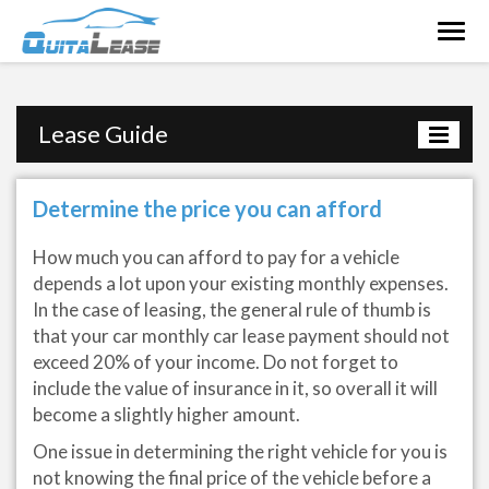
Togg
navig
Lease Guide
Determine the price you can afford
How much you can afford to pay for a vehicle
depends a lot upon your existing monthly expenses.
In the case of leasing, the general rule of thumb is
that your car monthly car lease payment should not
exceed 20% of your income. Do not forget to
include the value of insurance in it, so overall it will
become a slightly higher amount.
One issue in determining the right vehicle for you is
not knowing the final price of the vehicle before a