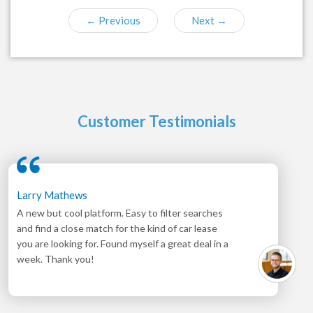
←
Previous
Next
→
Customer Testimonials
Larry Mathews
A new but cool platform. Easy to filter searches
and find a close match for the kind of car lease
you are looking for. Found myself a great deal in a
week. Thank you!