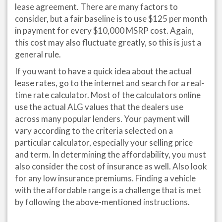
lease agreement. There are many factors to
consider, but a fair baseline is to use $125 per month
in payment for every $10,000 MSRP cost. Again,
this cost may also fluctuate greatly, so this is just a
general rule.
If you want to have a quick idea about the actual
lease rates, go to the internet and search for a real-
time rate calculator. Most of the calculators online
use the actual ALG values that the dealers use
across many popular lenders. Your payment will
vary according to the criteria selected on a
particular calculator, especially your selling price
and term. In determining the affordability, you must
also consider the cost of insurance as well. Also look
for any low insurance premiums. Finding a vehicle
with the affordable range is a challenge that is met
by following the above-mentioned instructions.